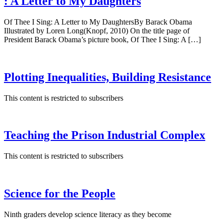
: A Letter to My Daughters
Of Thee I Sing: A Letter to My DaughtersBy Barack Obama
Illustrated by Loren Long(Knopf, 2010) On the title page of
President Barack Obama’s picture book, Of Thee I Sing: A […]
Plotting Inequalities, Building Resistance
This content is restricted to subscribers
Teaching the Prison Industrial Complex
This content is restricted to subscribers
Science for the People
Ninth graders develop science literacy as they become