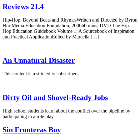
Reviews 21.4
Hip-Hop: Beyond Beats and RhymesWritten and Directed by Byron
HurtMedia Education Foundation, 200660 mins, DVD The Hip-
Hop Education Guidebook Volume 1: A Sourcebook of Inspiration
and Practical ApplicationEdited by Marcella […]
An Unnatural Disaster
This content is restricted to subscribers
Dirty Oil and Shovel-Ready Jobs
High school students learn about the conflict over the pipeline by
participating in a role play.
Sin Fronteras Boy