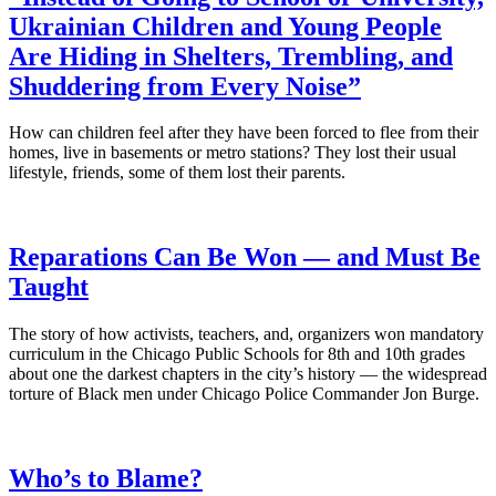
Ukrainian Children and Young People
Are Hiding in Shelters, Trembling, and
Shuddering from Every Noise”
How can children feel after they have been forced to flee from their
homes, live in basements or metro stations? They lost their usual
lifestyle, friends, some of them lost their parents.
Reparations Can Be Won — and Must Be
Taught
The story of how activists, teachers, and, organizers won mandatory
curriculum in the Chicago Public Schools for 8th and 10th grades
about one the darkest chapters in the city’s history — the widespread
torture of Black men under Chicago Police Commander Jon Burge.
Who’s to Blame?