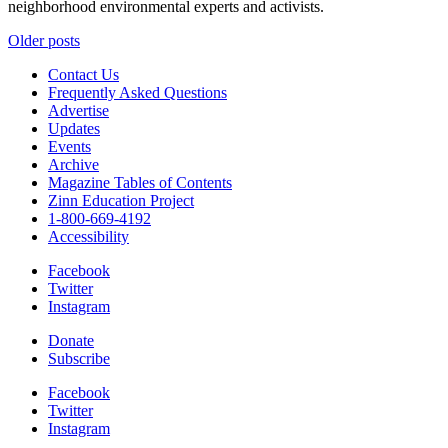
neighborhood environmental experts and activists.
Posts
Older posts
navigation
Contact Us
Frequently Asked Questions
Advertise
Updates
Events
Archive
Magazine Tables of Contents
Zinn Education Project
1-800-669-4192
Accessibility
Facebook
Twitter
Instagram
Donate
Subscribe
Facebook
Twitter
Instagram