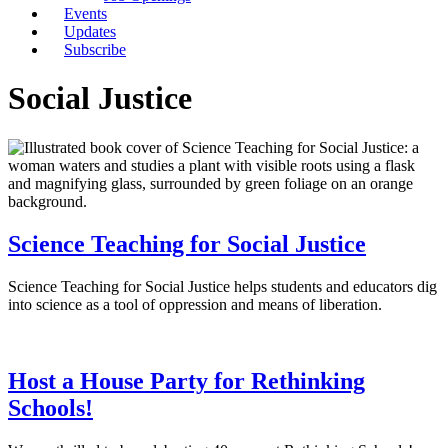
Events
Updates
Subscribe
Social Justice
Science Teaching for Social Justice
Science Teaching for Social Justice helps students and educators dig
into science as a tool of oppression and means of liberation.
Host a House Party for Rethinking
Schools!