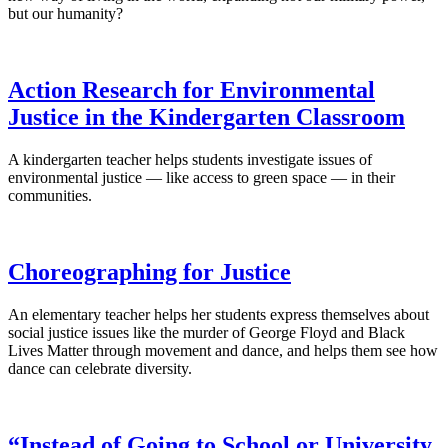
but our humanity?
Action Research for Environmental
Justice in the Kindergarten Classroom
A kindergarten teacher helps students investigate issues of
environmental justice — like access to green space — in their
communities.
Choreographing for Justice
An elementary teacher helps her students express themselves about
social justice issues like the murder of George Floyd and Black
Lives Matter through movement and dance, and helps them see how
dance can celebrate diversity.
“Instead of Going to School or University,