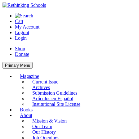
Skip
to
content
Cart
My Account
Logout
Login
Shop
Donate
Primary Menu
Magazine
Current Issue
Archives
Submission Guidelines
Artículos en Español
Institutional Site License
Books
About
Mission & Vision
Our Team
Our History
Job Openings