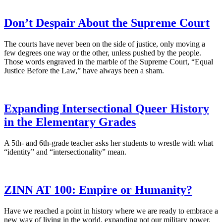
Don’t Despair About the Supreme Court
The courts have never been on the side of justice, only moving a
few degrees one way or the other, unless pushed by the people.
Those words engraved in the marble of the Supreme Court, “Equal
Justice Before the Law,” have always been a sham.
Expanding Intersectional Queer History
in the Elementary Grades
A 5th- and 6th-grade teacher asks her students to wrestle with what
“identity” and “intersectionality” mean.
ZINN AT 100: Empire or Humanity?
Have we reached a point in history where we are ready to embrace a
new way of living in the world, expanding not our military power,