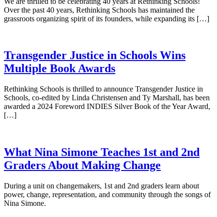
We are thrilled to be celebrating 40 years at Rethinking Schools!
Over the past 40 years, Rethinking Schools has maintained the
grassroots organizing spirit of its founders, while expanding its […]
Transgender Justice in Schools Wins
Multiple Book Awards
Rethinking Schools is thrilled to announce Transgender Justice in
Schools, co-edited by Linda Christensen and Ty Marshall, has been
awarded a 2024 Foreword INDIES Silver Book of the Year Award,
[…]
What Nina Simone Teaches 1st and 2nd
Graders About Making Change
During a unit on changemakers, 1st and 2nd graders learn about
power, change, representation, and community through the songs of
Nina Simone.