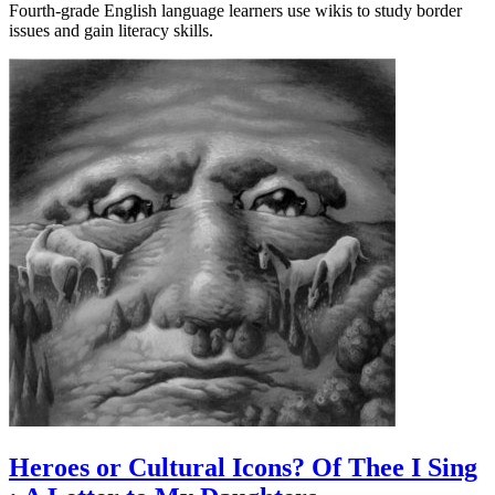
Fourth-grade English language learners use wikis to study border
issues and gain literacy skills.
Heroes or Cultural Icons? Of Thee I Sing