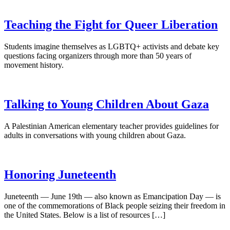
Teaching the Fight for Queer Liberation
Students imagine themselves as LGBTQ+ activists and debate key
questions facing organizers through more than 50 years of
movement history.
Talking to Young Children About Gaza
A Palestinian American elementary teacher provides guidelines for
adults in conversations with young children about Gaza.
Honoring Juneteenth
Juneteenth — June 19th — also known as Emancipation Day — is
one of the commemorations of Black people seizing their freedom in
the United States. Below is a list of resources […]