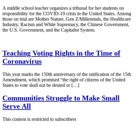
A middle school teacher organizes a tribunal for her students on
responsibility for the COVID-19 crisis in the United States. Among
those on trial are Mother Nature, Gen Z/Millennials, the Healthcare
Industry, Racism and White Supremacy, the Chinese Government,
the U.S. Government, and the Capitalist System.
Teaching Voting Rights in the Time of
Coronavirus
This year marks the 150th anniversary of the ratification of the 15th
Amendment, which promised “the right of citizens of the United
States to vote shall not be denied or […]
Communities Struggle to Make Small
Serve All
This content is restricted to subscribers