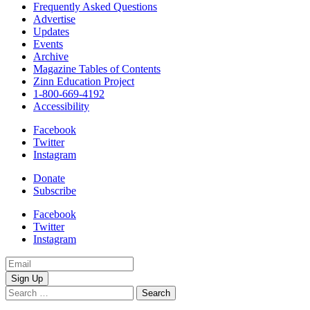
Frequently Asked Questions
Advertise
Updates
Events
Archive
Magazine Tables of Contents
Zinn Education Project
1-800-669-4192
Accessibility
Facebook
Twitter
Instagram
Donate
Subscribe
Facebook
Twitter
Instagram
Email
Address
Search
for: