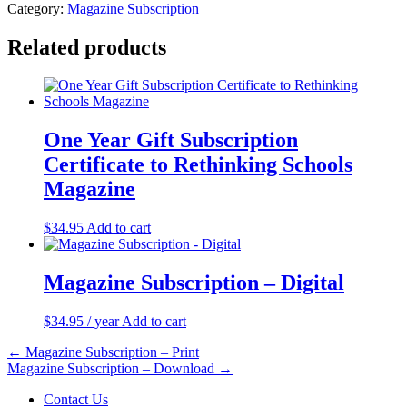
Category:
Magazine Subscription
Related products
One Year Gift Subscription
Certificate to Rethinking Schools
Magazine
$
34.95
Add to cart
Magazine Subscription – Digital
$
34.95
/ year
Add to cart
Post
← Magazine Subscription – Print
Magazine Subscription – Download →
navigation
Contact Us