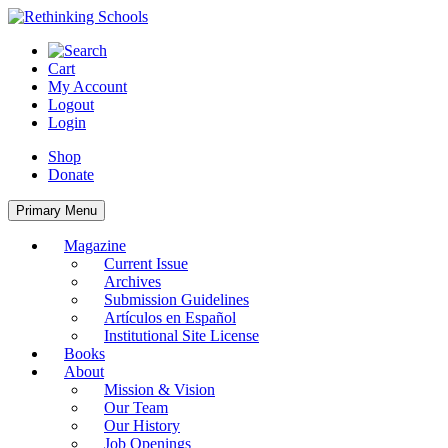
Skip
to
content
Cart
My Account
Logout
Login
Shop
Donate
Primary Menu
Magazine
Current Issue
Archives
Submission Guidelines
Artículos en Español
Institutional Site License
Books
About
Mission & Vision
Our Team
Our History
Job Openings