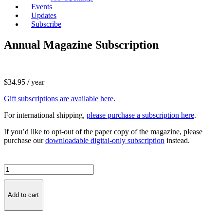
Events
Updates
Subscribe
Annual Magazine Subscription
$
34.95
/ year
Gift subscriptions are available here
.
For international shipping,
please purchase a subscription here
.
If you’d like to opt-out of the paper copy of the magazine, please
purchase our
downloadable digital-only subscription
instead.
Annual
Magazine
Subscription
quantity
Add to cart