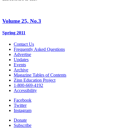
Volume 25, No.3
Spring 2011
Contact Us
Frequently Asked Questions
Advertise
Updates
Events
Archive
Magazine Tables of Contents
Zinn Education Project
1-800-669-4192
Accessibility
Facebook
Twitter
Instagram
Donate
Subscribe