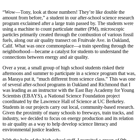
“Wow—Tony, look at those numbers! They’re like double the
amount from before,” a student in our after-school science research
program exclaimed after a large train passed by. The students were
using a machine to count particulate matter (PM), microscopic
particles primarily created through the combustion of various fossil
fuels, along our air quality transect on Fruitvale Ave. in Oakland,
Calif. What was once commonplace—a train speeding through the
neighborhood—became a catalyst for students to understand the
connections between energy and air quality.
Over a year, a small group of high school students risked their
afternoons and summer to participate in a science program that was,
as Maraya put it, “much different from science class.” This was one
of several after-school programs in Oakland and Richmond that I
was leading as an instructor with the East Bay Academy for Young
Scientists (EBAYS), a National Science Foundation project
coordinated by the Lawrence Hall of Science at UC Berkeley.
Students in our projects carry out local, community-based research.
Given the proximity of many schools to freeways, train tracks, and
industry, we decided to focus on energy production and its relation
to air quality as a way to help develop science literacy and
environmental justice leaders.