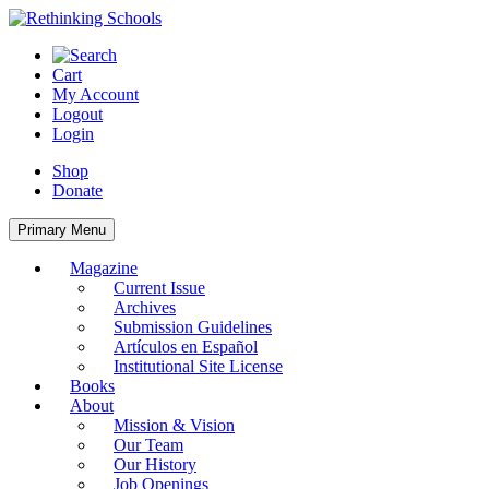
Skip
to
content
Cart
My Account
Logout
Login
Shop
Donate
Primary Menu
Magazine
Current Issue
Archives
Submission Guidelines
Artículos en Español
Institutional Site License
Books
About
Mission & Vision
Our Team
Our History
Job Openings