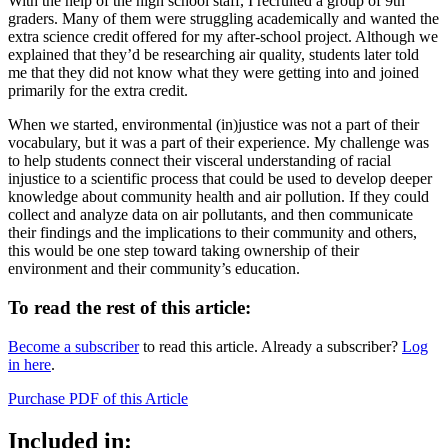
With the help of the high school staff, I recruited a group of 9th
graders. Many of them were struggling academically and wanted the
extra science credit offered for my after-school project. Although we
explained that they’d be researching air quality, students later told
me that they did not know what they were getting into and joined
primarily for the extra credit.
When we started, environmental (in)justice was not a part of their
vocabulary, but it was a part of their experience. My challenge was
to help students connect their visceral understanding of racial
injustice to a scientific process that could be used to develop deeper
knowledge about community health and air pollution. If they could
collect and analyze data on air pollutants, and then communicate
their findings and the implications to their community and others,
this would be one step toward taking ownership of their
environment and their community’s education.
To read the rest of this article:
Become a subscriber
to read this article. Already a subscriber?
Log
in here
.
Purchase PDF of this Article
Included in: