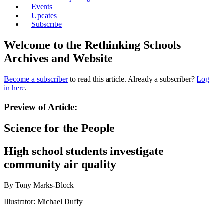
Events
Updates
Subscribe
Welcome to the Rethinking Schools
Archives and Website
Become a subscriber
to read this article. Already a subscriber?
Log
in here
.
Preview of Article:
Science for the People
High school students investigate
community air quality
By Tony Marks-Block
Illustrator: Michael Duffy