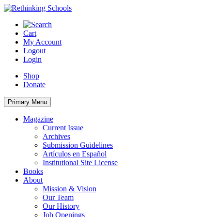
Skip
to
content
Cart
My Account
Logout
Login
Shop
Donate
Primary Menu
Magazine
Current Issue
Archives
Submission Guidelines
Artículos en Español
Institutional Site License
Books
About
Mission & Vision
Our Team
Our History
Job Openings