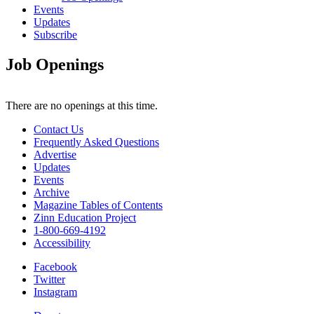
Events
Updates
Subscribe
Job Openings
There are no openings at this time.
Contact Us
Frequently Asked Questions
Advertise
Updates
Events
Archive
Magazine Tables of Contents
Zinn Education Project
1-800-669-4192
Accessibility
Facebook
Twitter
Instagram