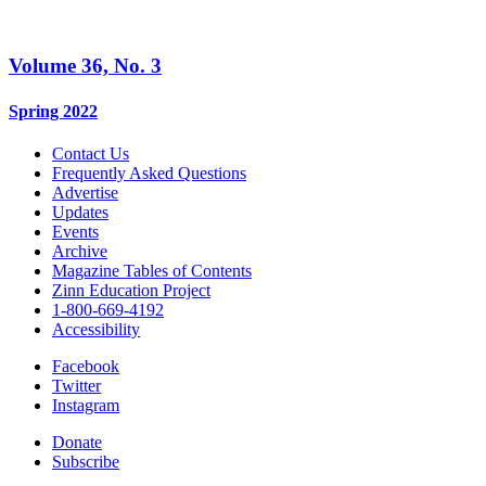
Volume 36, No. 3
Spring 2022
Contact Us
Frequently Asked Questions
Advertise
Updates
Events
Archive
Magazine Tables of Contents
Zinn Education Project
1-800-669-4192
Accessibility
Facebook
Twitter
Instagram
Donate
Subscribe