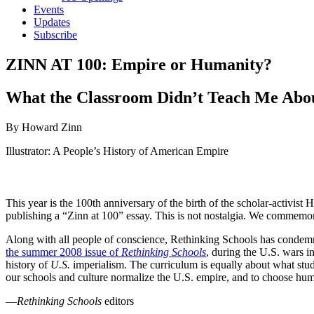
Events
Updates
Subscribe
ZINN AT 100: Empire or Humanity?
What the Classroom Didn’t Teach Me Abo
By Howard Zinn
Illustrator: A People’s History of American Empire
This year is the 100th anniversary of the birth of the scholar-activi
publishing a “Zinn at 100” essay. This is not nostalgia. We commemo
Along with all people of conscience, Rethinking Schools has condemn
the summer 2008 issue of
Rethinking Schools
, during the U.S. wars i
history of
U.S.
imperialism. The curriculum is equally about what stu
our schools and culture normalize the U.S. empire, and to choose hum
—
Rethinking Schools
editors