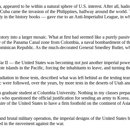
, appeared to be within a natural sphere of U.S. interest. After all, ha
 Cuba came the invasion of the Philippines, halfway around the world.
ally in the history books — gave rise to an Anti-Imperialist League, i
story into a larger mosaic. What at first had seemed like a purely passiv
re of the Panama Canal zone from Colombia, a naval bombardment of the
ominican Republic. As the much-decorated General Smedley Butler, who p
 War II — the United States was becoming not just another imperial powe
islands in the Pacific, forcing the inhabitants to leave, and turning th
diation in those tests, described what was left behind as the testing t
fic were followed, over the years, by more tests in the deserts of Utah a
 a graduate student at Columbia University. Nothing in my classes prep
who questioned the official justification for sending an army to Korea. 
ire of the United States to have a firm foothold on the continent of As
nd brutal military operation, the imperial designs of the United States b
ed in the movement against the war.