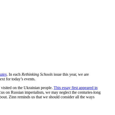
tates
. In each
Rethinking Schools
issue this year, we are
xt for today’s events.
 visited on the Ukrainian people.
This essay first appeared in
ocus on Russian imperialism, we may neglect the centuries-long
bout. Zinn reminds us that we should consider all the ways