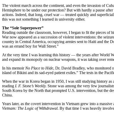
The violent march across the continent, and even the invasion of Cuba
Hemisphere to be under our protection? But with hardly a pause after
actions. Indeed, that long, cruel war — treated quickly and superfici
this was not something I learned in university either.
The “Sole Superpower”
Reading outside the classroom, however, I began to fit the pieces of hi
War now appeared as a succession of violent interventions: the seizu
country in Central America, occupying armies sent to Haiti and the D
was an errand boy for Wall Street.”
At the very time I was learning this history — the years after World
and expand its monopoly on nuclear weapons, it was taking over remote 
In his memoir
No Place to Hide
, Dr. David Bradley, who monitored ra
island of Bikini and its sad-eyed patient exiles.” The tests in the Paci
When the war in Korea began in 1950, I was still studying history as
reading
I. F. Stone’s Weekly.
Stone was among the very few journalists 
South Korea by the North that prompted U.S. intervention, but the des
China.
Years later, as the covert intervention in Vietnam grew into a massive a
Vietnam: The Logic of Withdrawal
. By that time I was heavily involv