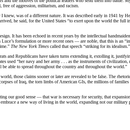
rs and the motives of the political leaders who send them into battle. M
 free of aggression, militarism, and racism.
 I knew, was of a different nature. It was described early in 1941 by 
ed, he said, for the United States “to exert upon the world the full im
esign. It has been echoed in recent years by the intellectual handmaiden
n Luce’s formulation or more recent ones — are noble, that this is an “i
 time.”
The New York Times
called that speech “striking for its idealism.”
 and Republicans have taken turns extending it, extolling it, justifyi
used “her navy and her army . . . as the instruments of civilization, n
ll be able to spread throughout the country and throughout the world.”
 world, those claims sooner or later are revealed to be false. The rhetor
rpses of Iraq, the torn limbs of American GIs, the millions of familie
lting our good sense — that war is necessary for security, that expansio
 embrace a new way of living in the world, expanding not our military