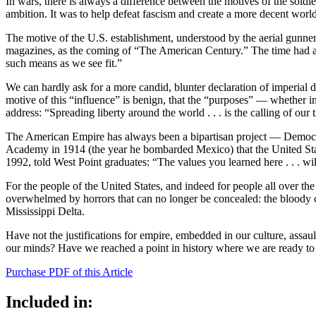
In wars, there is always a difference between the motives of the soldie
ambition. It was to help defeat fascism and create a more decent world,
The motive of the U.S. establishment, understood by the aerial gunner
magazines, as the coming of “The American Century.” The time had arriv
such means as we see fit.”
We can hardly ask for a more candid, blunter declaration of imperial d
motive of this “influence” is benign, that the “purposes” — whether i
address: “Spreading liberty around the world . . . is the calling of our
The American Empire has always been a bipartisan project — Democrats
Academy in 1914 (the year he bombarded Mexico) that the United States 
1992, told West Point graduates: “The values you learned here . . . wi
For the people of the United States, and indeed for people all over the
overwhelmed by horrors that can no longer be concealed: the bloody co
Mississippi Delta.
Have not the justifications for empire, embedded in our culture, assau
our minds? Have we reached a point in history where we are ready to
Purchase PDF of this Article
Included in: