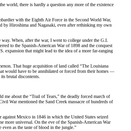
he world, there is hardly a question any more of the existence
ombardier with the Eighth Air Force in the Second World War,
ied by Hiroshima and Nagasaki, even after rethinking my own
 way. When, after the war, I went to college under the G.I.
 referred to the Spanish-American War of 1898 and the conquest
S. expansion that might lead to the idea of a more far-ranging
omenon. That huge acquisition of land called “The Louisiana
that would have to be annihilated or forced from their homes —
its brutal discontents.
old me about the “Trail of Tears,” the deadly forced march of
e Civil War mentioned the Sand Creek massacre of hundreds of
 against Mexico in 1846 in which the United States seized
ecame more universal. On the eve of the Spanish-American War
even as the taste of blood in the jungle.”