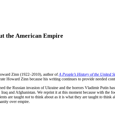
ut the American Empire
st Howard Zinn (1922–2010), author of
A People’s History of the United S
rate Howard Zinn because his writing continues to provide needed conte
ed the Russian invasion of Ukraine and the horrors Vladimir Putin has
n Iraq and Afghanistan. We reprint it at this moment because with the f
dents are taught
not
to think about as it is what they are taught
to
think a
anity over empire.