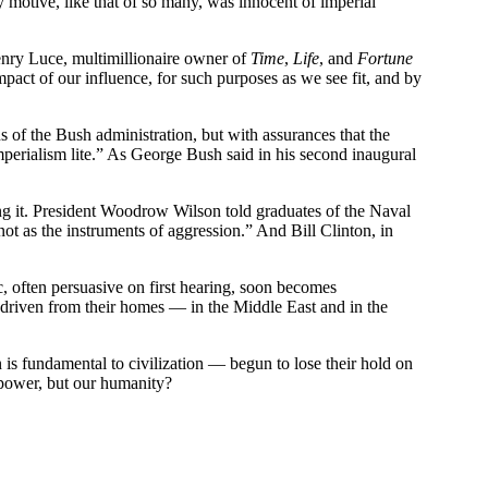
y motive, like that of so many, was innocent of imperial
Henry Luce, multimillionaire owner of
Time
,
Life
, and
Fortune
pact of our influence, for such purposes as we see fit, and by
s of the Bush administration, but with assurances that the
mperialism lite.” As George Bush said in his second inaugural
ng it. President Woodrow Wilson told graduates of the Naval
ot as the instruments of aggression.” And Bill Clinton, in
ic, often persuasive on first hearing, soon becomes
s driven from their homes — in the Middle East and in the
n is fundamental to civilization — begun to lose their hold on
 power, but our humanity?