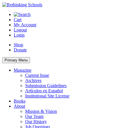
Skip
to
content
Cart
My Account
Logout
Login
Shop
Donate
Primary Menu
Magazine
Current Issue
Archives
Submission Guidelines
Artículos en Español
Institutional Site License
Books
About
Mission & Vision
Our Team
Our History
Job Openings