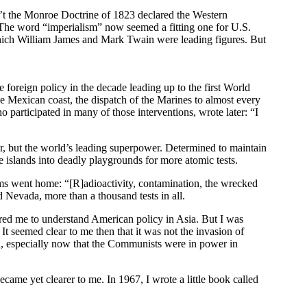
dn’t the Monroe Doctrine of 1823 declared the Western
 The word “imperialism” now seemed a fitting one for U.S.
n which William James and Mark Twain were leading figures. But
e foreign policy in the decade leading up to the first World
 Mexican coast, the dispatch of the Marines to almost every
articipated in many of those interventions, wrote later: “I
r, but the world’s leading superpower. Determined to maintain
e islands into deadly playgrounds for more atomic tests.
eams went home: “[R]adioactivity, contamination, the wrecked
nd Nevada, more than a thousand tests in all.
ared me to understand American policy in Asia. But I was
It seemed clear to me then that it was not the invasion of
ia, especially now that the Communists were in power in
ecame yet clearer to me. In 1967, I wrote a little book called