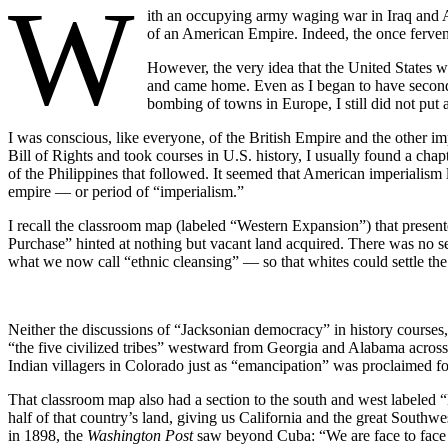
W
ith an occupying army waging war in Iraq and Af
of an American Empire. Indeed, the once ferven
However, the very idea that the United States w
and came home. Even as I began to have second
bombing of towns in Europe, I still did not put 
I was conscious, like everyone, of the British Empire and the other im
Bill of Rights and took courses in U.S. history, I usually found a cha
of the Philippines that followed. It seemed that American imperialism 
empire — or period of “imperialism.”
I recall the classroom map (labeled “Western Expansion”) that present
Purchase” hinted at nothing but vacant land acquired. There was no se
what we now call “ethnic cleansing” — so that whites could settle the la
Neither the discussions of “Jacksonian democracy” in history courses,
“the five civilized tribes” westward from Georgia and Alabama across
Indian villagers in Colorado just as “emancipation” was proclaimed fo
That classroom map also had a section to the south and west labeled
half of that country’s land, giving us California and the great South
in 1898, the
Washington Post
saw beyond Cuba: “We are face to face wi