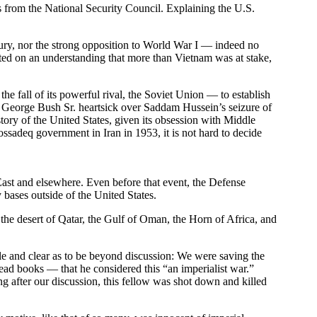
 from the National Security Council. Explaining the U.S.
entury, nor the strong opposition to World War I — indeed no
ested on an understanding that more than Vietnam was at stake,
he fall of its powerful rival, the Soviet Union — to establish
 George Bush Sr. heartsick over Saddam Hussein’s seizure of
tory of the United States, given its obsession with Middle
sadeq government in Iran in 1953, it is not hard to decide
East and elsewhere. Even before that event, the Defense
 bases outside of the United States.
 the desert of Qatar, the Gulf of Oman, the Horn of Africa, and
e and clear as to be beyond discussion: We were saving the
ad books — that he considered this “an imperialist war.”
ng after our discussion, this fellow was shot down and killed