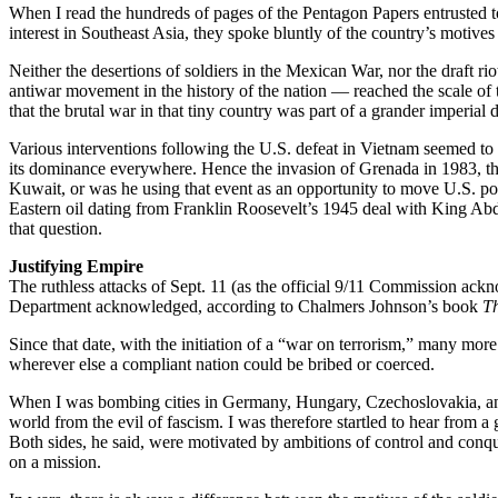
When I read the hundreds of pages of the Pentagon Papers entrusted 
interest in Southeast Asia, they spoke bluntly of the country’s motives a
Neither the desertions of soldiers in the Mexican War, nor the draft ri
antiwar movement in the history of the nation — reached the scale of t
that the brutal war in that tiny country was part of a grander imperial 
Various interventions following the U.S. defeat in Vietnam seemed to re
its dominance everywhere. Hence the invasion of Grenada in 1983, th
Kuwait, or was he using that event as an opportunity to move U.S. pow
Eastern oil dating from Franklin Roosevelt’s 1945 deal with King Abd
that question.
Justifying Empire
The ruthless attacks of Sept. 11 (as the official 9/11 Commission ack
Department acknowledged, according to Chalmers Johnson’s book
Th
Since that date, with the initiation of a “war on terrorism,” many mo
wherever else a compliant nation could be bribed or coerced.
When I was bombing cities in Germany, Hungary, Czechoslovakia, and 
world from the evil of fascism. I was therefore startled to hear fro
Both sides, he said, were motivated by ambitions of control and conque
on a mission.