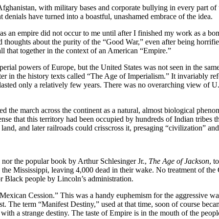
ghanistan, with military bases and corporate bullying in every part of t
t denials have turned into a boastful, unashamed embrace of the idea.
as an empire did not occur to me until after I finished my work as a b
 thoughts about the purity of the “Good War,” even after being horrif
all that together in the context of an American “Empire.”
perial powers of Europe, but the United States was not seen in the same
pter in the history texts called “The Age of Imperialism.” It invariably
lasted only a relatively few years. There was no overarching view of U.
ed the march across the continent as a natural, almost biological phen
nse that this territory had been occupied by hundreds of Indian tribes 
nd, and later railroads could crisscross it, presaging “civilization” and 
 nor the popular book by Arthur Schlesinger Jr.,
The Age of Jackson
, t
 the Mississippi, leaving 4,000 dead in their wake. No treatment of th
r Black people by Lincoln’s administration.
 “Mexican Cession.” This was a handy euphemism for the aggressive war
west. The term “Manifest Destiny,” used at that time, soon of course b
th a strange destiny. The taste of Empire is in the mouth of the people 