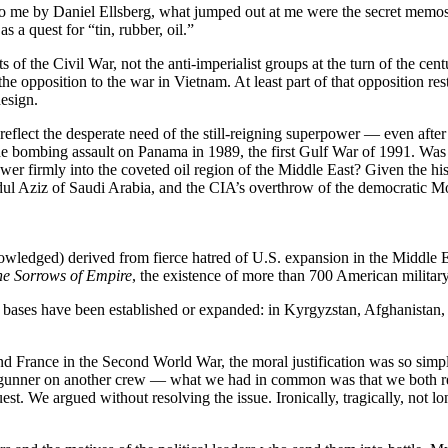
to me by Daniel Ellsberg, what jumped out at me were the secret memos
s a quest for “tin, rubber, oil.”
ots of the Civil War, not the anti-imperialist groups at the turn of the c
he opposition to the war in Vietnam. At least part of that opposition r
design.
flect the desperate need of the still-reigning superpower — even after t
e bombing assault on Panama in 1989, the first Gulf War of 1991. Was
er firmly into the coveted oil region of the Middle East? Given the his
ul Aziz of Saudi Arabia, and the CIA’s overthrow of the democratic Mos
nowledged) derived from fierce hatred of U.S. expansion in the Middle 
e Sorrows of Empire
, the existence of more than 700 American military
re bases have been established or expanded: in Kyrgyzstan, Afghanistan,
France in the Second World War, the moral justification was so simpl
m a gunner on another crew — what we had in common was that we both re
st. We argued without resolving the issue. Ironically, tragically, not lo