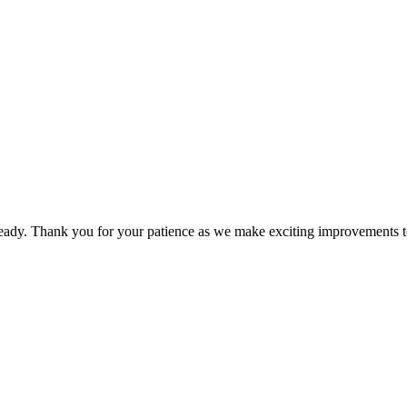
dy. Thank you for your patience as we make exciting improvements to