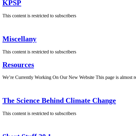
KPSP
This content is restricted to subscribers
Miscellany
This content is restricted to subscribers
Resources
We’re Currently Working On Our New Website This page is almost rea
The Science Behind Climate Change
This content is restricted to subscribers