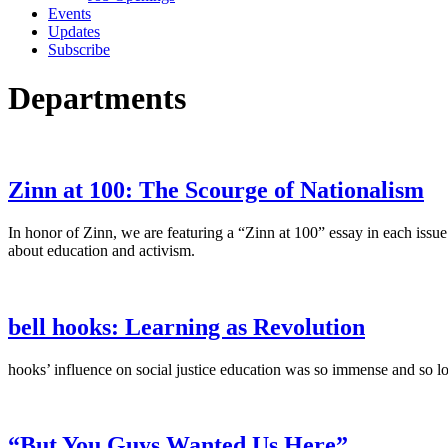
Events
Updates
Subscribe
Departments
Zinn at 100: The Scourge of Nationalism
In honor of Zinn, we are featuring a “Zinn at 100” essay in each issu
about education and activism.
bell hooks: Learning as Revolution
hooks’ influence on social justice education was so immense and so l
“But You Guys Wanted Us Here”