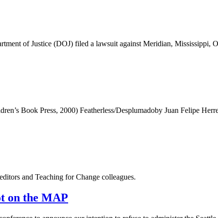
ustice (DOJ) filed a lawsuit against Meridian, Mississippi, Oct. 24
en’s Book Press, 2000) Featherless/Desplumadoby Juan Felipe Herrera
editors and Teaching for Change colleagues.
Not on the MAP