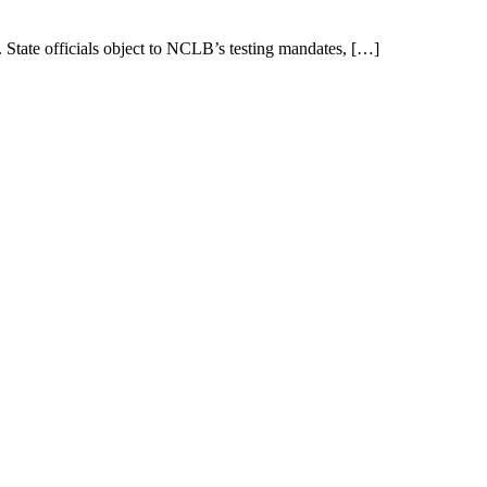
State officials object to NCLB’s testing mandates, […]