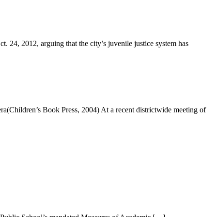
, 2012, arguing that the city’s juvenile justice system has
(Children’s Book Press, 2004) At a recent districtwide meeting of