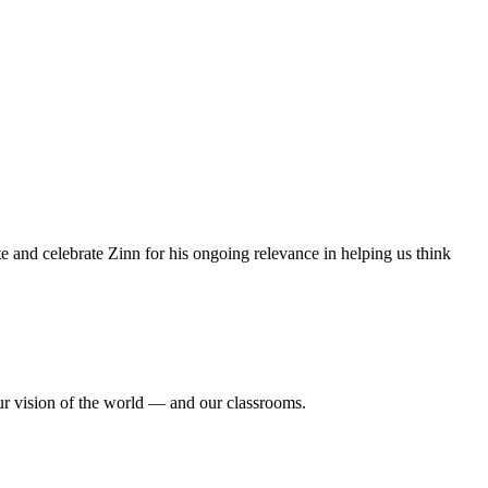
e and celebrate Zinn for his ongoing relevance in helping us think
ur vision of the world — and our classrooms.