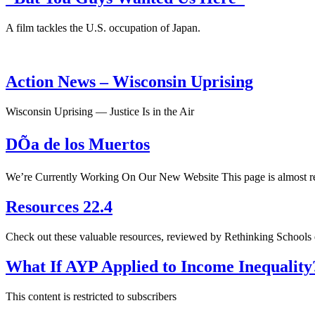
A film tackles the U.S. occupation of Japan.
Action News – Wisconsin Uprising
Wisconsin Uprising — Justice Is in the Air
DÕa de los Muertos
We’re Currently Working On Our New Website This page is almost rea
Resources 22.4
Check out these valuable resources, reviewed by Rethinking Schools 
What If AYP Applied to Income Inequality
This content is restricted to subscribers