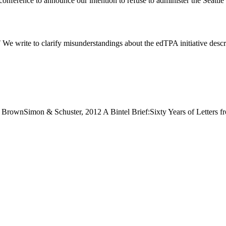
 conference to announce our intention to refuse to administer the Seat
rify misunderstandings about the edTPA initiative described i
rownSimon & Schuster, 2012 A Bintel Brief:Sixty Years of Letters f