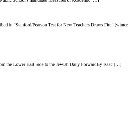
tle Public School’s mandated Measures of Academic […]
n “Stanford/Pearson Test for New Teachers Draws Fire” (winter
rom the Lower East Side to the Jewish Daily ForwardBy Isaac […]