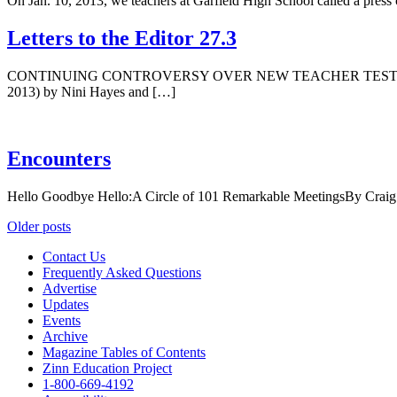
On Jan. 10, 2013, we teachers at Garfield High School called a press
Letters to the Editor 27.3
CONTINUING CONTROVERSY OVER NEW TEACHER TEST We write to cla
2013) by Nini Hayes and […]
Encounters
Hello Goodbye Hello:A Circle of 101 Remarkable MeetingsBy Craig B
Posts
Older posts
navigation
Contact Us
Frequently Asked Questions
Advertise
Updates
Events
Archive
Magazine Tables of Contents
Zinn Education Project
1-800-669-4192