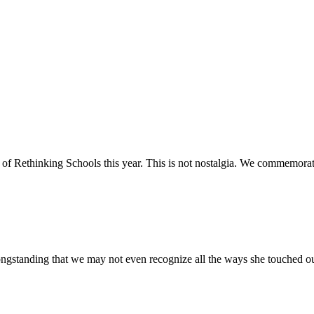
e of Rethinking Schools this year. This is not nostalgia. We commemorat
ongstanding that we may not even recognize all the ways she touched o