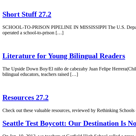
Short Stuff 27.2
SCHOOL-TO-PRISON PIPELINE IN MISSISSIPPI The U.S. Department of J
operated a school-to-prison […]
Literature for Young Bilingual Readers
The Upside Down Boy/El niño de cabezaby Juan Felipe Herrera(Childr
bilingual educators, teachers raised […]
Resources 27.2
Check out these valuable resources, reviewed by Rethinking Schools 
Seattle Test Boycott: Our Destination Is 