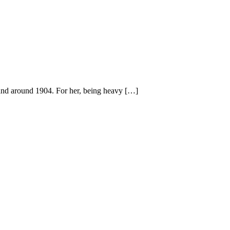
nd around 1904. For her, being heavy […]