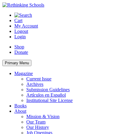
Skip
to
content
Cart
My Account
Logout
Login
Shop
Donate
Primary Menu
Magazine
Current Issue
Archives
Submission Guidelines
Artículos en Español
Institutional Site License
Books
About
Mission & Vision
Our Team
Our History
Job Openings