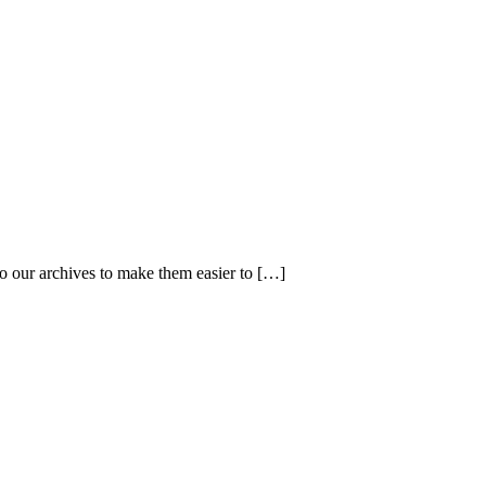
 our archives to make them easier to […]