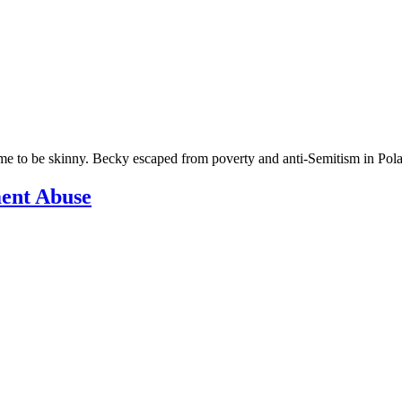
 to be skinny. Becky escaped from poverty and anti-Semitism in Pola
ment Abuse