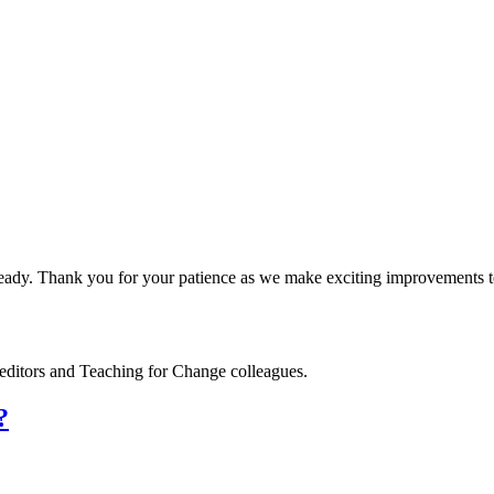
dy. Thank you for your patience as we make exciting improvements to
editors and Teaching for Change colleagues.
?