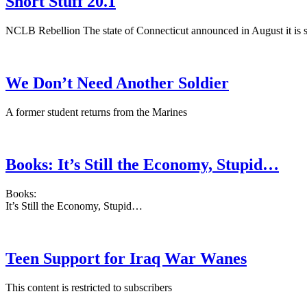
Short Stuff 20.1
NCLB Rebellion The state of Connecticut announced in August it is 
We Don’t Need Another Soldier
A former student returns from the Marines
Books: It’s Still the Economy, Stupid…
Books:
It’s Still the Economy, Stupid…
Teen Support for Iraq War Wanes
This content is restricted to subscribers