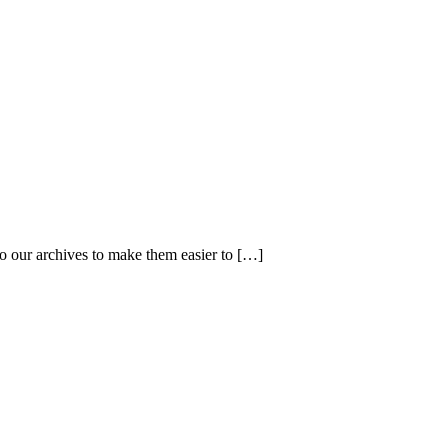
 our archives to make them easier to […]