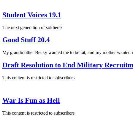
Student Voices 19.1
The next generation of soldiers?
Good Stuff 20.4
My grandmother Becky wanted me to be fat, and my mother wanted me
Draft Resolution to End Military Recruit
This content is restricted to subscribers
War Is Fun as Hell
This content is restricted to subscribers