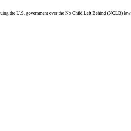
suing the U.S. government over the No Child Left Behind (NCLB) law. 