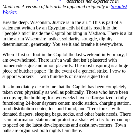
describes her experience in
Madison. A version of this article appeared originally in
Socialist
Worker.
Breathe deep, Wisconsin. Justice is in the air!” This is part of a
statement written by an Egyptian activist that is read into the
“people’s mic” inside the Capitol building in Madison. There is a lot
in the air in Wisconsin: justice, solidarity, struggle, dignity,
determination, generosity. You see it and breathe it everywhere.
When I first set foot in the Capitol the last weekend in February, I
am overwhelmed. There isn’t a wall that isn’t plastered with
homemade signs and union placards. The most inspiring is a huge
piece of butcher paper: “In the event of a general strike, I vow to
support workers”—with hundreds of names signed to it.
It is immediately clear to me that the Capitol has been completely
taken over, physically as well as politically. Those who have been
occupying the building for two weeks have self-organized a fully
functioning 24-hour daycare center, medic station, charging station,
food distribution center, lost and found, and “free stores” with
donated diapers, sleeping bags, socks, and other basic needs. There
is an information station and protest marshals who try to remain up
to speed on the latest developments and assist newcomers. Town
halls are organized both nights I am there.