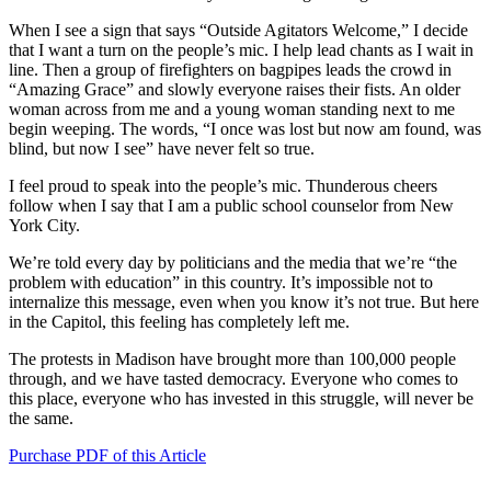
When I see a sign that says “Outside Agitators Welcome,” I decide
that I want a turn on the people’s mic. I help lead chants as I wait in
line. Then a group of firefighters on bagpipes leads the crowd in
“Amazing Grace” and slowly everyone raises their fists. An older
woman across from me and a young woman standing next to me
begin weeping. The words, “I once was lost but now am found, was
blind, but now I see” have never felt so true.
I feel proud to speak into the people’s mic. Thunderous cheers
follow when I say that I am a public school counselor from New
York City.
We’re told every day by politicians and the media that we’re “the
problem with education” in this country. It’s impossible not to
internalize this message, even when you know it’s not true. But here
in the Capitol, this feeling has completely left me.
The protests in Madison have brought more than 100,000 people
through, and we have tasted democracy. Everyone who comes to
this place, everyone who has invested in this struggle, will never be
the same.
Purchase PDF of this Article