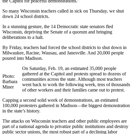
the Capitol for peaceful demonstrations.”
So many Wisconsin teachers called in sick on Thursday, we shut
down 24 school districts.
In a stunning gesture, the 14 Democratic state senators fled
Wisconsin, depriving the Senate of a quorum and bringing
deliberations to a halt.
By Friday, teachers had forced the school districts to shut down in
Milwaukee, Racine, Wausau, and Janesville. And 20,000 people
poured into Madison.
On Saturday, Feb. 19, an estimated 35,000 people
gathered at the Capitol and protests spread to dozens of
Photo:
communities across the state. Although most teachers
Barbara
went back to work the following week, tens of thousands
Miner
of other workers and their families came out to protest.
Capping a second solid week of demonstrations, an estimated
100,000 protesters gathered in Madison—the biggest demonstration
in the state’s history.
The attacks on Wisconsin teachers and other public employees are
part of a national agenda to privatize public institutions and destroy
public sector unions, the most robust part of a declining labor