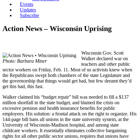
Events
Updates
Subscribe
Action News – Wisconsin Uprising
Wisconsin Gov. Scott
Walker declared war on
Photo: Barbara Miner
teachers and other public
sector workers on Friday, Feb. 11. Most of us activists knew when
the Republicans swept both chambers of the state Legislature and
the governorship that things would get bad, but few dreamt they’d
get this bad, this fast.
Walker claimed his “budget repair” bill was needed to fill a $137
million shortfall in the state budget, and blamed the crisis on
excessive pension and health insurance benefits for public
employees. His solution: a frontal attack on the right to organize. His
144-page bill bans all unions in the state university system, at the
University of Wisconsin-Madison hospital, and among state
childcare workers. It essentially eliminates collective bargaining
rights for all other public sector unions, requires that unions have