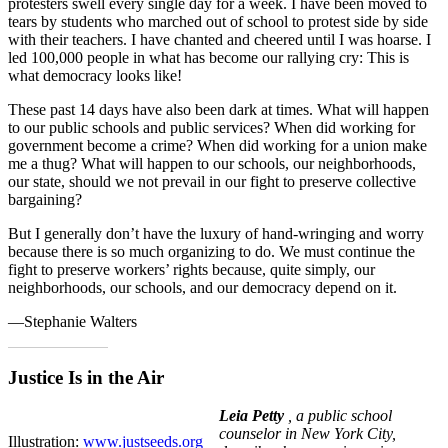
protesters swell every single day for a week. I have been moved to
tears by students who marched out of school to protest side by side
with their teachers. I have chanted and cheered until I was hoarse. I
led 100,000 people in what has become our rallying cry: This is
what democracy looks like!
These past 14 days have also been dark at times. What will happen
to our public schools and public services? When did working for
government become a crime? When did working for a union make
me a thug? What will happen to our schools, our neighborhoods,
our state, should we not prevail in our fight to preserve collective
bargaining?
But I generally don’t have the luxury of hand-wringing and worry
because there is so much organizing to do. We must continue the
fight to preserve workers’ rights because, quite simply, our
neighborhoods, our schools, and our democracy depend on it.
—Stephanie Walters
Justice Is in the Air
L
eia Petty
, a public school
counselor in New York City,
Illustration:
www.justseeds.org