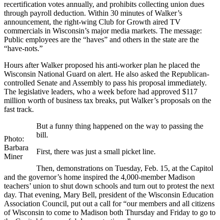
recertification votes annually, and prohibits collecting union dues
through payroll deduction. Within 30 minutes of Walker’s
announcement, the right-wing Club for Growth aired TV
commercials in Wisconsin’s major media markets. The message:
Public employees are the “haves” and others in the state are the
“have-nots.”
Hours after Walker proposed his anti-worker plan he placed the
Wisconsin National Guard on alert. He also asked the Republican-
controlled Senate and Assembly to pass his proposal immediately.
The legislative leaders, who a week before had approved $117
million worth of business tax breaks, put Walker’s proposals on the
fast track.
But a funny thing happened on the way to passing the
bill.
Photo:
Barbara
First, there was just a small picket line.
Miner
Then, demonstrations on Tuesday, Feb. 15, at the Capitol
and the governor’s home inspired the 4,000-member Madison
teachers’ union to shut down schools and turn out to protest the next
day. That evening, Mary Bell, president of the Wisconsin Education
Association Council, put out a call for “our members and all citizens
of Wisconsin to come to Madison both Thursday and Friday to go to