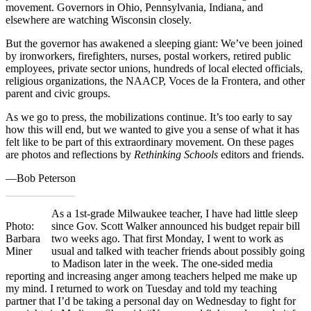
movement. Governors in Ohio, Pennsylvania, Indiana, and
elsewhere are watching Wisconsin closely.
But the governor has awakened a sleeping giant: We’ve been joined
by ironworkers, firefighters, nurses, postal workers, retired public
employees, private sector unions, hundreds of local elected officials,
religious organizations, the NAACP, Voces de la Frontera, and other
parent and civic groups.
As we go to press, the mobilizations continue. It’s too early to say
how this will end, but we wanted to give you a sense of what it has
felt like to be part of this extraordinary movement. On these pages
are photos and reflections by
Rethinking Schools
editors and friends.
—Bob Peterson
As a 1st-grade Milwaukee teacher, I have had little sleep
Photo:
since Gov. Scott Walker announced his budget repair bill
Barbara
two weeks ago. That first Monday, I went to work as
Miner
usual and talked with teacher friends about possibly going
to Madison later in the week. The one-sided media
reporting and increasing anger among teachers helped me make up
my mind. I returned to work on Tuesday and told my teaching
partner that I’d be taking a personal day on Wednesday to fight for