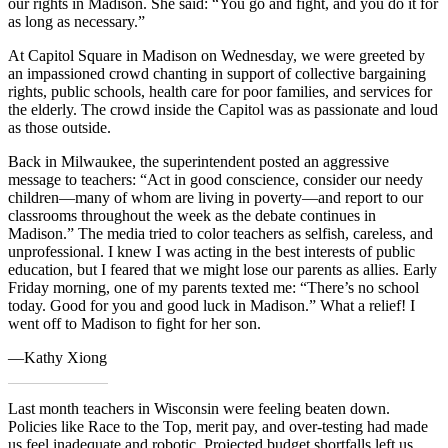
our rights in Madison. She said: “You go and fight, and you do it for
as long as necessary.”
At Capitol Square in Madison on Wednesday, we were greeted by
an impassioned crowd chanting in support of collective bargaining
rights, public schools, health care for poor families, and services for
the elderly. The crowd inside the Capitol was as passionate and loud
as those outside.
Back in Milwaukee, the superintendent posted an aggressive
message to teachers: “Act in good conscience, consider our needy
children—many of whom are living in poverty—and report to our
classrooms throughout the week as the debate continues in
Madison.” The media tried to color teachers as selfish, careless, and
unprofessional. I knew I was acting in the best interests of public
education, but I feared that we might lose our parents as allies. Early
Friday morning, one of my parents texted me: “There’s no school
today. Good for you and good luck in Madison.” What a relief! I
went off to Madison to fight for her son.
—Kathy Xiong
Last month teachers in Wisconsin were feeling beaten down.
Policies like Race to the Top, merit pay, and over-testing had made
us feel inadequate and robotic. Projected budget shortfalls left us