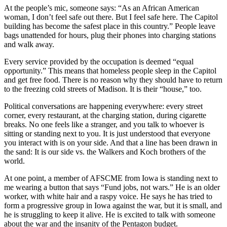
At the people’s mic, someone says: “As an African American
woman, I don’t feel safe out there. But I feel safe here. The Capitol
building has become the safest place in this country.” People leave
bags unattended for hours, plug their phones into charging stations
and walk away.
Every service provided by the occupation is deemed “equal
opportunity.” This means that homeless people sleep in the Capitol
and get free food. There is no reason why they should have to return
to the freezing cold streets of Madison. It is their “house,” too.
Political conversations are happening everywhere: every street
corner, every restaurant, at the charging station, during cigarette
breaks. No one feels like a stranger, and you talk to whoever is
sitting or standing next to you. It is just understood that everyone
you interact with is on your side. And that a line has been drawn in
the sand: It is our side vs. the Walkers and Koch brothers of the
world.
At one point, a member of AFSCME from Iowa is standing next to
me wearing a button that says “Fund jobs, not wars.” He is an older
worker, with white hair and a raspy voice. He says he has tried to
form a progressive group in Iowa against the war, but it is small, and
he is struggling to keep it alive. He is excited to talk with someone
about the war and the insanity of the Pentagon budget.