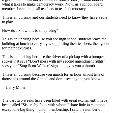
what it takes to make democracy work. Now, as a school board
member, I encourage all teachers to teach democracy.
This is an uprising and our students need to know they have a role
to play.
How do I know this is an uprising?
This is an uprising because you see high school students leave the
building at lunch to carry signs supporting their teachers, then go in
for their next class.
This is an uprising because the driver of a pickup with a bumper
sticker that says “Don’t mess with my second amendment rights”
sees your “Stop Scott Walker” sign and gives you a thumbs up.
This is an uprising because you march for an hour amidst tens of
thousands around the Capitol and don’t see anyone you know.
—Larry Miller
The past two weeks have been filled with great excitement! I have
been called “Sister” by folks with whom I share little in common,
except one big thing—union membership. I saw the number of