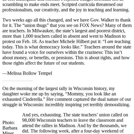
scrambling to make ends meet. Scripted curricula threatened our
professionalism, our creativity, and the joy in teaching and learning.
Two weeks ago all this changed, and we have Gov. Walker to thank
for it. The “union thugs” that you see on FOX News? Many of them
are teachers. In Milwaukee, the state’s largest and poorest district,
more than 1,000 teachers called in absent and went to Madison to
protest on Feb. 18. As teacher Michele Hilbert put it: “I
am
teaching
today. This is what democracy looks like.” Teachers around the state
have found a voice for ourselves within the craziness: This isn’t
about money, or benefits, or pensions. This is about rights, and how
those rights affect the future of our students.
—Melissa Bollow Tempel
On the morning of the largest rally in Wisconsin history, my
daughter woke me up by saying, “Mommy, you look like an
exhausted Cinderella.” Her comment captured the dual nature of our
struggle in Wisconsin: incredibly inspiring yet terribly demoralizing.
And yes, exhausting. The state teachers’ union called on
98,000 Wisconsin teachers to leave the classroom and
Photo:
attend the rallies in Madison. And by the thousands, we
Barbara
did. The following week, after a four-day weekend of
Miner