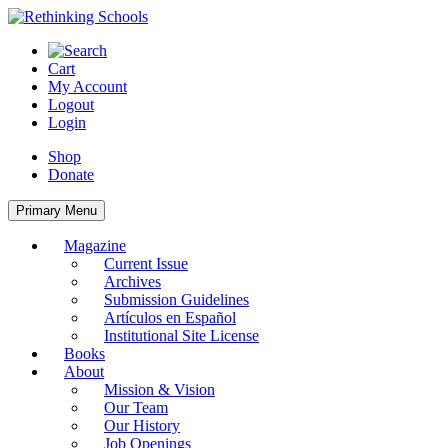
Skip
to
content
Cart
My Account
Logout
Login
Shop
Donate
Primary Menu
Magazine
Current Issue
Archives
Submission Guidelines
Artículos en Español
Institutional Site License
Books
About
Mission & Vision
Our Team
Our History
Job Openings