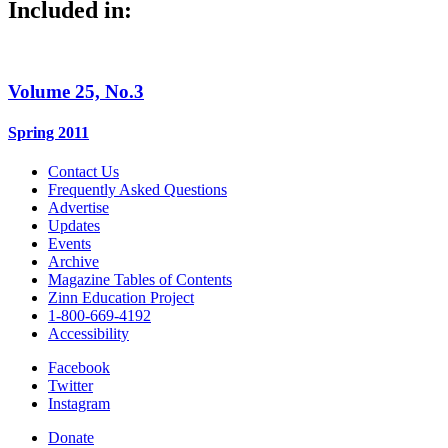
Included in:
Volume 25, No.3
Spring 2011
Contact Us
Frequently Asked Questions
Advertise
Updates
Events
Archive
Magazine Tables of Contents
Zinn Education Project
1-800-669-4192
Accessibility
Facebook
Twitter
Instagram
Donate