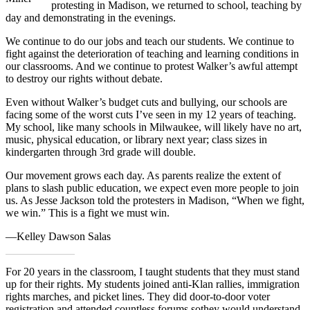
protesting in Madison, we returned to school, teaching by
day and demonstrating in the evenings.
We continue to do our jobs and teach our students. We continue to
fight against the deterioration of teaching and learning conditions in
our classrooms. And we continue to protest Walker’s awful attempt
to destroy our rights without debate.
Even without Walker’s budget cuts and bullying, our schools are
facing some of the worst cuts I’ve seen in my 12 years of teaching.
My school, like many schools in Milwaukee, will likely have no art,
music, physical education, or library next year; class sizes in
kindergarten through 3rd grade will double.
Our movement grows each day. As parents realize the extent of
plans to slash public education, we expect even more people to join
us. As Jesse Jackson told the protesters in Madison, “When we fight,
we win.” This is a fight we must win.
—Kelley Dawson Salas
For 20 years in the classroom, I taught students that they must stand
up for their rights. My students joined anti-Klan rallies, immigration
rights marches, and picket lines. They did door-to-door voter
registration and attended countless forums sothey would understand