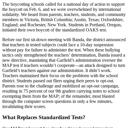
The boycotting schools called for a national day of action to support
the boycott on Feb. 6, and we were overwhelmed by international
solidarity. We heard from parents, teachers, students, and community
members in Victoria, British Columbia; Austin, Texas; Oxfordshire,
England; and Rochester, New York. Students in Portland, Oregon,
initiated their own boycott of the standardized OAKS test.
Before our first sit-down meeting with Banda, the district announced
that teachers in tested subjects could face a 10-day suspension
without pay for failure to administer the test. When these bullying
tactics only strengthened the teachers’ determination, Banda issued a
new directive, mandating that Garfield’s administration oversee the
MAP test if teachers wouldn’t cooperate—an attack designed to turn
Garfield’s teachers against our administration. It didn’t work.
Teachers maintained their focus on the problems with the school
district. Students passed out fliers urging their peers to opt-out.
Parents rose to the challenge and mobilized an opt-out campaign,
resulting in 75 percent of our 9th graders carrying notes to school
exempting them from the MAP; of the remainder, most blasted
through the computer screen questions in only a few minutes,
invalidating their scores.
What Replaces Standardized Tests?