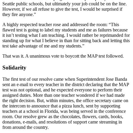
Seattle public schools, but ultimately your job could be on the line.
However, if we all refuse to give the test, I would be surprised if
they fire anyone.”
A highly respected teacher rose and addressed the room: “This
flawed test is going to label my students and me as failures because
it isn’t testing what I am teaching. I would rather be reprimanded for
standing up for what I believe in than for sitting back and letting this
test take advantage of me and my students.”
That was it. A unanimous vote to boycott the MAP test followed.
Solidarity
The first test of our resolve came when Superintendent Jose Banda
sent an e-mail to every teacher in the district declaring that the MAP
test was not optional, and he expected everyone to perform their
assigned duties. More than one teacher wondered if we had made
the right decision. But, within minutes, the office secretary came on
the intercom to announce that a pizza lunch, sent by supporting
teachers at a school in Florida, was being served in the conference
room. Our resolve grew as the chocolates, flowers, cards, books,
donations, e-mails, and resolutions of support came streaming in
from around the country.