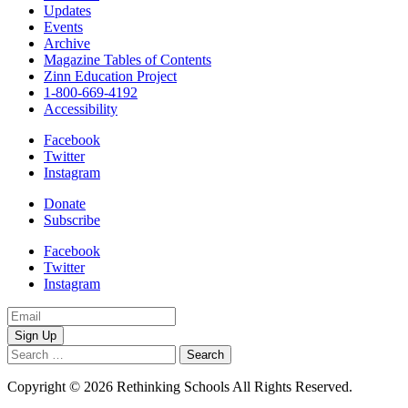
Updates
Events
Archive
Magazine Tables of Contents
Zinn Education Project
1-800-669-4192
Accessibility
Facebook
Twitter
Instagram
Donate
Subscribe
Facebook
Twitter
Instagram
Email
Address
Search
for:
Copyright © 2026 Rethinking Schools All Rights Reserved.
Privacy
Policy