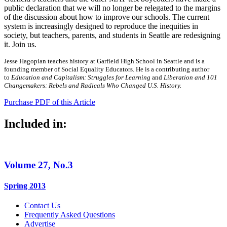
public declaration that we will no longer be relegated to the margins
of the discussion about how to improve our schools. The current
system is increasingly designed to reproduce the inequities in
society, but teachers, parents, and students in Seattle are redesigning
it. Join us.
Jesse Hagopian teaches history at Garfield High School in Seattle and is a
founding member of Social Equality Educators. He is a contributing author
to
Education and Capitalism: Struggles for Learning
and
Liberation and 101
Changemakers: Rebels and Radicals Who Changed U.S. History.
Purchase PDF of this Article
Included in:
Volume 27, No.3
Spring 2013
Contact Us
Frequently Asked Questions
Advertise