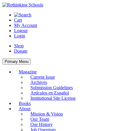
Skip
to
content
Cart
My Account
Logout
Login
Shop
Donate
Primary Menu
Magazine
Current Issue
Archives
Submission Guidelines
Artículos en Español
Institutional Site License
Books
About
Mission & Vision
Our Team
Our History
Job Openings