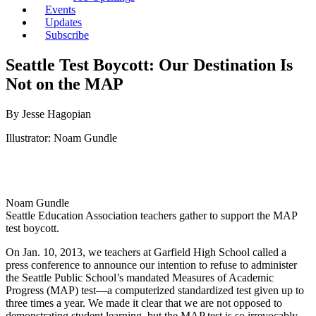
Events
Updates
Subscribe
Seattle Test Boycott: Our Destination Is
Not on the MAP
By Jesse Hagopian
Illustrator: Noam Gundle
Noam Gundle
Seattle Education Association teachers gather to support the MAP
test boycott.
On Jan. 10, 2013, we teachers at Garfield High School called a
press conference to announce our intention to refuse to administer
the Seattle Public School’s mandated Measures of Academic
Progress (MAP) test—a computerized standardized test given up to
three times a year. We made it clear that we are not opposed to
demonstrating student learning, but the MAP test is so irrevocably