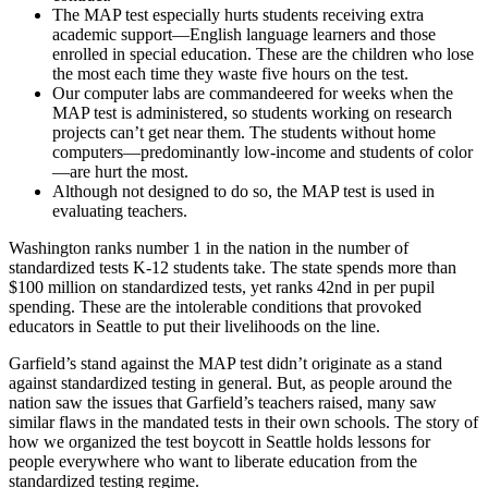
The MAP test especially hurts students receiving extra
academic support—English language learners and those
enrolled in special education. These are the children who lose
the most each time they waste five hours on the test.
Our computer labs are commandeered for weeks when the
MAP test is administered, so students working on research
projects can’t get near them. The students without home
computers—predominantly low-income and students of color
—are hurt the most.
Although not designed to do so, the MAP test is used in
evaluating teachers.
Washington ranks number 1 in the nation in the number of
standardized tests K-12 students take. The state spends more than
$100 million on standardized tests, yet ranks 42nd in per pupil
spending. These are the intolerable conditions that provoked
educators in Seattle to put their livelihoods on the line.
Garfield’s stand against the MAP test didn’t originate as a stand
against standardized testing in general. But, as people around the
nation saw the issues that Garfield’s teachers raised, many saw
similar flaws in the mandated tests in their own schools. The story of
how we organized the test boycott in Seattle holds lessons for
people everywhere who want to liberate education from the
standardized testing regime.