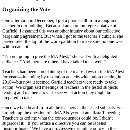
Organizing the Vote
One afternoon in December, I got a phone call from a longtime
teacher in our building. Because I am a union representative at
Garfield, I assumed this was another inquiry about our collective
bargaining agreement. But when I got to the teacher’s cubicle, she
peered over the top of the worn partition to make sure no one was
within earshot.
“I’m not going to give the MAP test,” she said with a delighted
defiance. “And there are others I have talked to as well.”
Teachers had been complaining of the many flaws of the MAP test
for years—including by resolution at a citywide union meeting in
2010—but now it seemed Garfield teachers were ready to take
action. We organized meetings of teachers in the tested subjects—
reading and mathematics—to see what action they might be
prepared to take.
Once we had heard from all the teachers in the tested subjects, we
brought up the question of a MAP boycott at an all-staff meeting.
Teachers asked me what the consequences could be. I didn’t
sugarcoat it: “If you refuse a directive you can be labeled
‘insubordinate.’ We have a progressive discipline policy in the