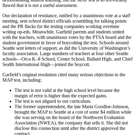
flawed that it is not a useful assessment.
Our declaration of resistance, ratified by a unanimous vote at a staff
meeting, sent school district officials scrambling for talking points
and the PR flacks for the testing companies working overtime
writing op-eds. Meanwhile, Garfield parents and students united
with the teachers, with unanimous votes by the PTSA board and the
student government in favor of boycotting the test. Schools around
Seattle sent letters of support, as did the University of Washington’s
faculty association. Large numbers of teachers at four other Seattle
schools—Orca K–8 School, Center School, Ballard High, and Chief
Sealth International High—joined the boycott.
Garfield’s original resolution cited many serious objections to the
MAP test, including:
The test is not valid at the high school level because the
margin of error is higher than the expected gains.
The test is not aligned to our curriculum.
The former superintendent, the late Maria Goodloe-Johnson,
brought the MAP to Seattle at a cost of some $4 million while
she was serving on the board of the Northwest Evaluation
Association (NWEA), the company that sells it. She did not
disclose this connection until after the district approved the
contract.