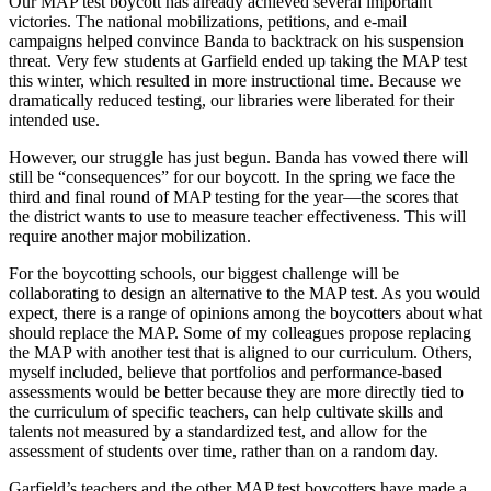
Our MAP test boycott has already achieved several important
victories. The national mobilizations, petitions, and e-mail
campaigns helped convince Banda to backtrack on his suspension
threat. Very few students at Garfield ended up taking the MAP test
this winter, which resulted in more instructional time. Because we
dramatically reduced testing, our libraries were liberated for their
intended use.
However, our struggle has just begun. Banda has vowed there will
still be “consequences” for our boycott. In the spring we face the
third and final round of MAP testing for the year—the scores that
the district wants to use to measure teacher effectiveness. This will
require another major mobilization.
For the boycotting schools, our biggest challenge will be
collaborating to design an alternative to the MAP test. As you would
expect, there is a range of opinions among the boycotters about what
should replace the MAP. Some of my colleagues propose replacing
the MAP with another test that is aligned to our curriculum. Others,
myself included, believe that portfolios and performance-based
assessments would be better because they are more directly tied to
the curriculum of specific teachers, can help cultivate skills and
talents not measured by a standardized test, and allow for the
assessment of students over time, rather than on a random day.
Garfield’s teachers and the other MAP test boycotters have made a