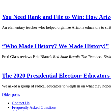
You Need Rank and File to Win: How Ariz
An elementary teacher who helped organize Arizona educators to stri
“Who Made History? We Made History!”
Fred Glass reviews Eric Blanc’s
Red State Revolt: The Teachers’ Stri
The 2020 Presidential Election: Educator
We asked a group of radical educators to weigh in on what they hoped
Posts
Older posts
navigation
Contact Us
Frequently Asked Questions