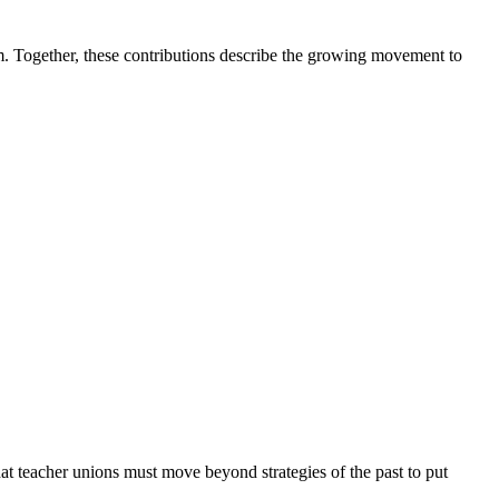
sm. Together, these contributions describe the growing movement to
t teacher unions must move beyond strategies of the past to put