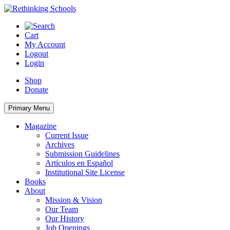
Skip
to
content
Cart
My Account
Logout
Login
Shop
Donate
Primary Menu
Magazine
Current Issue
Archives
Submission Guidelines
Artículos en Español
Institutional Site License
Books
About
Mission & Vision
Our Team
Our History
Job Openings