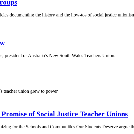
Groups
icles documenting the history and the how-tos of social justice unioni
ew
s, president of Australia’s New South Wales Teachers Union.
a’s teacher union grew to power.
romise of Social Justice Teacher Unions
nizing for the Schools and Communities Our Students Deserve argue tha