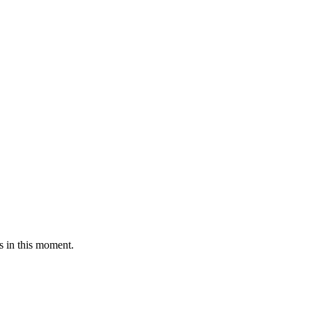
s in this moment.