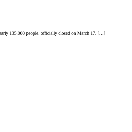
early 135,000 people, officially closed on March 17. […]