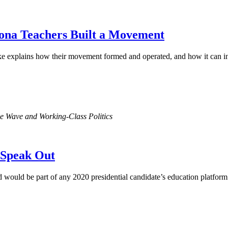
ona Teachers Built a Movement
ke explains how their movement formed and operated, and how it can in
ke Wave and Working-Class Politics
s Speak Out
 would be part of any 2020 presidential candidate’s education platform