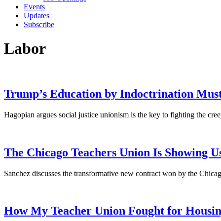
Events
Updates
Subscribe
Labor
Trump’s Education by Indoctrination Must
Hagopian argues social justice unionism is the key to fighting the cree
The Chicago Teachers Union Is Showing U
Sanchez discusses the transformative new contract won by the Chicago
How My Teacher Union Fought for Housin