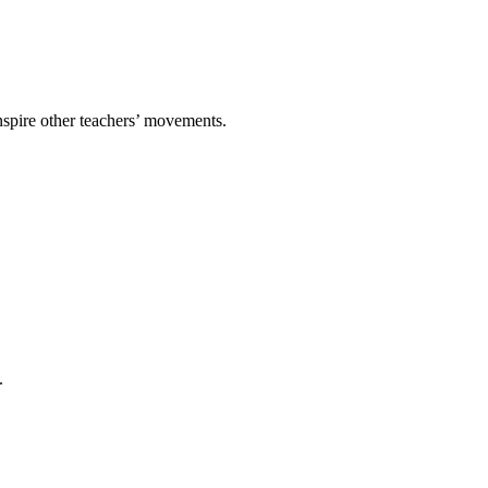
spire other teachers’ movements.
.