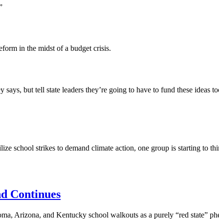
”
form in the midst of a budget crisis.
ays, but tell state leaders they’re going to have to fund these ideas 
e school strikes to demand climate action, one group is starting to thi
d Continues
a, Arizona, and Kentucky school walkouts as a purely “red state” phe