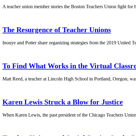
A teacher union member stories the Boston Teachers Union fight for h
The Resurgence of Teacher Unions
Inouye and Potter share organizing strategies from the 2019 United
To Find What Works in the Virtual Classr
Matt Reed, a teacher at Lincoln High School in Portland, Oregon, was
Karen Lewis Struck a Blow for Justice
When Karen Lewis, the past president of the Chicago Teachers Union, 