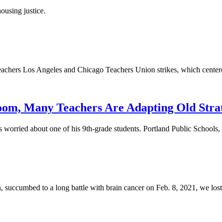
ousing justice.
 Teachers Los Angeles and Chicago Teachers Union strikes, which cen
oom, Many Teachers Are Adapting Old Stra
 worried about one of his 9th-grade students. Portland Public Schools,
succumbed to a long battle with brain cancer on Feb. 8, 2021, we lost