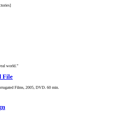
tories]
real world.”
 File
Corrugated Films, 2005, DVD. 60 min.
gn