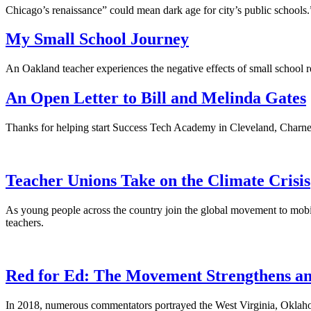
Chicago’s renaissance” could mean dark age for city’s public schools.
My Small School Journey
An Oakland teacher experiences the negative effects of small school re
An Open Letter to Bill and Melinda Gates
Thanks for helping start Success Tech Academy in Cleveland, Charney s
Teacher Unions Take on the Climate Crisis
As young people across the country join the global movement to mobiliz
teachers.
Red for Ed: The Movement Strengthens an
In 2018, numerous commentators portrayed the West Virginia, Oklahom