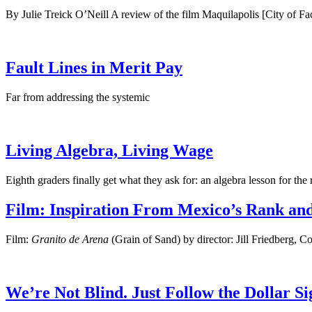
By Julie Treick O’Neill A review of the film Maquilapolis [City of Fac
Fault Lines in Merit Pay
Far from addressing the systemic
Living Algebra, Living Wage
Eighth graders finally get what they ask for: an algebra lesson for the 
Film: Inspiration From Mexico’s Rank and
Film:
Granito de Arena
(Grain of Sand) by director: Jill Friedberg, 
We’re Not Blind. Just Follow the Dollar Si