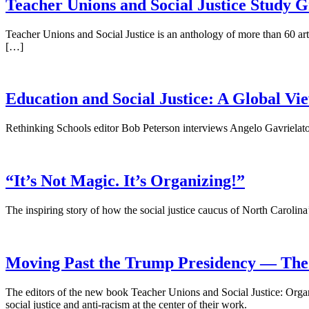
Teacher Unions and Social Justice Study 
Teacher Unions and Social Justice is an anthology of more than 60 art
[…]
Education and Social Justice: A Global Vi
Rethinking Schools editor Bob Peterson interviews Angelo Gavrielato
“It’s Not Magic. It’s Organizing!”
The inspiring story of how the social justice caucus of North Carolin
Moving Past the Trump Presidency — The P
The editors of the new book Teacher Unions and Social Justice: Orga
social justice and anti-racism at the center of their work.