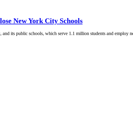
Close New York City Schools
and its public schools, which serve 1.1 million students and employ n