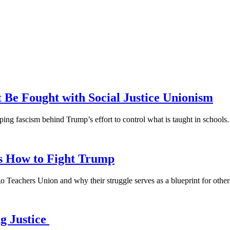
 Be Fought with Social Justice Unionism
ping fascism behind Trump’s effort to control what is taught in schools.
s How to Fight Trump
 Teachers Union and why their struggle serves as a blueprint for other
g Justice