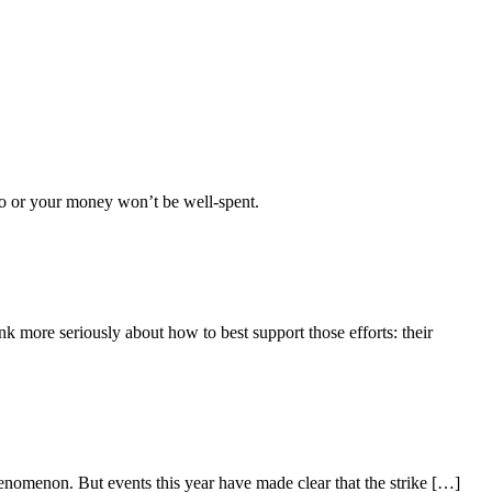
too or your money won’t be well-spent.
nk more seriously about how to best support those efforts: their
nomenon. But events this year have made clear that the strike […]