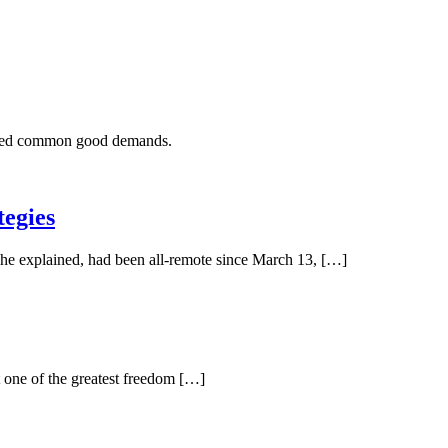
tered common good demands.
tegies
 he explained, had been all-remote since March 13, […]
 one of the greatest freedom […]