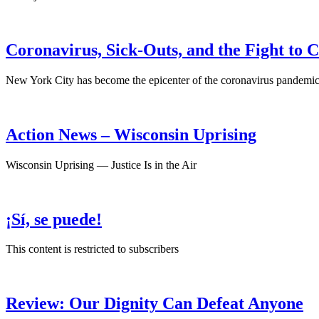
Coronavirus, Sick-Outs, and the Fight to 
New York City has become the epicenter of the coronavirus pandemic, 
Action News – Wisconsin Uprising
Wisconsin Uprising — Justice Is in the Air
¡Sí, se puede!
This content is restricted to subscribers
Review: Our Dignity Can Defeat Anyone