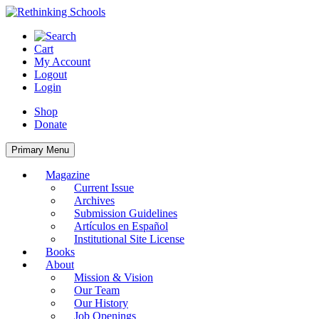
Skip
to
content
Cart
My Account
Logout
Login
Shop
Donate
Primary Menu
Magazine
Current Issue
Archives
Submission Guidelines
Artículos en Español
Institutional Site License
Books
About
Mission & Vision
Our Team
Our History
Job Openings