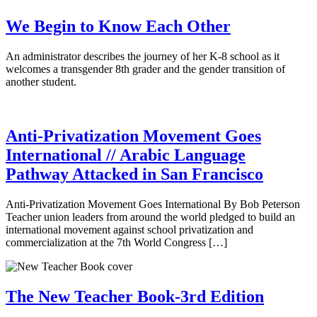
We Begin to Know Each Other
An administrator describes the journey of her K-8 school as it
welcomes a transgender 8th grader and the gender transition of
another student.
Anti-Privatization Movement Goes
International // Arabic Language
Pathway Attacked in San Francisco
Anti-Privatization Movement Goes International By Bob Peterson
Teacher union leaders from around the world pledged to build an
international movement against school privatization and
commercialization at the 7th World Congress […]
The New Teacher Book-3rd Edition