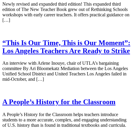
Newly revised and expanded third edition! This expanded third
edition of The New Teacher Book grew out of Rethinking Schools
workshops with early career teachers. It offers practical guidance on
[…]
“This Is Our Time, This is Our Moment”:
Los Angeles Teachers Are Ready to Strike
An interview with Arlene Inouye, chair of UTLA’s bargaining
committee By Ari Bloomekatz Mediation between the Los Angeles
Unified School District and United Teachers Los Angeles failed in
mid-October, and […]
A People’s History for the Classroom
A People’s History for the Classroom helps teachers introduce
students to a more accurate, complex, and engaging understanding
of U.S. history than is found in traditional textbooks and curricula.