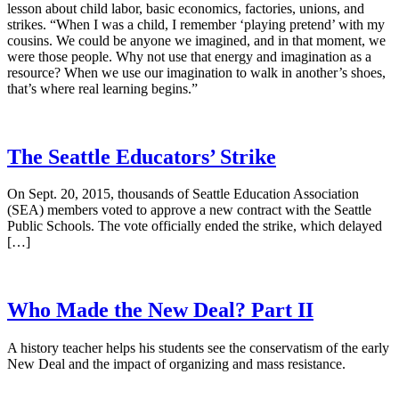
lesson about child labor, basic economics, factories, unions, and
strikes. “When I was a child, I remember ‘playing pretend’ with my
cousins. We could be anyone we imagined, and in that moment, we
were those people. Why not use that energy and imagination as a
resource? When we use our imagination to walk in another’s shoes,
that’s where real learning begins.”
The Seattle Educators’ Strike
On Sept. 20, 2015, thousands of Seattle Education Association
(SEA) members voted to approve a new contract with the Seattle
Public Schools. The vote officially ended the strike, which delayed
[…]
Who Made the New Deal? Part II
A history teacher helps his students see the conservatism of the early
New Deal and the impact of organizing and mass resistance.