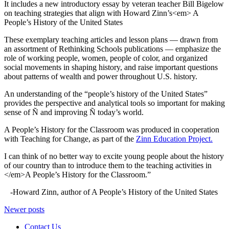
It includes a new introductory essay by veteran teacher Bill Bigelow
on teaching strategies that align with Howard Zinn’s<em> A
People’s History of the United States
These exemplary teaching articles and lesson plans — drawn from
an assortment of Rethinking Schools publications — emphasize the
role of working people, women, people of color, and organized
social movements in shaping history, and raise important questions
about patterns of wealth and power throughout U.S. history.
An understanding of the “people’s history of the United States”
provides the perspective and analytical tools so important for making
sense of Ñ and improving Ñ today’s world.
A People’s History for the Classroom was produced in cooperation
with Teaching for Change, as part of the
Zinn Education Project.
I can think of no better way to excite young people about the history
of our country than to introduce them to the teaching activities in
</em>A People’s History for the Classroom.”
-Howard Zinn, author of A People’s History of the United States
Posts
Newer posts
navigation
Contact Us