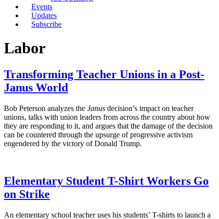
Events
Updates
Subscribe
Labor
Transforming Teacher Unions in a Post-
Janus World
Bob Peterson analyzes the
Janus
decision’s impact on teacher
unions, talks with union leaders from across the country about how
they are responding to it, and argues that the damage of the decision
can be countered through the upsurge of progressive activism
engendered by the victory of Donald Trump.
Elementary Student T-Shirt Workers Go
on Strike
An elementary school teacher uses his students’ T-shirts to launch a