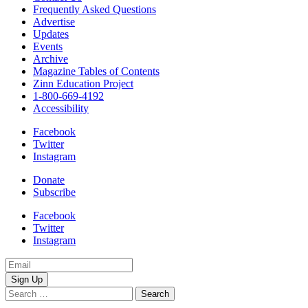
Frequently Asked Questions
Advertise
Updates
Events
Archive
Magazine Tables of Contents
Zinn Education Project
1-800-669-4192
Accessibility
Facebook
Twitter
Instagram
Donate
Subscribe
Facebook
Twitter
Instagram
Email
Address
Search
for: