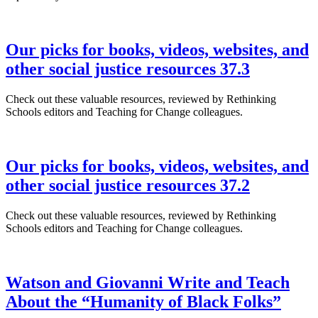
Our picks for books, videos, websites, and
other social justice resources 37.3
Check out these valuable resources, reviewed by Rethinking
Schools editors and Teaching for Change colleagues.
Our picks for books, videos, websites, and
other social justice resources 37.2
Check out these valuable resources, reviewed by Rethinking
Schools editors and Teaching for Change colleagues.
Watson and Giovanni Write and Teach
About the “Humanity of Black Folks”