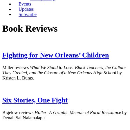
Events
Updates
Subscribe
Book Reviews
Fighting for New Orleans’ Children
Miller reviews
What We Stand to Lose: Black Teachers, the Culture
They Created, and the Closure of a New Orleans High School
by
Kristen L. Buras.
Six Stories, One Fight
Bigelow reviews
Holler: A Graphic Memoir of Rural Resistance
by
Denali Sai Nalamalapu.