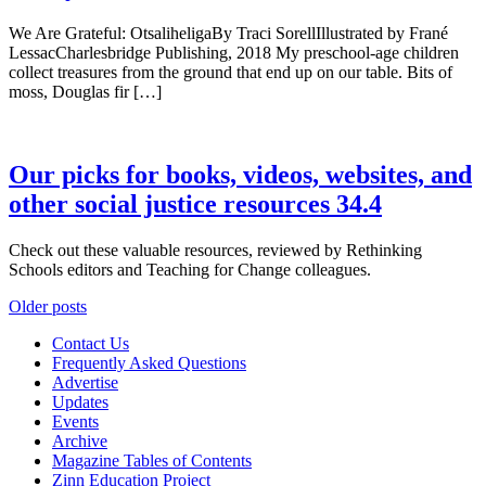
We Are Grateful: OtsaliheligaBy Traci SorellIllustrated by Frané
LessacCharlesbridge Publishing, 2018 My preschool-age children
collect treasures from the ground that end up on our table. Bits of
moss, Douglas fir […]
Our picks for books, videos, websites, and
other social justice resources 34.4
Check out these valuable resources, reviewed by Rethinking
Schools editors and Teaching for Change colleagues.
Posts
Older posts
navigation
Contact Us
Frequently Asked Questions
Advertise
Updates
Events
Archive
Magazine Tables of Contents
Zinn Education Project