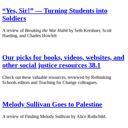
“Yes, Sir!” — Turning Students into
Soldiers
A review of
Breaking the War Habit
by Seth Kershner, Scott
Harding, and Charles Howlett
Our picks for books, videos, websites, and
other social justice resources 38.1
Check out these valuable resources, reviewed by Rethinking
Schools editors and Teaching for Change colleagues.
Melody Sullivan Goes to Palestine
A review of Finding Melody Sullivan by Alice Rothchild.