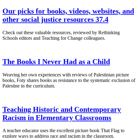
Our picks for books, videos, websites, and
other social justice resources 37.4
Check out these valuable resources, reviewed by Rethinking
Schools editors and Teaching for Change colleagues.
The Books I Never Had as a Child
Weaving her own experiences with reviews of Palestinian picture
books, Foty shares books as resistance to the systematic exclusion of
Palestine in the curriculum.
Teaching Historic and Contemporary
Racism in Elementary Classrooms
A teacher educator uses the excellent picture book That Flag to
explore ways to address race and racism in the classroom.