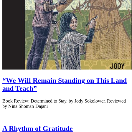
“We Will Remain Standing on This Land
and Teach”
Book Review: Determined to Stay, by Jody Sokolower. Reviewed
by Nina Shoman-Dajani
A Rhythm of Gratitude