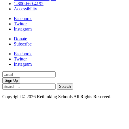
1-800-669-4192
Accessibility
Facebook
Twitter
Instagram
Donate
Subscribe
Facebook
Twitter
Instagram
Email
Address
Search
for:
Copyright © 2026 Rethinking Schools All Rights Reserved.
Privacy
Policy