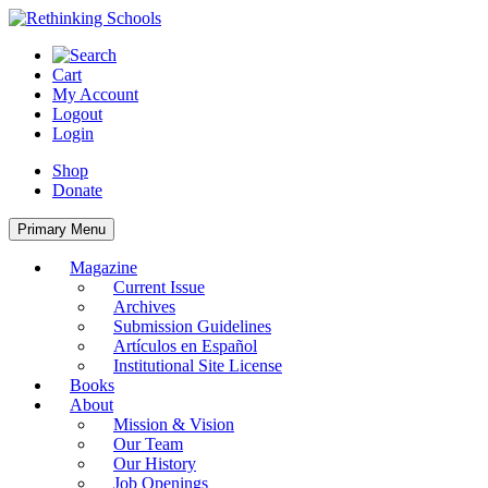
Skip
to
content
Cart
My Account
Logout
Login
Shop
Donate
Primary Menu
Magazine
Current Issue
Archives
Submission Guidelines
Artículos en Español
Institutional Site License
Books
About
Mission & Vision
Our Team
Our History
Job Openings