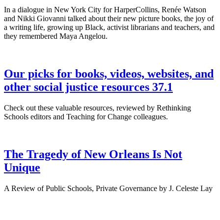
In a dialogue in New York City for HarperCollins, Renée Watson
and Nikki Giovanni talked about their new picture books, the joy of
a writing life, growing up Black, activist librarians and teachers, and
they remembered Maya Angelou.
Our picks for books, videos, websites, and
other social justice resources 37.1
Check out these valuable resources, reviewed by Rethinking
Schools editors and Teaching for Change colleagues.
The Tragedy of New Orleans Is Not
Unique
A Review of Public Schools, Private Governance by J. Celeste Lay