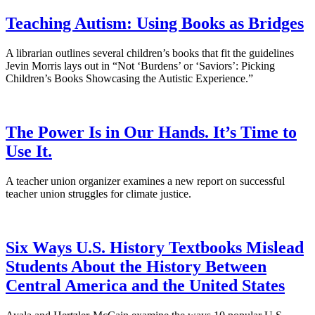
Teaching Autism: Using Books as Bridges
A librarian outlines several children’s books that fit the guidelines
Jevin Morris lays out in “Not ‘Burdens’ or ‘Saviors’: Picking
Children’s Books Showcasing the Autistic Experience.”
The Power Is in Our Hands. It’s Time to
Use It.
A teacher union organizer examines a new report on successful
teacher union struggles for climate justice.
Six Ways U.S. History Textbooks Mislead
Students About the History Between
Central America and the United States