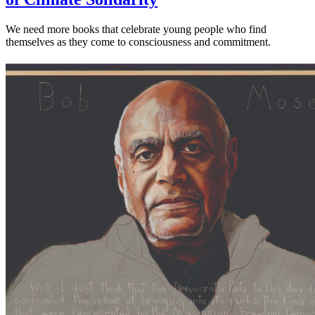
We need more books that celebrate young people who find
themselves as they come to consciousness and commitment.