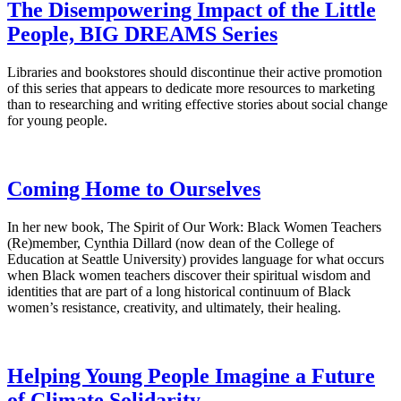
The Disempowering Impact of the Little
People, BIG DREAMS Series
Libraries and bookstores should discontinue their active promotion
of this series that appears to dedicate more resources to marketing
than to researching and writing effective stories about social change
for young people.
Coming Home to Ourselves
In her new book, The Spirit of Our Work: Black Women Teachers
(Re)member, Cynthia Dillard (now dean of the College of
Education at Seattle University) provides language for what occurs
when Black women teachers discover their spiritual wisdom and
identities that are part of a long historical continuum of Black
women’s resistance, creativity, and ultimately, their healing.
Helping Young People Imagine a Future
of Climate Solidarity