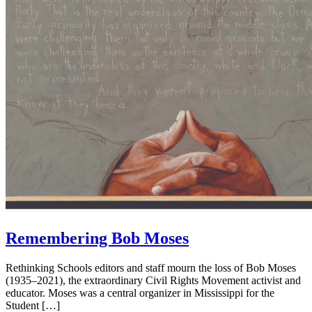
Remembering Bob Moses
Rethinking Schools editors and staff mourn the loss of Bob Moses
(1935–2021), the extraordinary Civil Rights Movement activist and
educator. Moses was a central organizer in Mississippi for the
Student […]