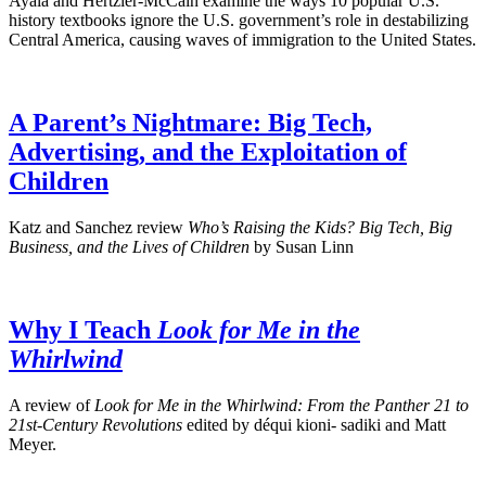
Ayala and Hertzler-McCain examine the ways 10 popular U.S.
history textbooks ignore the U.S. government’s role in destabilizing
Central America, causing waves of immigration to the United States.
A Parent’s Nightmare: Big Tech,
Advertising, and the Exploitation of
Children
Katz and Sanchez review
Who’s Raising the Kids? Big Tech, Big
Business, and the Lives of Children
by Susan Linn
Why I Teach
Look for Me in the
Whirlwind
A review of
Look for Me in the Whirlwind: From the Panther 21 to
21st-Century Revolutions
edited by déqui kioni- sadiki and Matt
Meyer.