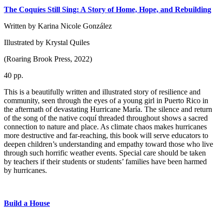
The Coquíes Still Sing: A Story of Home, Hope, and Rebuilding
Written by Karina Nicole González
Illustrated by Krystal Quiles
(Roaring Brook Press, 2022)
40 pp.
This is a beautifully written and illustrated story of resilience and
community, seen through the eyes of a young girl in Puerto Rico in
the aftermath of devastating Hurricane María. The silence and return
of the song of the native coquí threaded throughout shows a sacred
connection to nature and place. As climate chaos makes hurricanes
more destructive and far-reaching, this book will serve educators to
deepen children’s understanding and empathy toward those who live
through such horrific weather events. Special care should be taken
by teachers if their students or students’ families have been harmed
by hurricanes.
Build a House