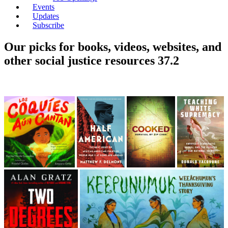
Events
Updates
Subscribe
Our picks for books, videos, websites, and
other social justice resources 37.2