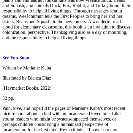
plants and animals as N8hkumuhs tells how Weeâchumun, Beans
and Squash, and animals Duck, Fox, Rabbit, and Turkey honor their
responsibility to help all living things. Through messages sent in
dreams, Weeâchumun tells the First Peoples to bring her and her
sisters, Beans and Squash, to the newcomers. A wonderful read-
aloud for elementary classrooms, this book is an invitation to discuss
colonization, perspective, Thanksgiving also as a day of mourning,
and the responsibility to help all living things.
See You Soon
Written by Mariame Kaba
Illustrated by Bianca Diaz
(Haymarket Books, 2022)
32 pp.
Pain, love, and hope fill the pages of Mariame Kaba’s most recent
picture book about a child with an incarcerated loved one. Like
young readers who might be system-impacted themselves, or
perhaps children considering a humanized perspective of
incarceration for the first time, Reyna thinks, “I have so many