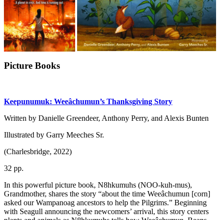
Picture Books
Keepunumuk: Weeâchumun’s Thanksgiving Story
Written by Danielle Greendeer, Anthony Perry, and Alexis Bunten
Illustrated by Garry Meeches Sr.
(Charlesbridge, 2022)
32 pp.
In this powerful picture book, N8hkumuhs (NOO-kuh-mus),
Grandmother, shares the story “about the time Weeâchumun [corn]
asked our Wampanoag ancestors to help the Pilgrims.” Beginning
with Seagull announcing the newcomers’ arrival, this story centers