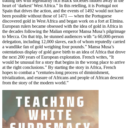
trading ties with legendarily rich Black societies hidden away in the
heart of ‘darkest’ West Africa.” In this retelling, it is Portugal not
Spain that drives the action, and the events of 1492 would not have
been possible without those of 1471 — when the Portuguese
discovered gold in West Africa and began work on a fort at Elmina.
European rulers became obsessed with the idea of gold in Africa in
the decades following the Malian emperor Mansa Musa’s pilgrimage
to Mecca. On that trip, he stunned audiences with “a 60,000-person
delegation, including 12,000 slaves, each of whom reputedly carried
a wandlike fan of gold weighing four pounds.” Mansa Musa’s
ostentatious display of gold gave birth to an idea of Africa that drove
the next 200 years of European exploration. French writes, “It
would be unusual for a story that begins in the wrong place to arrive
at the right conclusions.” By starting the story in Africa, French
hopes to combat a “centuries-long process of diminishment,
trivialization, and erasure of Africans and people of African descent
from the story of the modern world.”