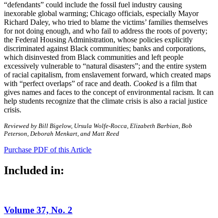
“defendants” could include the fossil fuel industry causing
inexorable global warming; Chicago officials, especially Mayor
Richard Daley, who tried to blame the victims’ families themselves
for not doing enough, and who fail to address the roots of poverty;
the Federal Housing Administration, whose policies explicitly
discriminated against Black communities; banks and corporations,
which disinvested from Black communities and left people
excessively vulnerable to “natural disasters”; and the entire system
of racial capitalism, from enslavement forward, which created maps
with “perfect overlaps” of race and death.
Cooked
is a film that
gives names and faces to the concept of environmental racism. It can
help students recognize that the climate crisis is also a racial justice
crisis.
Reviewed by Bill Bigelow, Ursula Wolfe-Rocca, Elizabeth Barbian, Bob
Peterson, Deborah Menkart, and Matt Reed
Purchase PDF of this Article
Included in:
Volume 37, No. 2