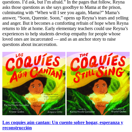
questions. I’d ask, but I’m afraid.” In the pages that follow, Reyna
asks those questions as she says goodbye to Mama at the prison,
culminating with “When will I see you again, Mama?” Mama’s
answer, “Soon, Queenie. Soon,” opens up Reyna’s tears and yelling
and anger. But it becomes a comforting refrain of hope when Reyna
returns to life at home. Early elementary teachers could use Reyna’s
experiences to help students develop empathy for people whose
loved ones are incarcerated — and as an anchor story to raise
questions about incarceration.
Los coquíes aún cantan: Un cuento sobre hogar, esperanza y
reconstrucción