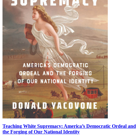
Teaching White Supremacy: America’s Democratic Ordeal and
the Forging of Our National Identity