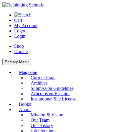
Skip
to
content
Cart
My Account
Logout
Login
Shop
Donate
Primary Menu
Magazine
Current Issue
Archives
Submission Guidelines
Artículos en Español
Institutional Site License
Books
About
Mission & Vision
Our Team
Our History
Job Openings