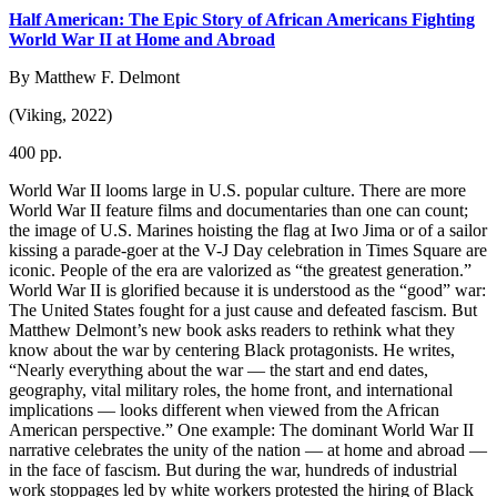
Half American: The Epic Story of African Americans Fighting
World War II at Home and Abroad
By Matthew F. Delmont
(Viking, 2022)
400 pp.
World War II looms large in U.S. popular culture. There are more
World War II feature films and documentaries than one can count;
the image of U.S. Marines hoisting the flag at Iwo Jima or of a sailor
kissing a parade-goer at the V-J Day celebration in Times Square are
iconic. People of the era are valorized as “the greatest generation.”
World War II is glorified because it is understood as the “good” war:
The United States fought for a just cause and defeated fascism. But
Matthew Delmont’s new book asks readers to rethink what they
know about the war by centering Black protagonists. He writes,
“Nearly everything about the war — the start and end dates,
geography, vital military roles, the home front, and international
implications — looks different when viewed from the African
American perspective.” One example: The dominant World War II
narrative celebrates the unity of the nation — at home and abroad —
in the face of fascism. But during the war, hundreds of industrial
work stoppages led by white workers protested the hiring of Black