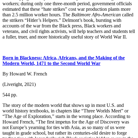
workers; during only one three-month period, government officials
estimated that these “hate strikes” cost war production plants more
than 2.5 million worker hours. The
Baltimore Afro-American
called
the strikers “Hitler’s Helpers.” Delmont’s book, bursting with
accounts of the war from the Black press, Black workers and
veterans, and civil rights activists, will help teachers and students tell
a fuller, truer, and more historically useful story of World War II.
Born in Blackness: Africa, Africans, and the Making of the
Modern World, 1471 to the Second World War
By Howard W. French
(Liveright, 2021)
544 pp.
The story of the modern world that shows up in most U.S. and
world history textbooks, in chapters like “Three Worlds Meet” or
“The Age of Exploration,” starts in the wrong place. According to
Howard French, “The first impetus for the Age of Discovery was
not Europe’s yearning for ties with Asia, as so many of us were
taught in grade school, but rather its centuries-old desire to forge