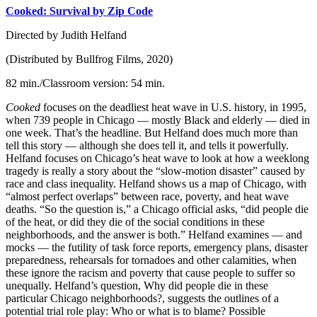
Cooked: Survival by Zip Code
Directed by Judith Helfand
(Distributed by Bullfrog Films, 2020)
82 min./Classroom version: 54 min.
Cooked
focuses on the deadliest heat wave in U.S. history, in 1995,
when 739 people in Chicago — mostly Black and elderly — died in
one week. That’s the headline. But Helfand does much more than
tell this story — although she does tell it, and tells it powerfully.
Helfand focuses on Chicago’s heat wave to look at how a weeklong
tragedy is really a story about the “slow-motion disaster” caused by
race and class inequality. Helfand shows us a map of Chicago, with
“almost perfect overlaps” between race, poverty, and heat wave
deaths. “So the question is,” a Chicago official asks, “did people die
of the heat, or did they die of the social conditions in these
neighborhoods, and the answer is both.” Helfand examines — and
mocks — the futility of task force reports, emergency plans, disaster
preparedness, rehearsals for tornadoes and other calamities, when
these ignore the racism and poverty that cause people to suffer so
unequally. Helfand’s question, Why did people die in these
particular Chicago neighborhoods?, suggests the outlines of a
potential trial role play: Who or what is to blame? Possible