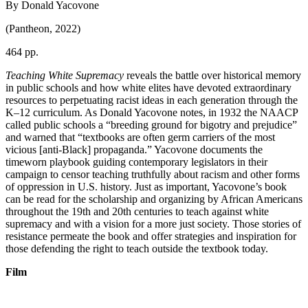
By Donald Yacovone
(Pantheon, 2022)
464 pp.
Teaching White Supremacy
reveals the battle over historical memory
in public schools and how white elites have devoted extraordinary
resources to perpetuating racist ideas in each generation through the
K–12 curriculum. As Donald Yacovone notes, in 1932 the NAACP
called public schools a “breeding ground for bigotry and prejudice”
and warned that “textbooks are often germ carriers of the most
vicious [anti-Black] propaganda.” Yacovone documents the
timeworn playbook guiding contemporary legislators in their
campaign to censor teaching truthfully about racism and other forms
of oppression in U.S. history. Just as important, Yacovone’s book
can be read for the scholarship and organizing by African Americans
throughout the 19th and 20th centuries to teach against white
supremacy and with a vision for a more just society. Those stories of
resistance permeate the book and offer strategies and inspiration for
those defending the right to teach outside the textbook today.
Film