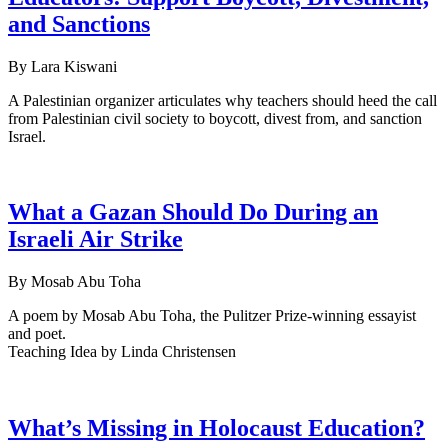
and Sanctions
By Lara Kiswani
A Palestinian organizer articulates why teachers should heed the call
from Palestinian civil society to boycott, divest from, and sanction
Israel.
What a Gazan Should Do During an
Israeli Air Strike
By Mosab Abu Toha
A poem by Mosab Abu Toha, the Pulitzer Prize-winning essayist
and poet.
Teaching Idea by Linda Christensen
What’s Missing in Holocaust Education?