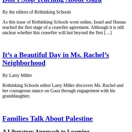
By the editors of Rethinking Schools
As this issue of Rethinking Schools went online, Israel and Hamas
reached the first stage of a ceasefire agreement. Although it is still
unclear whether this ceasefire will last beyond the first […]
It’s a Beautiful Day in Ms. Rachel’s
Neighborhood
By Larry Miller
Rethinking Schools editor Larry Miller discovers Ms. Rachel and
her courageous stance on Gaza through engagement with his
granddaughter.
Families Talk About Palestine
A Liberatory Approach to Learning