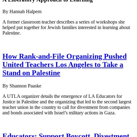
By Hannah Halpern
A former classroom teacher describes a series of workshops she
helped put together for Jewish families interested in learning about
Palestine.
How Rank-and-File Organizing Pushed
United Teachers Los Angeles to Take a
Stand on Palestine
By Shannon Paaske
A UTLA organizer details the emergence of LA Educators for
Justice in Palestine and the organizing that led to the second largest
teacher union in the country to call for divestment from companies
and bonds associated with Israel’s military actions in Gaza.
Educators: Support Boycott, Divestment,