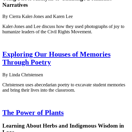
Narratives
By Cierra Kaler-Jones and Karen Lee
Kaler-Jones and Lee discuss how they used photographs of joy to
humanize leaders of the Civil Rights Movement.
Exploring Our Houses of Memories
Through Poetry
By Linda Christensen
Christensen uses abecedarian poetry to excavate student memories
and bring their lives into the classroom.
The Power of Plants
Learning About Herbs and Indigenous Wisdom in