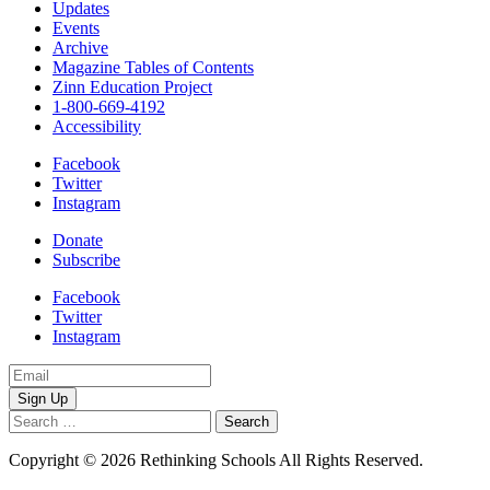
Updates
Events
Archive
Magazine Tables of Contents
Zinn Education Project
1-800-669-4192
Accessibility
Facebook
Twitter
Instagram
Donate
Subscribe
Facebook
Twitter
Instagram
Email
Address
Search
for:
Copyright © 2026 Rethinking Schools All Rights Reserved.
Privacy
Policy