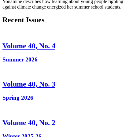
Yonamine describes how learning about young people fighting
against climate change energized her summer school students.
Recent Issues
Volume 40, No. 4
Summer 2026
Volume 40, No. 3
Spring 2026
Volume 40, No. 2
Winter 2025-26