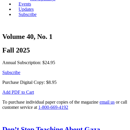
Events
Updates
Subscribe
Volume 40, No. 1
Fall 2025
Annual Subscription: $24.95
Subscribe
Purchase Digital Copy:
$
8.95
Add PDF to Cart
To purchase individual paper copies of the magazine
email us
or call
customer service at
1-800-669-4192
Don’t Stop Teaching About Gaza