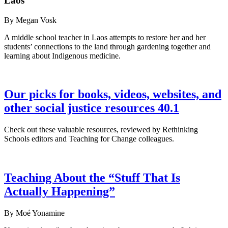
Laos
By Megan Vosk
A middle school teacher in Laos attempts to restore her and her
students’ connections to the land through gardening together and
learning about Indigenous medicine.
Our picks for books, videos, websites, and
other social justice resources 40.1
Check out these valuable resources, reviewed by Rethinking
Schools editors and Teaching for Change colleagues.
Teaching About the “Stuff That Is
Actually Happening”
By Moé Yonamine