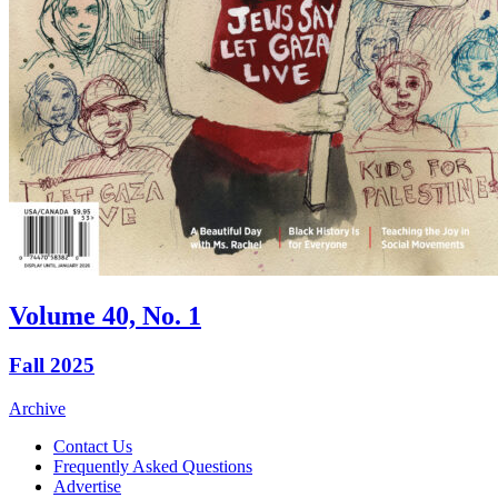
Volume 40, No. 1
Fall 2025
Archive
Contact Us
Frequently Asked Questions
Advertise