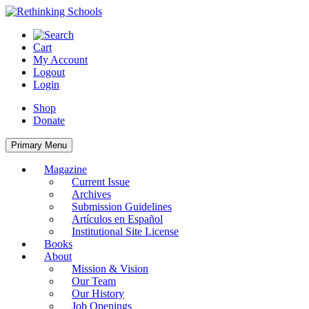
Skip
to
content
Cart
My Account
Logout
Login
Shop
Donate
Primary Menu
Magazine
Current Issue
Archives
Submission Guidelines
Artículos en Español
Institutional Site License
Books
About
Mission & Vision
Our Team
Our History
Job Openings