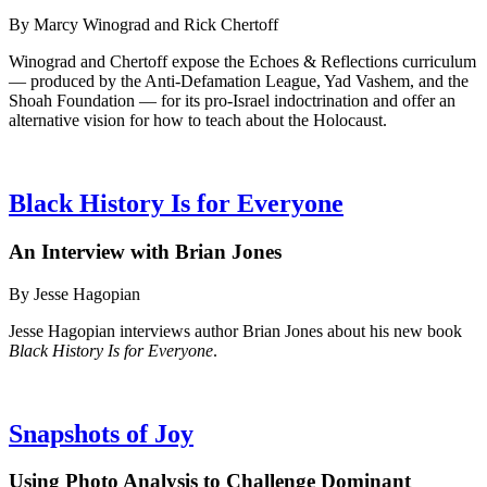
By Marcy Winograd and Rick Chertoff
Winograd and Chertoff expose the Echoes & Reflections curriculum
— produced by the Anti-Defamation League, Yad Vashem, and the
Shoah Foundation — for its pro-Israel indoctrination and offer an
alternative vision for how to teach about the Holocaust.
Black History Is for Everyone
An Interview with Brian Jones
By Jesse Hagopian
Jesse Hagopian interviews author Brian Jones about his new book
Black History Is for Everyone
.
Snapshots of Joy
Using Photo Analysis to Challenge Dominant