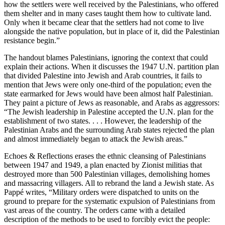
how the settlers were well received by the Palestinians, who offered
them shelter and in many cases taught them how to cultivate land.
Only when it became clear that the settlers had not come to live
alongside the native population, but in place of it, did the Palestinian
resistance begin.”
The handout blames Palestinians, ignoring the context that could
explain their actions. When it discusses the 1947 U.N. partition plan
that divided Palestine into Jewish and Arab countries, it fails to
mention that Jews were only one-third of the population; even the
state earmarked for Jews would have been almost half Palestinian.
They paint a picture of Jews as reasonable, and Arabs as aggressors:
“The Jewish leadership in Palestine accepted the U.N. plan for the
establishment of two states. . . . However, the leadership of the
Palestinian Arabs and the surrounding Arab states rejected the plan
and almost immediately began to attack the Jewish areas.”
Echoes & Reflections erases the ethnic cleansing of Palestinians
between 1947 and 1949, a plan enacted by Zionist militias that
destroyed more than 500 Palestinian villages, demolishing homes
and massacring villagers. All to rebrand the land a Jewish state. As
Pappé writes, “Military orders were dispatched to units on the
ground to prepare for the systematic expulsion of Palestinians from
vast areas of the country. The orders came with a detailed
description of the methods to be used to forcibly evict the people: