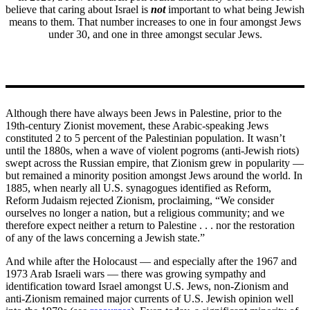
believe that caring about Israel is
not
important to what being Jewish
means to them. That number increases to one in four amongst Jews
under 30, and one in three amongst secular Jews.
Although there have always been Jews in Palestine, prior to the
19th-century Zionist movement, these Arabic-speaking Jews
constituted 2 to 5 percent of the Palestinian population. It wasn’t
until the 1880s, when a wave of violent pogroms (anti-Jewish riots)
swept across the Russian empire, that Zionism grew in popularity —
but remained a minority position amongst Jews around the world. In
1885, when nearly all U.S. synagogues identified as Reform,
Reform Judaism rejected Zionism, proclaiming, “We consider
ourselves no longer a nation, but a religious community; and we
therefore expect neither a return to Palestine . . . nor the restoration
of any of the laws concerning a Jewish state.”
And while after the Holocaust — and especially after the 1967 and
1973 Arab Israeli wars — there was growing sympathy and
identification toward Israel amongst U.S. Jews, non-Zionism and
anti-Zionism remained major currents of U.S. Jewish opinion well