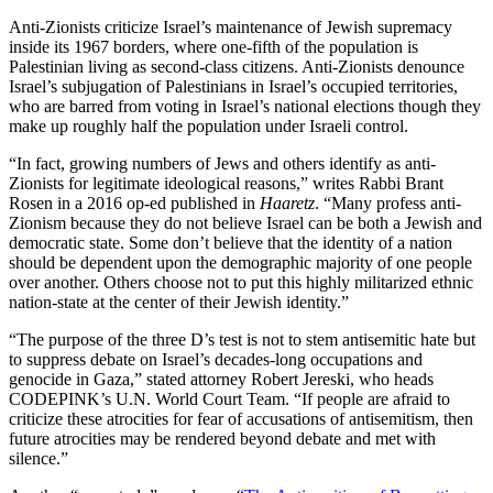
Anti-Zionists criticize Israel’s maintenance of Jewish supremacy
inside its 1967 borders, where one-fifth of the population is
Palestinian living as second-class citizens. Anti-Zionists denounce
Israel’s subjugation of Palestinians in Israel’s occupied territories,
who are barred from voting in Israel’s national elections though they
make up roughly half the population under Israeli control.
“In fact, growing numbers of Jews and others identify as anti-
Zionists for legitimate ideological reasons,” writes Rabbi Brant
Rosen in a 2016 op-ed published in
Haaretz
. “Many profess anti-
Zionism because they do not believe Israel can be both a Jewish and
democratic state. Some don’t believe that the identity of a nation
should be dependent upon the demographic majority of one people
over another. Others choose not to put this highly militarized ethnic
nation-state at the center of their Jewish identity.”
“The purpose of the three D’s test is not to stem antisemitic hate but
to suppress debate on Israel’s decades-long occupations and
genocide in Gaza,” stated attorney Robert Jereski, who heads
CODEPINK’s U.N. World Court Team. “If people are afraid to
criticize these atrocities for fear of accusations of antisemitism, then
future atrocities may be rendered beyond debate and met with
silence.”