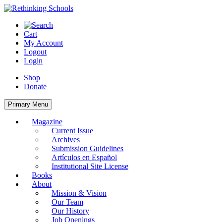
Skip
to
content
Cart
My Account
Logout
Login
Shop
Donate
Primary Menu
Magazine
Current Issue
Archives
Submission Guidelines
Artículos en Español
Institutional Site License
Books
About
Mission & Vision
Our Team
Our History
Job Openings