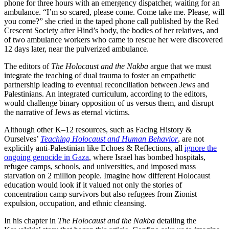
phone for three hours with an emergency dispatcher, waiting for an
ambulance. “I’m so scared, please come. Come take me. Please, will
you come?” she cried in the taped phone call published by the Red
Crescent Society after Hind’s body, the bodies of her relatives, and
of two ambulance workers who came to rescue her were discovered
12 days later, near the pulverized ambulance.
The editors of
The Holocaust and the Nakba
argue that we must
integrate the teaching of dual trauma to foster an empathetic
partnership leading to eventual reconciliation between Jews and
Palestinians. An integrated curriculum, according to the editors,
would challenge binary opposition of us versus them, and disrupt
the narrative of Jews as eternal victims.
Although other K–12 resources, such as Facing History &
Ourselves’
Teaching Holocaust and Human Behavior
, are not
explicitly anti-Palestinian like Echoes & Reflections, all
ignore the
ongoing genocide in Gaza
, where Israel has bombed hospitals,
refugee camps, schools, and universities, and imposed mass
starvation on 2 million people. Imagine how different Holocaust
education would look if it valued not only the stories of
concentration camp survivors but also refugees from Zionist
expulsion, occupation, and ethnic cleansing.
In his chapter in
The Holocaust and the Nakba
detailing the