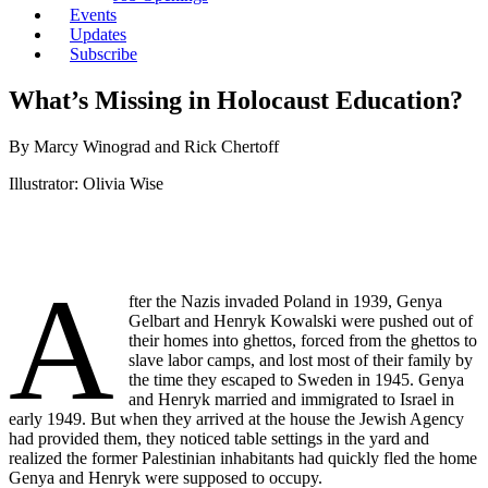
Events
Updates
Subscribe
What’s Missing in Holocaust Education?
By Marcy Winograd and Rick Chertoff
Illustrator: Olivia Wise
A
fter the Nazis invaded Poland in 1939, Genya
Gelbart and Henryk Kowalski were pushed out of
their homes into ghettos, forced from the ghettos to
slave labor camps, and lost most of their family by
the time they escaped to Sweden in 1945. Genya
and Henryk married and immigrated to Israel in
early 1949. But when they arrived at the house the Jewish Agency
had provided them, they noticed table settings in the yard and
realized the former Palestinian inhabitants had quickly fled the home
Genya and Henryk were supposed to occupy.