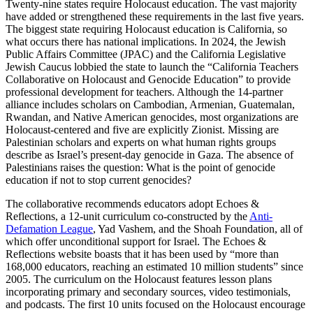
Twenty-nine states require Holocaust education. The vast majority
have added or strengthened these requirements in the last five years.
The biggest state requiring Holocaust education is California, so
what occurs there has national implications. In 2024, the Jewish
Public Affairs Committee (JPAC) and the California Legislative
Jewish Caucus lobbied the state to launch the “California Teachers
Collaborative on Holocaust and Genocide Education” to provide
professional development for teachers. Although the 14-partner
alliance includes scholars on Cambodian, Armenian, Guatemalan,
Rwandan, and Native American genocides, most organizations are
Holocaust-centered and five are explicitly Zionist. Missing are
Palestinian scholars and experts on what human rights groups
describe as Israel’s present-day genocide in Gaza. The absence of
Palestinians raises the question: What is the point of genocide
education if not to stop current genocides?
The collaborative recommends educators adopt Echoes &
Reflections, a 12-unit curriculum co-constructed by the
Anti-
Defamation League
, Yad Vashem, and the Shoah Foundation, all of
which offer unconditional support for Israel. The Echoes &
Reflections website boasts that it has been used by “more than
168,000 educators, reaching an estimated 10 million students” since
2005. The curriculum on the Holocaust features lesson plans
incorporating primary and secondary sources, video testimonials,
and podcasts. The first 10 units focused on the Holocaust encourage