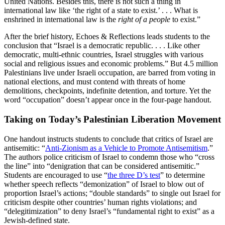
United Nations. Besides this, there is not such a thing in
international law like ‘the right of a state to exist.’ . . . What is
enshrined in international law is the
right of a people
to exist.”
After the brief history, Echoes & Reflections leads students to the
conclusion that “Israel is a democratic republic. . . . Like other
democratic, multi-ethnic countries, Israel struggles with various
social and religious issues and economic problems.” But 4.5 million
Palestinians live under Israeli occupation, are barred from voting in
national elections, and must contend with threats of home
demolitions, checkpoints, indefinite detention, and torture. Yet the
word “occupation” doesn’t appear once in the four-page handout.
Taking on Today’s Palestinian Liberation Movement
One handout instructs students to conclude that critics of Israel are
antisemitic: “
Anti-Zionism as a Vehicle to Promote Antisemitism
.”
The authors police criticism of Israel to condemn those who “cross
the line” into “denigration that can be considered antisemitic.”
Students are encouraged to use “
the three D’s test
” to determine
whether speech reflects “demonization” of Israel to blow out of
proportion Israel’s actions; “double standards” to single out Israel for
criticism despite other countries’ human rights violations; and
“delegitimization” to deny Israel’s “fundamental right to exist” as a
Jewish-defined state.