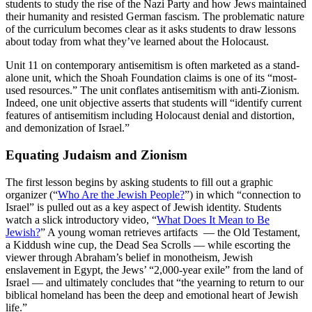
students to study the rise of the Nazi Party and how Jews maintained
their humanity and resisted German fascism. The problematic nature
of the curriculum becomes clear as it asks students to draw lessons
about today from what they’ve learned about the Holocaust.
Unit 11 on contemporary antisemitism is often marketed as a stand-
alone unit, which the Shoah Foundation claims is one of its “most-
used resources.” The unit conflates antisemitism with anti-Zionism.
Indeed, one unit objective asserts that students will “identify current
features of antisemitism including Holocaust denial and distortion,
and demonization of Israel.”
Equating Judaism and Zionism
The first lesson begins by asking students to fill out a graphic
organizer (“
Who Are the Jewish People?
”) in which “connection to
Israel” is pulled out as a key aspect of Jewish identity. Students
watch a slick introductory video, “
What Does It Mean to Be
Jewish?
” A young woman retrieves artifacts — the Old Testament,
a Kiddush wine cup, the Dead Sea Scrolls — while escorting the
viewer through Abraham’s belief in monotheism, Jewish
enslavement in Egypt, the Jews’ “2,000-year exile” from the land of
Israel — and ultimately concludes that “the yearning to return to our
biblical homeland has been the deep and emotional heart of Jewish
life.”