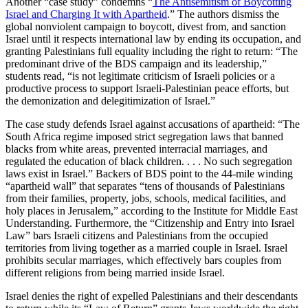
Another “case study” condemns “
The Antisemitism of Boycotting
Israel and Charging It with Apartheid
.” The authors dismiss the
global nonviolent campaign to boycott, divest from, and sanction
Israel until it respects international law by ending its occupation, and
granting Palestinians full equality including the right to return: “The
predominant drive of the BDS campaign and its leadership,”
students read, “is not legitimate criticism of Israeli policies or a
productive process to support Israeli-Palestinian peace efforts, but
the demonization and delegitimization of Israel.”
The case study defends Israel against accusations of apartheid: “The
South Africa regime imposed strict segregation laws that banned
blacks from white areas, prevented interracial marriages, and
regulated the education of black children. . . . No such segregation
laws exist in Israel.” Backers of BDS point to the 44-mile winding
“apartheid wall” that separates “tens of thousands of Palestinians
from their families, property, jobs, schools, medical facilities, and
holy places in Jerusalem,” according to the Institute for Middle East
Understanding. Furthermore, the “Citizenship and Entry into Israel
Law” bars Israeli citizens and Palestinians from the occupied
territories from living together as a married couple in Israel. Israel
prohibits secular marriages, which effectively bars couples from
different religions from being married inside Israel.
Israel denies the right of expelled Palestinians and their descendants