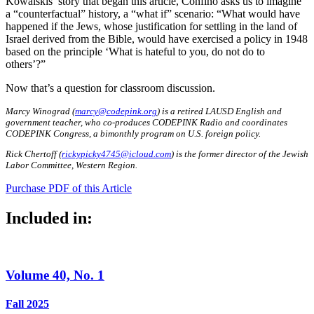
Kowalskis’ story that began this article, Confino asks us to imagine
a “counterfactual” history, a “what if” scenario: “What would have
happened if the Jews, whose justification for settling in the land of
Israel derived from the Bible, would have exercised a policy in 1948
based on the principle ‘What is hateful to you, do not do to
others’?”
Now that’s a question for classroom discussion.
Marcy Winograd (
marcy@codepink.org
) is a retired LAUSD English and
government teacher, who co-produces CODEPINK Radio and coordinates
CODEPINK Congress, a bimonthly program on U.S. foreign policy.
Rick Chertoff (
rickypicky4745@icloud.com
) is the former director of the Jewish
Labor Committee, Western Region.
Purchase PDF of this Article
Included in:
Volume 40, No. 1
Fall 2025