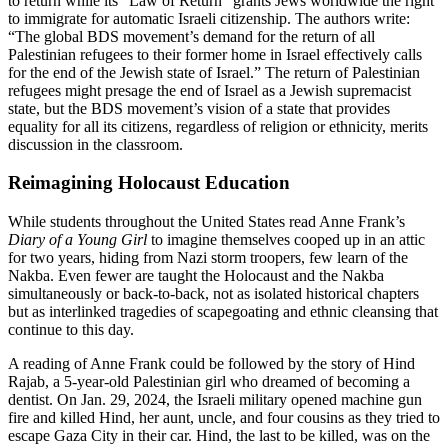
to return while its “Law of Return” grants Jews worldwide the right
to immigrate for automatic Israeli citizenship. The authors write:
“The global BDS movement’s demand for the return of all
Palestinian refugees to their former home in Israel effectively calls
for the end of the Jewish state of Israel.” The return of Palestinian
refugees might presage the end of Israel as a Jewish supremacist
state, but the BDS movement’s vision of a state that provides
equality for all its citizens, regardless of religion or ethnicity, merits
discussion in the classroom.
Reimagining Holocaust Education
While students throughout the United States read Anne Frank’s
Diary of a Young Girl
to imagine themselves cooped up in an attic
for two years, hiding from Nazi storm troopers, few learn of the
Nakba. Even fewer are taught the Holocaust and the Nakba
simultaneously or back-to-back, not as isolated historical chapters
but as interlinked tragedies of scapegoating and ethnic cleansing that
continue to this day.
A reading of Anne Frank could be followed by the story of Hind
Rajab, a 5-year-old Palestinian girl who dreamed of becoming a
dentist. On Jan. 29, 2024, the Israeli military opened machine gun
fire and killed Hind, her aunt, uncle, and four cousins as they tried to
escape Gaza City in their car. Hind, the last to be killed, was on the