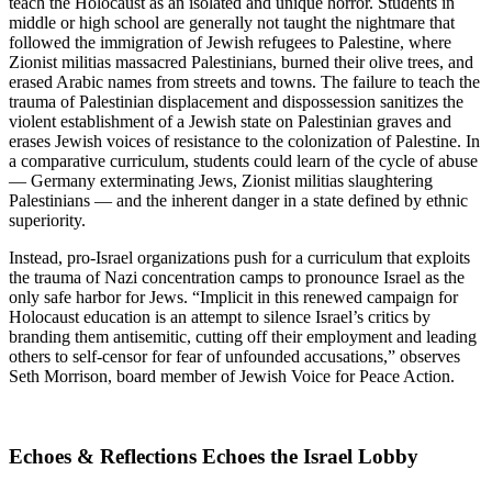
teach the Holocaust as an isolated and unique horror. Students in
middle or high school are generally not taught the nightmare that
followed the immigration of Jewish refugees to Palestine, where
Zionist militias massacred Palestinians, burned their olive trees, and
erased Arabic names from streets and towns. The failure to teach the
trauma of Palestinian displacement and dispossession sanitizes the
violent establishment of a Jewish state on Palestinian graves and
erases Jewish voices of resistance to the colonization of Palestine. In
a comparative curriculum, students could learn of the cycle of abuse
— Germany exterminating Jews, Zionist militias slaughtering
Palestinians — and the inherent danger in a state defined by ethnic
superiority.
Instead, pro-Israel organizations push for a curriculum that exploits
the trauma of Nazi concentration camps to pronounce Israel as the
only safe harbor for Jews. “Implicit in this renewed campaign for
Holocaust education is an attempt to silence Israel’s critics by
branding them antisemitic, cutting off their employment and leading
others to self-censor for fear of unfounded accusations,” observes
Seth Morrison, board member of Jewish Voice for Peace Action.
Echoes & Reflections Echoes the Israel Lobby