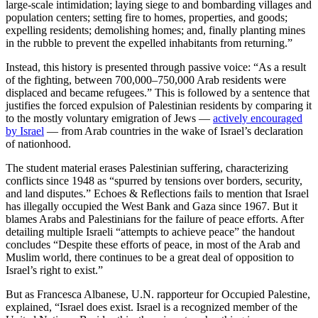
large-scale intimidation; laying siege to and bombarding villages and
population centers; setting fire to homes, properties, and goods;
expelling residents; demolishing homes; and, finally planting mines
in the rubble to prevent the expelled inhabitants from returning.”
Instead, this history is presented through passive voice: “As a result
of the fighting, between 700,000–750,000 Arab residents were
displaced and became refugees.” This is followed by a sentence that
justifies the forced expulsion of Palestinian residents by comparing it
to the mostly voluntary emigration of Jews —
actively encouraged
by Israel
— from Arab countries in the wake of Israel’s declaration
of nationhood.
The student material erases Palestinian suffering, characterizing
conflicts since 1948 as “spurred by tensions over borders, security,
and land disputes.” Echoes & Reflections fails to mention that Israel
has illegally occupied the West Bank and Gaza since 1967. But it
blames Arabs and Palestinians for the failure of peace efforts. After
detailing multiple Israeli “attempts to achieve peace” the handout
concludes “Despite these efforts of peace, in most of the Arab and
Muslim world, there continues to be a great deal of opposition to
Israel’s right to exist.”
But as Francesca Albanese, U.N. rapporteur for Occupied Palestine,
explained, “Israel does exist. Israel is a recognized member of the