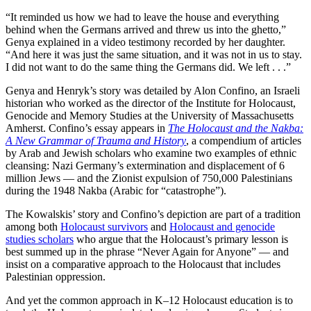
“It reminded us how we had to leave the house and everything
behind when the Germans arrived and threw us into the ghetto,”
Genya explained in a video testimony recorded by her daughter.
“And here it was just the same situation, and it was not in us to stay.
I did not want to do the same thing the Germans did. We left . . .”
Genya and Henryk’s story was detailed by Alon Confino, an Israeli
historian who worked as the director of the Institute for Holocaust,
Genocide and Memory Studies at the University of Massachusetts
Amherst. Confino’s essay appears in
The Holocaust and the Nakba:
A New Grammar of Trauma and History
, a compendium of articles
by Arab and Jewish scholars who examine two examples of ethnic
cleansing: Nazi Germany’s extermination and displacement of 6
million Jews — and the Zionist expulsion of 750,000 Palestinians
during the 1948 Nakba (Arabic for “catastrophe”).
The Kowalskis’ story and Confino’s depiction are part of a tradition
among both
Holocaust survivors
and
Holocaust and genocide
studies scholars
who argue that the Holocaust’s primary lesson is
best summed up in the phrase “Never Again for Anyone” — and
insist on a comparative approach to the Holocaust that includes
Palestinian oppression.
And yet the common approach in K–12 Holocaust education is to