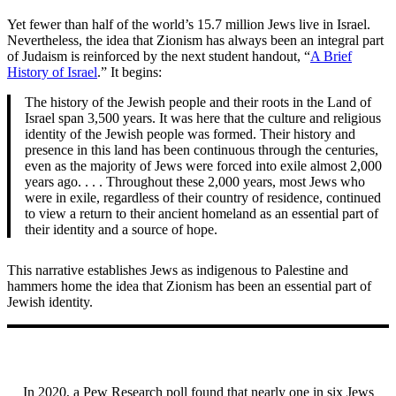
Yet fewer than half of the world’s 15.7 million Jews live in Israel.
Nevertheless, the idea that Zionism has always been an integral part
of Judaism is reinforced by the next student handout, “
A Brief
History of Israel
.” It begins:
The history of the Jewish people and their roots in the Land of
Israel span 3,500 years. It was here that the culture and religious
identity of the Jewish people was formed. Their history and
presence in this land has been continuous through the centuries,
even as the majority of Jews were forced into exile almost 2,000
years ago. . . . Throughout these 2,000 years, most Jews who
were in exile, regardless of their country of residence, continued
to view a return to their ancient homeland as an essential part of
their identity and a source of hope.
This narrative establishes Jews as indigenous to Palestine and
hammers home the idea that Zionism has been an essential part of
Jewish identity.
In 2020, a Pew Research poll found that nearly one in six Jews