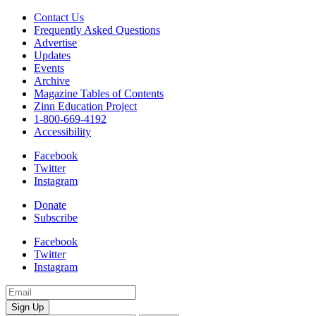
Contact Us
Frequently Asked Questions
Advertise
Updates
Events
Archive
Magazine Tables of Contents
Zinn Education Project
1-800-669-4192
Accessibility
Facebook
Twitter
Instagram
Donate
Subscribe
Facebook
Twitter
Instagram
Email
Address