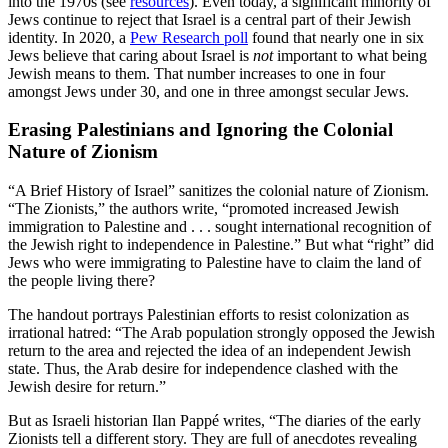
into the 1970s (see
resources
). Even today, a significant minority of
Jews continue to reject that Israel is a central part of their Jewish
identity. In 2020, a
Pew Research poll
found that nearly one in six
Jews believe that caring about Israel is
not
important to what being
Jewish means to them. That number increases to one in four
amongst Jews under 30, and one in three amongst secular Jews.
Erasing Palestinians and Ignoring the Colonial
Nature of Zionism
“A Brief History of Israel” sanitizes the colonial nature of Zionism.
“The Zionists,” the authors write, “promoted increased Jewish
immigration to Palestine and . . . sought international recognition of
the Jewish right to independence in Palestine.” But what “right” did
Jews who were immigrating to Palestine have to claim the land of
the people living there?
The handout portrays Palestinian efforts to resist colonization as
irrational hatred: “The Arab population strongly opposed the Jewish
return to the area and rejected the idea of an independent Jewish
state. Thus, the Arab desire for independence clashed with the
Jewish desire for return.”
But as Israeli historian Ilan Pappé writes, “The diaries of the early
Zionists tell a different story. They are full of anecdotes revealing