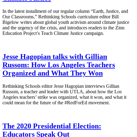
In the latest installment of our regular column “Earth, Justice, and
Our Classrooms,” Rethinking Schools curriculum editor Bill
Bigelow writes about global youth activism around climate justice
and the urgency of the crisis, and introduces readers to the Zinn
Education Project’s Teach Climate Justice campaign.
Jesse Hagopian talks with Gillian
Russom: How Los Angeles Teachers
Organized and What They Won
Rethinking Schools editor Jesse Hagopian interviews Gillian
Russom, a teacher and leader with UTLA, about how the Los
Angeles teachers’ strike was organized, what it won, and what it
could mean for the future of the #RedForEd movement.
The 2020 Presidential Election:
Educators Speak Out