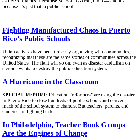
as LeBron James’ I Promise School in Akron, Ohio — and it’s
because it’s just that: a public school.
Fighting Manufactured Chaos in Puerto
Rico’s Public Schools
Union activists have been tirelessly organizing with communities,
recognizing that these are the same stories of communities across the
United States. The fight will go on, even as disaster capitalism on
steroids wants to destroy the public education system.
A Hurricane in the Classroom
SPECIAL REPORT:
Education “reformers” are using the disaster
in Puerto Rico to close hundreds of public schools and convert
much of the school system to charters. But teachers, parents, and
students are fighting back.
In Philadelphia, Teacher Book Groups
Are the Engines of Change