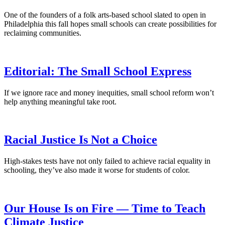
One of the founders of a folk arts-based school slated to open in
Philadelphia this fall hopes small schools can create possibilities for
reclaiming communities.
Editorial: The Small School Express
If we ignore race and money inequities, small school reform won’t
help anything meaningful take root.
Racial Justice Is Not a Choice
High-stakes tests have not only failed to achieve racial equality in
schooling, they’ve also made it worse for students of color.
Our House Is on Fire — Time to Teach
Climate Justice