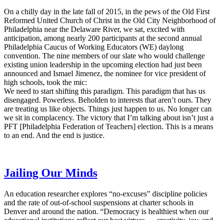
On a chilly day in the late fall of 2015, in the pews of the Old First
Reformed United Church of Christ in the Old City Neighborhood of
Philadelphia near the Delaware River, we sat, excited with
anticipation, among nearly 200 participants at the second annual
Philadelphia Caucus of Working Educators (WE) daylong
convention. The nine members of our slate who would challenge
existing union leadership in the upcoming election had just been
announced and Ismael Jimenez, the nominee for vice president of
high schools, took the mic:
We need to start shifting this paradigm. This paradigm that has us
disengaged. Powerless. Beholden to interests that aren’t ours. They
are treating us like objects. Things just happen to us. No longer can
we sit in complacency. The victory that I’m talking about isn’t just a
PFT [Philadelphia Federation of Teachers] election. This is a means
to an end. And the end is justice.
Jailing Our Minds
An education researcher explores “no-excuses” discipline policies
and the rate of out-of-school suspensions at charter schools in
Denver and around the nation. “Democracy is healthiest when our