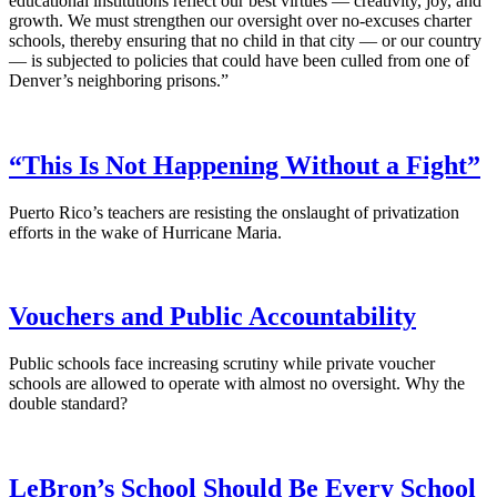
educational institutions reflect our best virtues — creativity, joy, and
growth. We must strengthen our oversight over no-excuses charter
schools, thereby ensuring that no child in that city — or our country
— is subjected to policies that could have been culled from one of
Denver’s neighboring prisons.”
“This Is Not Happening Without a Fight”
Puerto Rico’s teachers are resisting the onslaught of privatization
efforts in the wake of Hurricane Maria.
Vouchers and Public Accountability
Public schools face increasing scrutiny while private voucher
schools are allowed to operate with almost no oversight. Why the
double standard?
LeBron’s School Should Be Every School