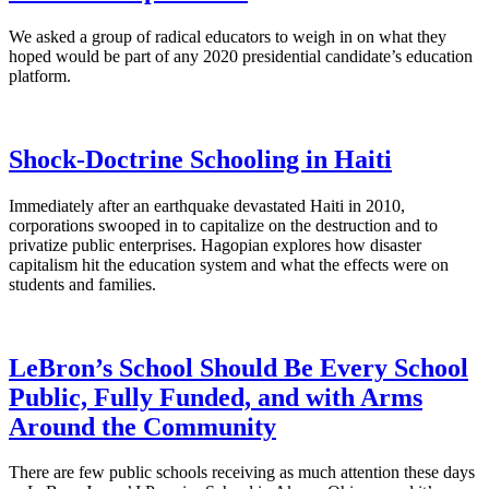
We asked a group of radical educators to weigh in on what they
hoped would be part of any 2020 presidential candidate’s education
platform.
Shock-Doctrine Schooling in Haiti
Immediately after an earthquake devastated Haiti in 2010,
corporations swooped in to capitalize on the destruction and to
privatize public enterprises. Hagopian explores how disaster
capitalism hit the education system and what the effects were on
students and families.
LeBron’s School Should Be Every School
Public, Fully Funded, and with Arms
Around the Community
There are few public schools receiving as much attention these days