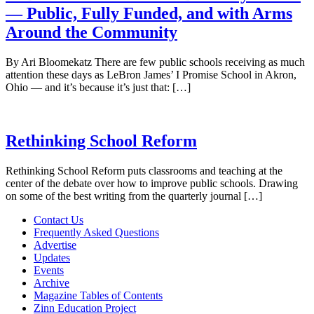
— Public, Fully Funded, and with Arms
Around the Community
By Ari Bloomekatz There are few public schools receiving as much
attention these days as LeBron James’ I Promise School in Akron,
Ohio — and it’s because it’s just that: […]
Rethinking School Reform
Rethinking School Reform puts classrooms and teaching at the
center of the debate over how to improve public schools. Drawing
on some of the best writing from the quarterly journal […]
Contact Us
Frequently Asked Questions
Advertise
Updates
Events
Archive
Magazine Tables of Contents
Zinn Education Project