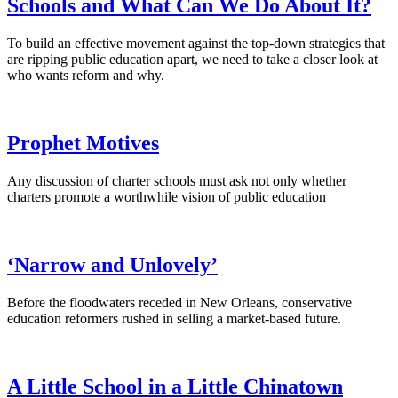
Schools and What Can We Do About It?
To build an effective movement against the top-down strategies that
are ripping public education apart, we need to take a closer look at
who wants reform and why.
Prophet Motives
Any discussion of charter schools must ask not only whether
charters promote a worthwhile vision of public education
‘Narrow and Unlovely’
Before the floodwaters receded in New Orleans, conservative
education reformers rushed in selling a market-based future.
A Little School in a Little Chinatown