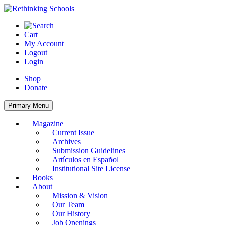
Skip
to
content
Cart
My Account
Logout
Login
Shop
Donate
Primary Menu
Magazine
Current Issue
Archives
Submission Guidelines
Artículos en Español
Institutional Site License
Books
About
Mission & Vision
Our Team
Our History
Job Openings