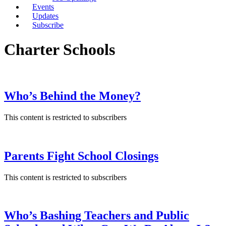
Events
Updates
Subscribe
Charter Schools
Who’s Behind the Money?
This content is restricted to subscribers
Parents Fight School Closings
This content is restricted to subscribers
Who’s Bashing Teachers and Public