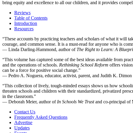
bring equity and excellence to all our children, and it provides compel
Reviews
Table of Contents
Introduction
Resources
“These accounts by practicing teachers and scholars of what it will tak
courage, and common sense. It is a must-read for anyone who is commi
—
Linda Darling-Hammond, author of
The Right to Learn: A Bluepri
“This volume has captured some of the best ideas available from practit
and the operations of schools.
Rethinking School Reform
offers vision
can be a force for positive social change.”
—
Pedro A. Noguera, educator, activist, parent, and Judith K. Dimo
“This collection of lively, tough-minded essays shows us how schooli
threaten schools and children with their standardized, privatized presc
in the classroom.”
—
Deborah Meier, author of
In Schools We Trust
and co-principal of
Contact Us
Frequently Asked Questions
Advertise
Updates