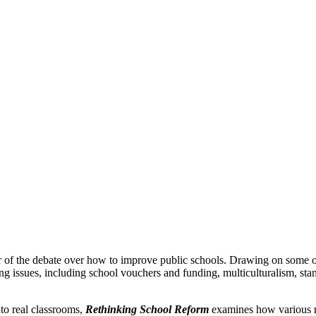
r of the debate over how to improve public schools. Drawing on some of
ing issues, including school vouchers and funding, multiculturalism, sta
to real classrooms,
Rethinking School Reform
examines how various re