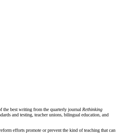
 the best writing from the quarterly journal
Rethinking
ndards and testing, teacher unions, bilingual education, and
form efforts promote or prevent the kind of teaching that can