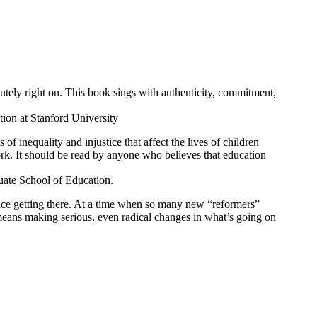
olutely right on. This book sings with authenticity, commitment,
tion at Stanford University
f inequality and injustice that affect the lives of children
ork. It should be read by anyone who believes that education
uate School of Education.
face getting there. At a time when so many new “reformers”
means making serious, even radical changes in what’s going on