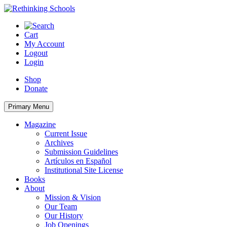
Skip
to
content
Cart
My Account
Logout
Login
Shop
Donate
Primary Menu
Magazine
Current Issue
Archives
Submission Guidelines
Artículos en Español
Institutional Site License
Books
About
Mission & Vision
Our Team
Our History
Job Openings