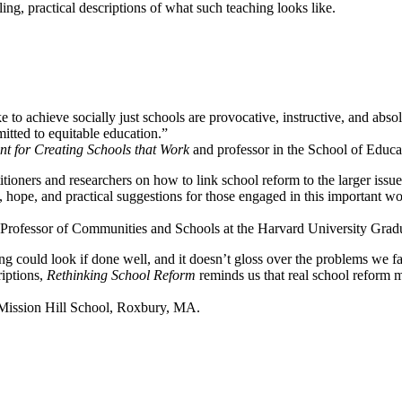
ling, practical descriptions of what such teaching looks like.
e to achieve socially just schools are provocative, instructive, and abs
tted to equitable education.”
nt for Creating Schools that Work
and professor in the School of Educa
ioners and researchers on how to link school reform to the larger issues o
, hope, and practical suggestions for those engaged in this important w
n Professor of Communities and Schools at the Harvard University Grad
ng could look if done well, and it doesn’t gloss over the problems we 
riptions,
Rethinking School Reform
reminds us that real school reform 
 Mission Hill School, Roxbury, MA.