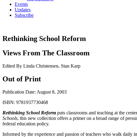
Events
Updates
Subscribe
Rethinking School Reform
Views From The Classroom
Edited By Linda Christensen, Stan Karp
Out of Print
Publication Date:
August 8, 2003
ISBN:
9781937730468
Rethinking School Reform
puts classrooms and teaching at the cente
Schools
, this new collection offers a primer on a broad range of press
federal education policy.
Informed by the experience and passion of teachers who walk daily in