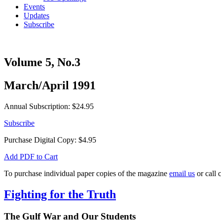
Events
Updates
Subscribe
Volume 5, No.3
March/April 1991
Annual Subscription: $24.95
Subscribe
Purchase Digital Copy:
$
4.95
Add PDF to Cart
To purchase individual paper copies of the magazine
email us
or call 
Fighting for the Truth
The Gulf War and Our Students