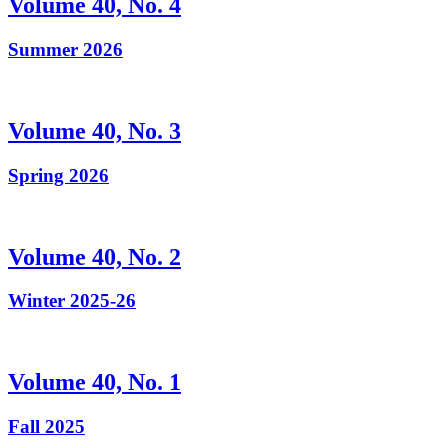
Volume 40, No. 4
Summer 2026
Volume 40, No. 3
Spring 2026
Volume 40, No. 2
Winter 2025-26
Volume 40, No. 1
Fall 2025