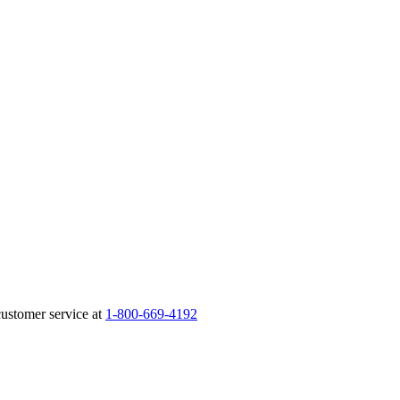
customer service at
1-800-669-4192