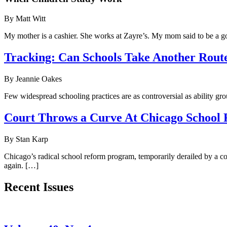
By Matt Witt
My mother is a cashier. She works at Zayre’s. My mom said to be a go
Tracking: Can Schools Take Another Rout
By Jeannie Oakes
Few widespread schooling practices are as controversial as ability gr
Court Throws a Curve At Chicago School
By Stan Karp
Chicago’s radical school reform program, temporarily derailed by a cou
again. […]
Recent Issues