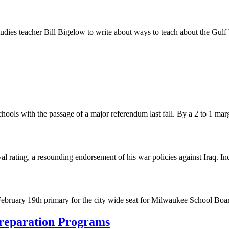
studies teacher Bill Bigelow to write about ways to teach about the Gu
schools with the passage of a major referendum last fall. By a 2 to 1 ma
ating, a resounding endorsement of his war policies against Iraq. Inde
February 19th primary for the city wide seat for Milwaukee School Boar
Preparation Programs