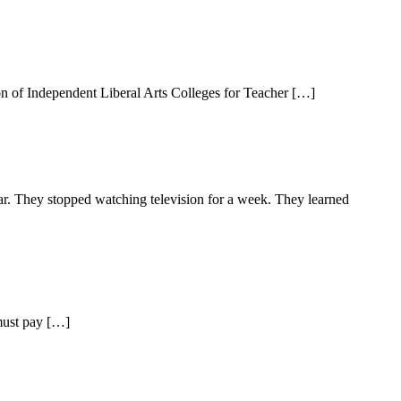
on of Independent Liberal Arts Colleges for Teacher […]
ear. They stopped watching television for a week. They learned
 must pay […]