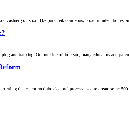
od cashier you should be punctual, courteous, broad-minded, honest an
e?
ouping and tracking. On one side of the issue, many educators and parent
 Reform
rt ruling that overturned the electoral process used to create some 500