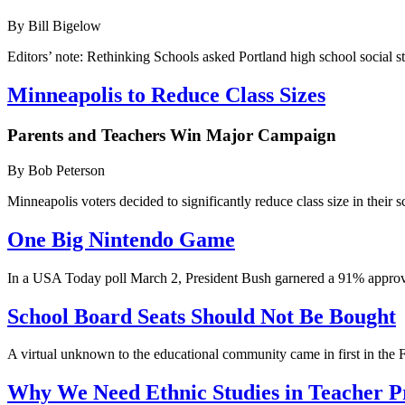
By Bill Bigelow
Editors’ note: Rethinking Schools asked Portland high school social 
Minneapolis to Reduce Class Sizes
Parents and Teachers Win Major Campaign
By Bob Peterson
Minneapolis voters decided to significantly reduce class size in their 
One Big Nintendo Game
In a USA Today poll March 2, President Bush garnered a 91% approval r
School Board Seats Should Not Be Bought
A virtual unknown to the educational community came in first in the 
Why We Need Ethnic Studies in Teacher 