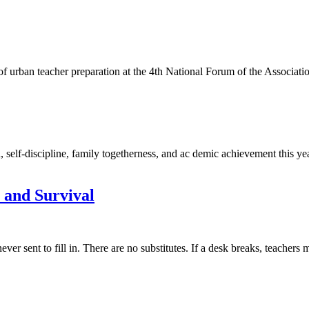
 urban teacher preparation at the 4th National Forum of the Associati
 self-discipline, family togetherness, and ac demic achievement this y
 and Survival
ever sent to fill in. There are no substitutes. If a desk breaks, teachers