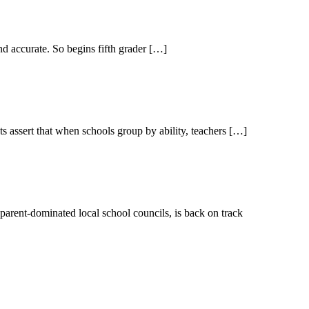
d accurate. So begins fifth grader […]
s assert that when schools group by ability, teachers […]
 parent-dominated local school councils, is back on track