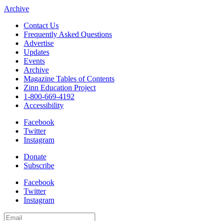
Archive
Contact Us
Frequently Asked Questions
Advertise
Updates
Events
Archive
Magazine Tables of Contents
Zinn Education Project
1-800-669-4192
Accessibility
Facebook
Twitter
Instagram
Donate
Subscribe
Facebook
Twitter
Instagram
Email