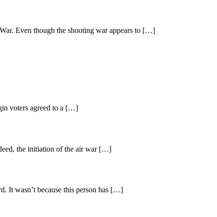
lf War. Even though the shooting war appears to […]
rgin voters agreed to a […]
ed, the initiation of the air war […]
d. It wasn’t because this person has […]