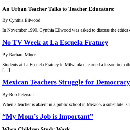
An Urban Teacher Talks to Teacher Educators:
By Cynthia Ellwood
In November 1990, Cynthia Ellwood was asked to discuss the ethics of
No TV Week at La Escuela Fratney
By Barbara Miner
Students at La Escuela Fratney in Milwaukee learned a lesson in math,
[…]
Mexican Teachers Struggle for Democracy
By Bob Peterson
When a teacher is absent in a public school in Mexico, a substitute is n
“My Mom’s Job is Important”
When Children Study Work