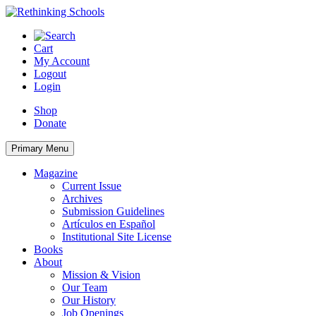
Skip
to
content
Cart
My Account
Logout
Login
Shop
Donate
Primary Menu
Magazine
Current Issue
Archives
Submission Guidelines
Artículos en Español
Institutional Site License
Books
About
Mission & Vision
Our Team
Our History
Job Openings