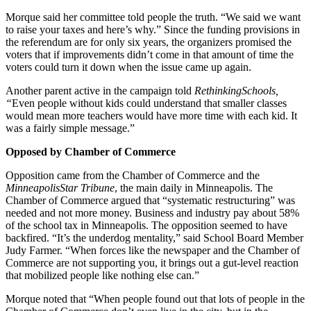
Morque said her committee told people the truth. “We said we want
to raise your taxes and here’s why.” Since the funding provisions in
the referendum are for only six years, the organizers promised the
voters that if improvements didn’t come in that amount of time the
voters could turn it down when the issue came up again.
Another parent active in the campaign told
Rethinking
Schools,
“
Even people without kids could understand that smaller classes
would mean more teachers would have more time with each kid. It
was a fairly simple message.”
Opposed by Chamber of Commerce
Opposition came from the Chamber of Commerce and the
MinneapolisStar Tribune
, the main daily in Minneapolis. The
Chamber of Commerce argued that “systematic restructuring” was
needed and not more money. Business and industry pay about 58%
of the school tax in Minneapolis. The opposition seemed to have
backfired. “It’s the underdog mentality,” said School Board Member
Judy Farmer. “When forces like the newspaper and the Chamber of
Commerce are not supporting you, it brings out a gut-level reaction
that mobilized people like nothing else can.”
Morque noted that “When people found out that lots of people in the