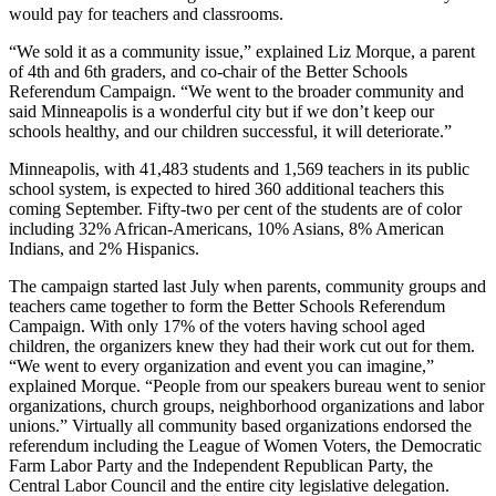
would pay for teachers and classrooms.
“We sold it as a community issue,” explained Liz Morque, a parent
of 4th and 6th graders, and co-chair of the Better Schools
Referendum Campaign. “We went to the broader community and
said Minneapolis is a wonderful city but if we don’t keep our
schools healthy, and our children successful, it will deteriorate.”
Minneapolis, with 41,483 students and 1,569 teachers in its public
school system, is expected to hired 360 additional teachers this
coming September. Fifty-two per cent of the students are of color
including 32% African-Americans, 10% Asians, 8% American
Indians, and 2% Hispanics.
The campaign started last July when parents, community groups and
teachers came together to form the Better Schools Referendum
Campaign. With only 17% of the voters having school aged
children, the organizers knew they had their work cut out for them.
“We went to every organization and event you can imagine,”
explained Morque. “People from our speakers bureau went to senior
organizations, church groups, neighborhood organizations and labor
unions.” Virtually all community based organizations endorsed the
referendum including the League of Women Voters, the Democratic
Farm Labor Party and the Independent Republican Party, the
Central Labor Council and the entire city legislative delegation.