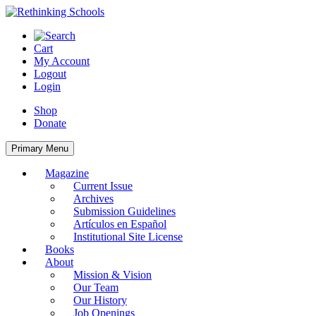
Skip
to
content
Cart
My Account
Logout
Login
Shop
Donate
Primary Menu
Magazine
Current Issue
Archives
Submission Guidelines
Artículos en Español
Institutional Site License
Books
About
Mission & Vision
Our Team
Our History
Job Openings