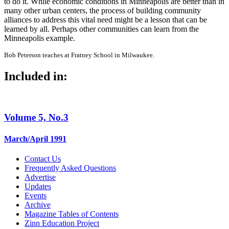
to do it. While economic conditions in Minneapolis are better than in
many other urban centers, the process of building community
alliances to address this vital need might be a lesson that can be
learned by all. Perhaps other communities can learn from the
Minneapolis example.
Bob Peterson teaches at Fratney School in Milwaukee.
Included in:
Volume 5, No.3
March/April 1991
Contact Us
Frequently Asked Questions
Advertise
Updates
Events
Archive
Magazine Tables of Contents
Zinn Education Project