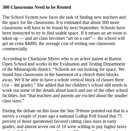
300 Classrooms Need to be Rented
The School System now faces the task of finding new teachers and
the space for the classrooms. It is estimated that about 300 more
classrooms will have to be found by next September. Schools have
been instructed to try to find usable space. If it means an art room is
taken up — and art class becomes “art on a cart”— the school will
get an extra $4000, the average cost of renting one classroom
commercially.
According to Charlayne Myers who is an active parent at Barton
Open School and works in the Evaluation and Testing Department
of the Minneapolis district, “Schools are out looking for space. We
found four classrooms in the basement of a church three blocks
away. We’ll be able to have a whole vertical block of classes there
(1st – 4th grade).” She added that her children’s school still needs to
work out some of the details about lunch and use of the other school
facilities, but “that teachers and parents are excited about the smaller
class sizes.”
During the debate on this issue the
Star Tribune
pointed out that in a
survey a couple of years ago a national Gallup Poll found that 75
percent of those questioned favored cutting class sizes in early
grades, and almost seven out of 10 were willing to pay higher taxes