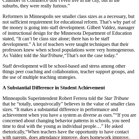
Chamber of Commerce don’t even live in the city, but in the
suburbs, they were really furious.”
Reformers in Minneapolis see smaller class sizes as a necessary, but
not sufficient requirement for educational reform. That’s why part of
the money is going into staff development. Gilbert Valdez, manager
of instructional design for the Minnesota Department of Education
stated, “It can’t be class size alone; there has to be staff
development.” A lot of teachers were taught techniques that their
professors knew when school populations were very homogeneous.
As Valdez told the
StarTribune,
“That’s not the case today.”
Staff development will be school-based and stress among other
things peer coaching and collaboration, teacher support groups, and
the use of multiple teaching strategies.
A Substantial Difference in Student Achievement
Minneapolis Superintendent Robert Ferrera told the
Star Tribune
that he “totally, unequivocally” believes in the value of smaller class
sizes. “It makes a substantial difference in performance and
achievement when you have a system as diverse as ours.”“If you are
concerned about changing behavior patterns in schools, you need
time to deal with the young as individual people…” He asked
rhetorically,“When teachers have the opportunity to have contact
with parents, does attendance improve, does homework improve,