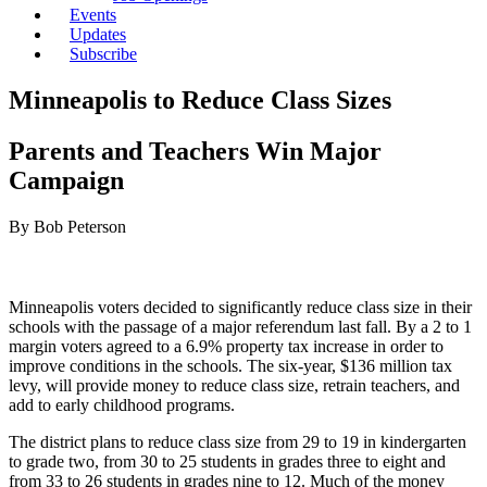
Events
Updates
Subscribe
Minneapolis to Reduce Class Sizes
Parents and Teachers Win Major
Campaign
By Bob Peterson
Minneapolis voters decided to significantly reduce class size in their
schools with the passage of a major referendum last fall. By a 2 to 1
margin voters agreed to a 6.9% property tax increase in order to
improve conditions in the schools. The six-year, $136 million tax
levy, will provide money to reduce class size, retrain teachers, and
add to early childhood programs.
The district plans to reduce class size from 29 to 19 in kindergarten
to grade two, from 30 to 25 students in grades three to eight and
from 33 to 26 students in grades nine to 12. Much of the money