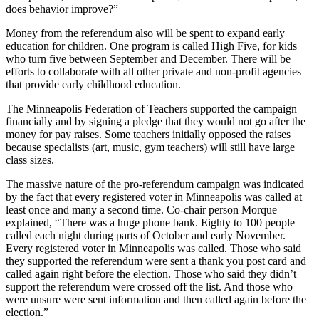
does behavior improve?”
Money from the referendum also will be spent to expand early
education for children. One program is called High Five, for kids
who turn five between September and December. There will be
efforts to collaborate with all other private and non-profit agencies
that provide early childhood education.
The Minneapolis Federation of Teachers supported the campaign
financially and by signing a pledge that they would not go after the
money for pay raises. Some teachers initially opposed the raises
because specialists (art, music, gym teachers) will still have large
class sizes.
The massive nature of the pro-referendum campaign was indicated
by the fact that every registered voter in Minneapolis was called at
least once and many a second time. Co-chair person Morque
explained, “There was a huge phone bank. Eighty to 100 people
called each night during parts of October and early November.
Every registered voter in Minneapolis was called. Those who said
they supported the referendum were sent a thank you post card and
called again right before the election. Those who said they didn’t
support the referendum were crossed off the list. And those who
were unsure were sent information and then called again before the
election.”