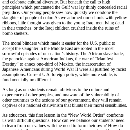
and celebrate cultural diversity. But beneath the call to high
principles which punctuated the Gulf war lay thinly concealed racial
prejudice. Our young people saw how quickly we condone the
slaughter of people of color. As we adorned our schools with yellow
ribbons, little thought was given to the young Iraqi men lying dead
in their trenches, or the Iraqi children crushed inside the ruins of
bomb shelters.
The moral blinders which made it easier for the U.S. public to
accept the slaughter in the Middle East are rooted in the most
sorrowful episodes of our nation’s history. The African slave trade,
the genocide against American Indians, the war of “Manifest
Destiny” to annex one-third of Mexico, the incarceration of
Japanese-Americans during World War II were all justified by racist
assumptions. Current U.S. foreign policy, while more subtle, is
fundamentally no different.
As long as our students remain oblivious to the culture and
experience of other peoples, and unaware of the vulnerability of
other countries to the actions of our government, they will remain
captives of a national chauvinism that blunts their moral sensibilities.
As educators, this first lesson in the “New World Order” confronts
us with difficult questions. How can we balance our students’ need
to learn from our values with the need to form their own? How do