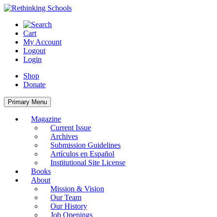
Skip
to
content
Cart
My Account
Logout
Login
Shop
Donate
Primary Menu
Magazine
Current Issue
Archives
Submission Guidelines
Artículos en Español
Institutional Site License
Books
About
Mission & Vision
Our Team
Our History
Job Openings