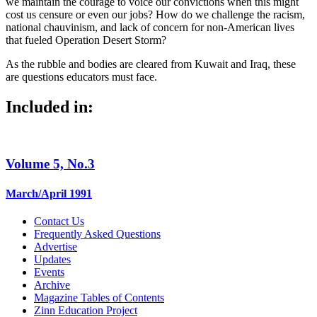
we maintain the courage to voice our convictions when this might
cost us censure or even our jobs? How do we challenge the racism,
national chauvinism, and lack of concern for non-American lives
that fueled Operation Desert Storm?
As the rubble and bodies are cleared from Kuwait and Iraq, these
are questions educators must face.
Included in:
Volume 5, No.3
March/April 1991
Contact Us
Frequently Asked Questions
Advertise
Updates
Events
Archive
Magazine Tables of Contents
Zinn Education Project