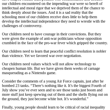
our children encountered on the impending war were so bereft of
intellectual and moral rigor that we deprived them of the chance to
think deeply about the issues. And it is a sad reality that the
schooling most of our children receive does little to help them
develop the intellectual independence they need to wrestle with the
challenges of controversy.
Our children need to have courage in their convictions. But they
were given the example of anti-war politicians whose opposition
crumbled in the face of the pro-war fever which gripped the country.
Our children need to learn that peaceful conflict resolution is nobler
than violence. Yet we favored war over negotiation.
Our children need values which will not allow technology to
cheapen human life. But we have given them weeks of carnage
masquerading as a Nintendo game.
Consider the comments of a young Air Force captain, just after he
bombed 23 tanks. “There’s nothing like it. It’s the biggest Fourth of
July show you’ve ever seen and to see those tanks just boom and
more stuff just keep spewing out of them and the shells flying out on
the ground, they just become white hot. It’s wonderful.”
Finally, young people should learn to be critical of racial inequality