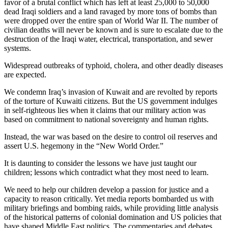
favor of a brutal conflict which has left at least 25,000 to 50,000
dead Iraqi soldiers and a land ravaged by more tons of bombs than
were dropped over the entire span of World War II. The number of
civilian deaths will never be known and is sure to escalate due to the
destruction of the Iraqi water, electrical, transportation, and sewer
systems.
Widespread outbreaks of typhoid, cholera, and other deadly diseases
are expected.
We condemn Iraq’s invasion of Kuwait and are revolted by reports
of the torture of Kuwaiti citizens. But the US government indulges
in self-righteous lies when it claims that our military action was
based on commitment to national sovereignty and human rights.
Instead, the war was based on the desire to control oil reserves and
assert U.S. hegemony in the “New World Order.”
It is daunting to consider the lessons we have just taught our
children; lessons which contradict what they most need to learn.
We need to help our children develop a passion for justice and a
capacity to reason critically. Yet media reports bombarded us with
military briefings and bombing raids, while providing little analysis
of the historical patterns of colonial domination and US policies that
have shaped Middle East politics. The commentaries and debates