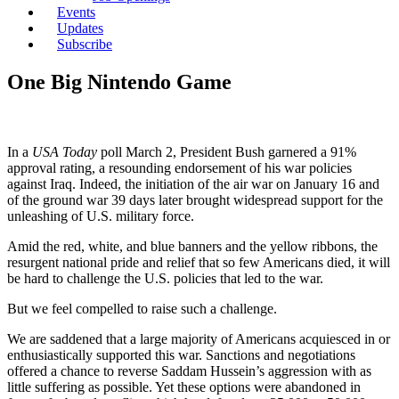
Events
Updates
Subscribe
One Big Nintendo Game
In a
USA Today
poll March 2, President Bush garnered a 91%
approval rating, a resounding endorsement of his war policies
against Iraq. Indeed, the initiation of the air war on January 16 and
of the ground war 39 days later brought widespread support for the
unleashing of U.S. military force.
Amid the red, white, and blue banners and the yellow ribbons, the
resurgent national pride and relief that so few Americans died, it will
be hard to challenge the U.S. policies that led to the war.
But we feel compelled to raise such a challenge.
We are saddened that a large majority of Americans acquiesced in or
enthusiastically supported this war. Sanctions and negotiations
offered a chance to reverse Saddam Hussein’s aggression with as
little suffering as possible. Yet these options were abandoned in