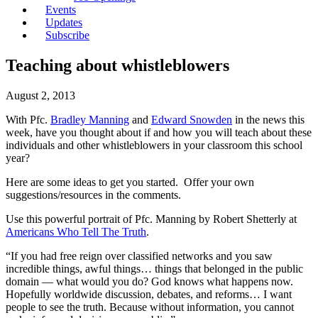
Events
Updates
Subscribe
Teaching about whistleblowers
August 2, 2013
With Pfc.
Bradley Manning
and
Edward Snowden
in the news this
week, have you thought about if and how you will teach about these
individuals and other whistleblowers in your classroom this school
year?
Here are some ideas to get you started. Offer your own
suggestions/resources in the comments.
Use this powerful portrait of Pfc. Manning by Robert Shetterly at
Americans Who Tell The Truth
.
“If you had free reign over classified networks and you saw
incredible things, awful things… things that belonged in the public
domain — what would you do? God knows what happens now.
Hopefully worldwide discussion, debates, and reforms… I want
people to see the truth. Because without information, you cannot