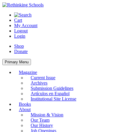
Skip
to
content
Cart
My Account
Logout
Login
Shop
Donate
Primary Menu
Magazine
Current Issue
Archives
Submission Guidelines
Artículos en Español
Institutional Site License
Books
About
Mission & Vision
Our Team
Our History
Job Openings