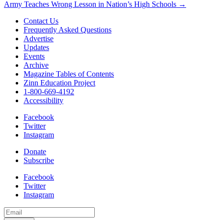
Army Teaches Wrong Lesson in Nation’s High Schools →
navigation
Contact Us
Frequently Asked Questions
Advertise
Updates
Events
Archive
Magazine Tables of Contents
Zinn Education Project
1-800-669-4192
Accessibility
Facebook
Twitter
Instagram
Donate
Subscribe
Facebook
Twitter
Instagram
Email
Address