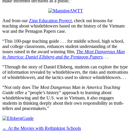
make informed decisions as a public.”
And from our
Zinn Education Project
, check out lessons for
teaching about whistleblowers based on the history of the Vietnam
war and the Pentagon Papers case.
“This 100-page teaching guide . . . for middle school, high school,
and college classrooms, enhances student understanding of the
issues raised in the award winning film,
The Most Dangerous Man
in America: Daniel Ellsberg and the Pentagon Papers
. . .
“Through the story of Daniel Ellsberg, students can explore the type
of information revealed by whistleblowers, the risks and motivations
of whistleblowers, and the tactics used to silence whistleblowers. . .
“Not only does The
Most Dangerous Man in America Teaching
Guide
offer a “people’s history” approach to learning about
whistleblowing and the U.S. war in Vietnam, it also engages
students in thinking deeply about their own responsibility as truth-
tellers and peacemakers.”
Post
← At the Movies with Rethinking Schools