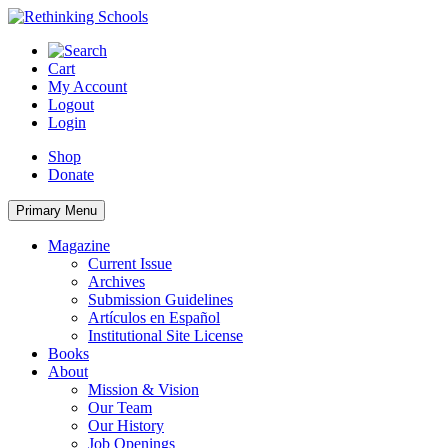
Skip
to
content
Cart
My Account
Logout
Login
Shop
Donate
Primary Menu
Magazine
Current Issue
Archives
Submission Guidelines
Artículos en Español
Institutional Site License
Books
About
Mission & Vision
Our Team
Our History
Job Openings