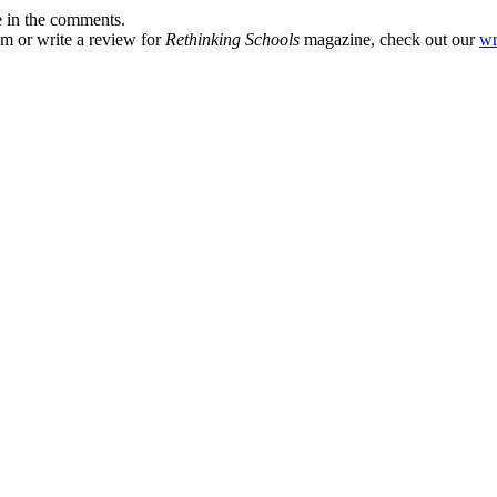
e in the comments.
om or write a review for
Rethinking Schools
magazine, check out our
wr