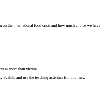
um on the international food crisis and how much choice we have
ers as more than victims.
y Scahill, and use the teaching activities from our new