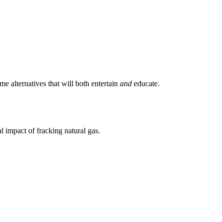
 alternatives that will both entertain
and
educate.
l impact of fracking natural gas.