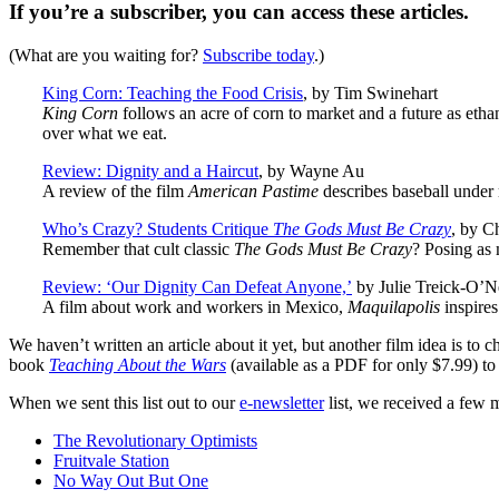
If you’re a subscriber, you can access these articles.
(What are you waiting for?
Subscribe today
.)
King Corn: Teaching the Food Crisis
, by Tim Swinehart
King Corn
follows an acre of corn to market and a future as eth
over what we eat.
Review: Dignity and a Haircut
, by Wayne Au
A review of the film
American Pastime
describes baseball under 
Who’s Crazy? Students Critique
The Gods Must Be Crazy
, by C
Remember that cult classic
The Gods Must Be Crazy
? Posing as m
Review: ‘Our Dignity Can Defeat Anyone,’
by Julie Treick-O’Ne
A film about work and workers in Mexico,
Maquilapolis
inspires
We haven’t written an article about it yet, but another film idea is 
book
Teaching About the Wars
(available as a PDF for only $7.99) to
When we sent this list out to our
e-newsletter
list, we received a few m
The Revolutionary Optimists
Fruitvale Station
No Way Out But One