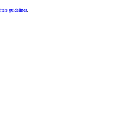
iters guidelines
.