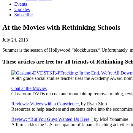
Events
Updates
Subscribe
At the Movies with Rethinking Schools
July 24, 2013
Summer is the season of Hollywood “blockbusters.” Unfortunately, mos
These articles are free for all friends of Rethinking Sc
Fracking: In the End, We’re All Down
A 9th-grade social studies teacher uses the Academy Award-nom
Coal at the Movies
Classroom DVDs on coal and mountaintop removal mining, revi
Reviews: Videos with a Conscience
, by Ryan Zinn
Resources to help teachers and students delve into the economics 
Review: “But You Guys Wanted Us Here,”
by Moé Yonamine
A film tackles the U.S. occupation of Japan. Teaching activities 