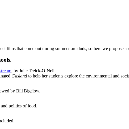
t films that come out during summer are duds, so here we propose some
hools.
stream
, by Julie Treick-O’Neill
inated
Gasland
to help her students explore the environmental and socia
ewed by Bill Bigelow.
and politics of food.
included.