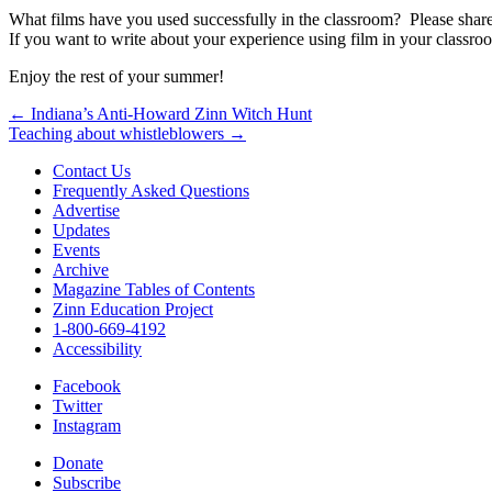
What films have you used successfully in the classroom? Please shar
If you want to write about your experience using film in your classro
Enjoy the rest of your summer!
Post
← Indiana’s Anti-Howard Zinn Witch Hunt
Teaching about whistleblowers →
navigation
Contact Us
Frequently Asked Questions
Advertise
Updates
Events
Archive
Magazine Tables of Contents
Zinn Education Project
1-800-669-4192
Accessibility
Facebook
Twitter
Instagram
Donate
Subscribe