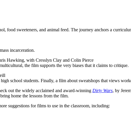
anol, food sweeteners, and animal feed. The journey anchors a curricul
mass incarceration.
hris Hawking, with Cresslyn Clay and Colin Pierce
ulticultural, the film supports the very biases that it claims to critique.
ill
 high school students. Finally, a film about sweatshops that views work
to check out the widely acclaimed and award-winning
Dirty Wars
, by Jerem
 bring home the lessons from the film.
ore suggestions for films to use in the classroom, including: