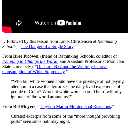
…followed by this lesson from Linda Christensen at
Rethinking
Schools,
“
The Danger of a Single Story
.”
From
Bree Picower
(friend of Rethinking Schools, co-editor of
Planning to Change the World
,
and Assistant Professor at Montclair
State University), “
On Juror B37 and the Willfully Passive
Consumption of White Supremacy
.”
“Who but white women could have the privilege of not paying
attention to a case that terrorizes the daily lived experience of
people of Color? Who but white women could be so willfully
ignorant of the world around us?”
From
Bill Moyers
, “
Trayvon Martin Murder Trial Reactions
.”
Curated excerpts from some of the “more thought-provoking
posts” seen since Saturday night.