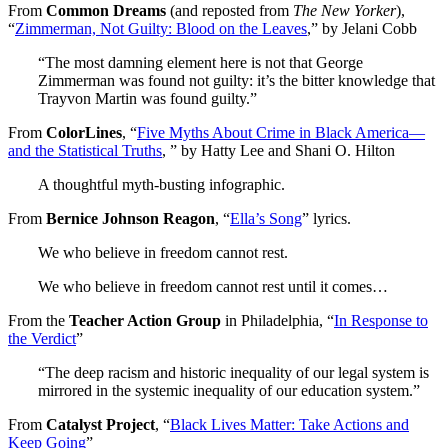
From
Common Dreams
(and reposted from
The New Yorker
),
“
Zimmerman, Not Guilty: Blood on the Leaves
,” by Jelani Cobb
“The most damning element here is not that George
Zimmerman was found not guilty: it’s the bitter knowledge that
Trayvon Martin was found guilty.”
From
ColorLines
, “
Five Myths About Crime in Black America—
and the Statistical Truths
, ” by Hatty Lee and Shani O. Hilton
A thoughtful myth-busting infographic.
From
Bernice Johnson Reagon
, “
Ella’s Song
” lyrics.
We who believe in freedom cannot rest.
We who believe in freedom cannot rest until it comes…
From the
Teacher Action Group
in Philadelphia, “
In Response to
the Verdict
”
“The deep racism and historic inequality of our legal system is
mirrored in the systemic inequality of our education system.”
From
Catalyst Project
, “
Black Lives Matter: Take Actions and
Keep Going
”