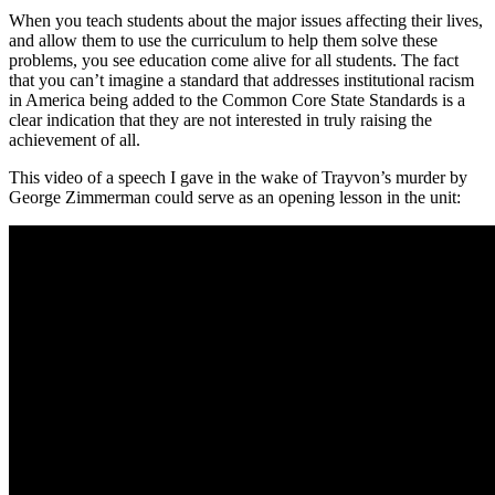
When you teach students about the major issues affecting their lives,
and allow them to use the curriculum to help them solve these
problems, you see education come alive for all students. The fact
that you can’t imagine a standard that addresses institutional racism
in America being added to the Common Core State Standards is a
clear indication that they are not interested in truly raising the
achievement of all.
This video of a speech I gave in the wake of Trayvon’s murder by
George Zimmerman could serve as an opening lesson in the unit: