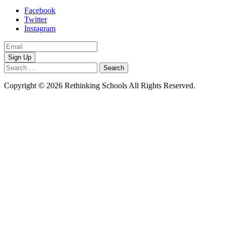
Facebook
Twitter
Instagram
Email
Address
Search
for:
Copyright © 2026 Rethinking Schools All Rights Reserved.
Privacy
Policy