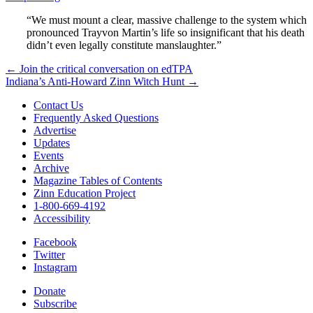
“We must mount a clear, massive challenge to the system which
pronounced Trayvon Martin’s life so insignificant that his death
didn’t even legally constitute manslaughter.”
Post
← Join the critical conversation on edTPA
Indiana’s Anti-Howard Zinn Witch Hunt →
navigation
Contact Us
Frequently Asked Questions
Advertise
Updates
Events
Archive
Magazine Tables of Contents
Zinn Education Project
1-800-669-4192
Accessibility
Facebook
Twitter
Instagram
Donate
Subscribe