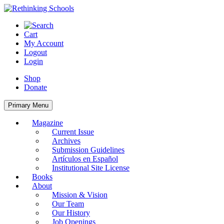
Skip
to
content
Cart
My Account
Logout
Login
Shop
Donate
Primary Menu
Magazine
Current Issue
Archives
Submission Guidelines
Artículos en Español
Institutional Site License
Books
About
Mission & Vision
Our Team
Our History
Job Openings