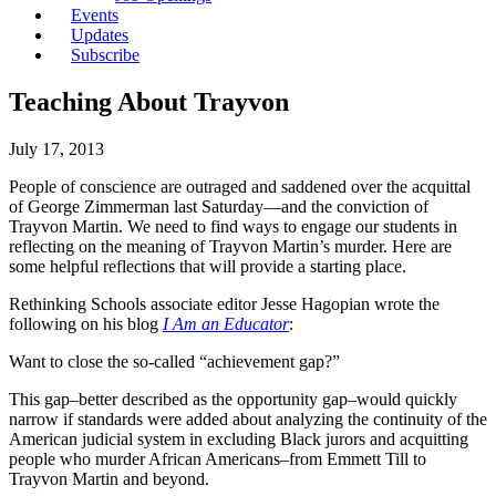
Events
Updates
Subscribe
Teaching About Trayvon
July 17, 2013
People of conscience are outraged and saddened over the acquittal
of George Zimmerman last Saturday—and the conviction of
Trayvon Martin. We need to find ways to engage our students in
reflecting on the meaning of Trayvon Martin’s murder. Here are
some helpful reflections that will provide a starting place.
Rethinking Schools associate editor Jesse Hagopian wrote the
following on his blog
I Am an Educator
:
Want to close the so-called “achievement gap?”
This gap–better described as the opportunity gap–would quickly
narrow if standards were added about analyzing the continuity of the
American judicial system in excluding Black jurors and acquitting
people who murder African Americans–from Emmett Till to
Trayvon Martin and beyond.