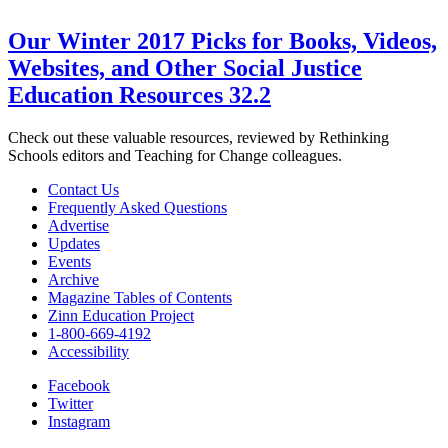
Our Winter 2017 Picks for Books, Videos,
Websites, and Other Social Justice
Education Resources 32.2
Check out these valuable resources, reviewed by Rethinking
Schools editors and Teaching for Change colleagues.
Contact Us
Frequently Asked Questions
Advertise
Updates
Events
Archive
Magazine Tables of Contents
Zinn Education Project
1-800-669-4192
Accessibility
Facebook
Twitter
Instagram