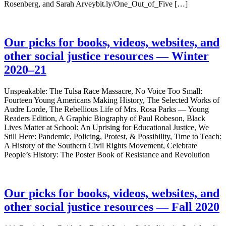
Rosenberg, and Sarah Arveybit.ly/One_Out_of_Five […]
Our picks for books, videos, websites, and
other social justice resources — Winter
2020–21
Unspeakable: The Tulsa Race Massacre, No Voice Too Small:
Fourteen Young Americans Making History, The Selected Works of
Audre Lorde, The Rebellious Life of Mrs. Rosa Parks — Young
Readers Edition, A Graphic Biography of Paul Robeson, Black
Lives Matter at School: An Uprising for Educational Justice, We
Still Here: Pandemic, Policing, Protest, & Possibility, Time to Teach:
A History of the Southern Civil Rights Movement, Celebrate
People’s History: The Poster Book of Resistance and Revolution
Our picks for books, videos, websites, and
other social justice resources — Fall 2020