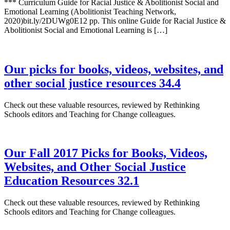
*** Curriculum Guide for Racial Justice & Abolitionist Social and
Emotional Learning (Abolitionist Teaching Network,
2020)bit.ly/2DUWg0E12 pp. This online Guide for Racial Justice &
Abolitionist Social and Emotional Learning is […]
Our picks for books, videos, websites, and
other social justice resources 34.4
Check out these valuable resources, reviewed by Rethinking
Schools editors and Teaching for Change colleagues.
Our Fall 2017 Picks for Books, Videos,
Websites, and Other Social Justice
Education Resources 32.1
Check out these valuable resources, reviewed by Rethinking
Schools editors and Teaching for Change colleagues.