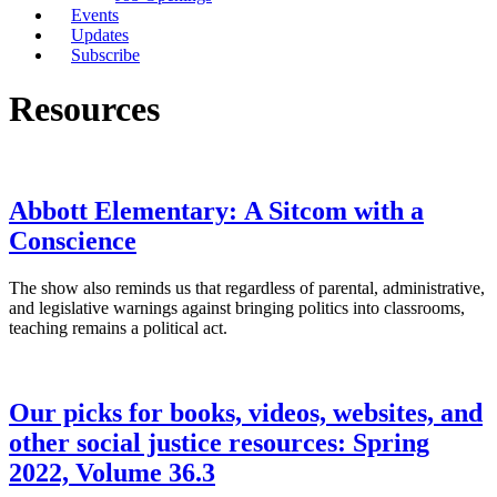
Events
Updates
Subscribe
Resources
Abbott Elementary: A Sitcom with a
Conscience
The show also reminds us that regardless of parental, administrative,
and legislative warnings against bringing politics into classrooms,
teaching remains a political act.
Our picks for books, videos, websites, and
other social justice resources: Spring
2022, Volume 36.3