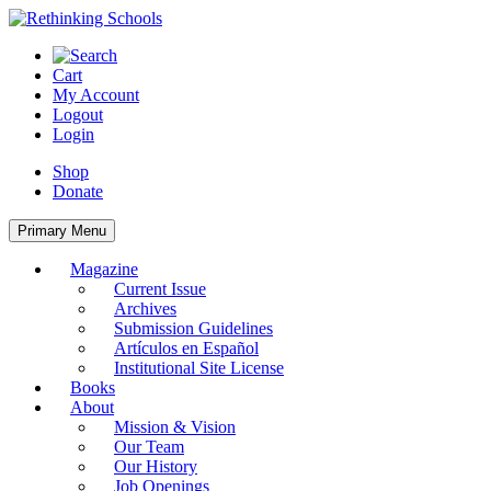
Skip
to
content
Cart
My Account
Logout
Login
Shop
Donate
Primary Menu
Magazine
Current Issue
Archives
Submission Guidelines
Artículos en Español
Institutional Site License
Books
About
Mission & Vision
Our Team
Our History
Job Openings