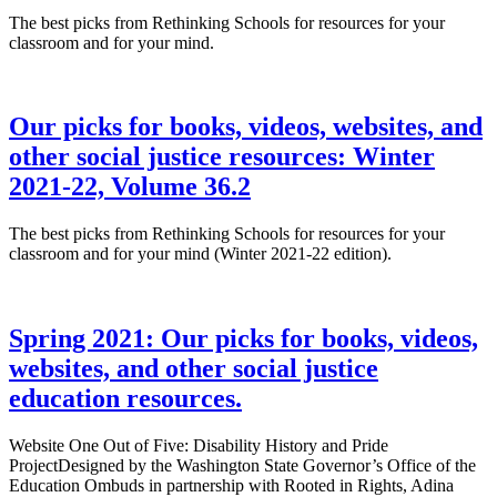
The best picks from Rethinking Schools for resources for your
classroom and for your mind.
Our picks for books, videos, websites, and
other social justice resources: Winter
2021-22, Volume 36.2
The best picks from Rethinking Schools for resources for your
classroom and for your mind (Winter 2021-22 edition).
Spring 2021: Our picks for books, videos,
websites, and other social justice
education resources.
Website One Out of Five: Disability History and Pride
ProjectDesigned by the Washington State Governor’s Office of the
Education Ombuds in partnership with Rooted in Rights, Adina