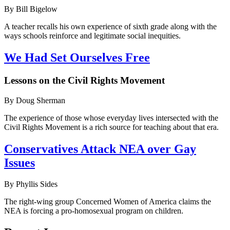
By Bill Bigelow
A teacher recalls his own experience of sixth grade along with the
ways schools reinforce and legitimate social inequities.
We Had Set Ourselves Free
Lessons on the Civil Rights Movement
By Doug Sherman
The experience of those whose everyday lives intersected with the
Civil Rights Movement is a rich source for teaching about that era.
Conservatives Attack NEA over Gay
Issues
By Phyllis Sides
The right-wing group Concerned Women of America claims the
NEA is forcing a pro-homosexual program on children.