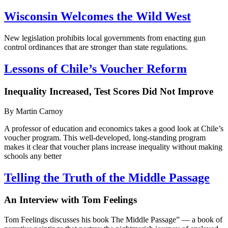
Wisconsin Welcomes the Wild West
New legislation prohibits local governments from enacting gun
control ordinances that are stronger than state regulations.
Lessons of Chile’s Voucher Reform
Inequality Increased, Test Scores Did Not Improve
By Martin Carnoy
A professor of education and economics takes a good look at Chile’s
voucher program. This well-developed, long-standing program
makes it clear that voucher plans increase inequality without making
schools any better
Telling the Truth of the Middle Passage
An Interview with Tom Feelings
Tom Feelings discusses his book The Middle Passage” — a book of