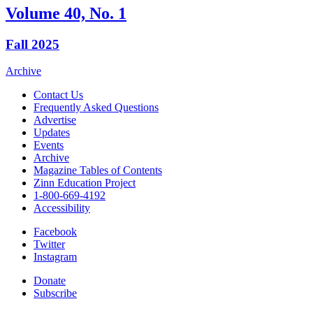
Volume 40, No. 1
Fall 2025
Archive
Contact Us
Frequently Asked Questions
Advertise
Updates
Events
Archive
Magazine Tables of Contents
Zinn Education Project
1-800-669-4192
Accessibility
Facebook
Twitter
Instagram
Donate
Subscribe