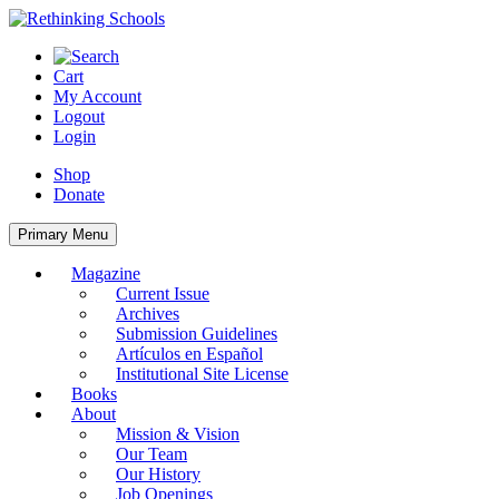
Skip
to
content
Cart
My Account
Logout
Login
Shop
Donate
Primary Menu
Magazine
Current Issue
Archives
Submission Guidelines
Artículos en Español
Institutional Site License
Books
About
Mission & Vision
Our Team
Our History
Job Openings