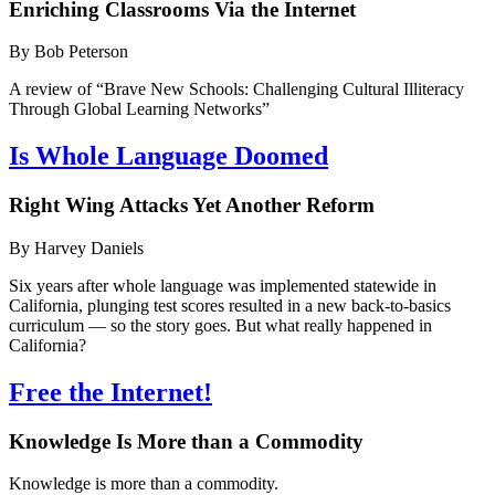
Enriching Classrooms Via the Internet
By Bob Peterson
A review of “Brave New Schools: Challenging Cultural Illiteracy
Through Global Learning Networks”
Is Whole Language Doomed
Right Wing Attacks Yet Another Reform
By Harvey Daniels
Six years after whole language was implemented statewide in
California, plunging test scores resulted in a new back-to-basics
curriculum — so the story goes. But what really happened in
California?
Free the Internet!
Knowledge Is More than a Commodity
Knowledge is more than a commodity.