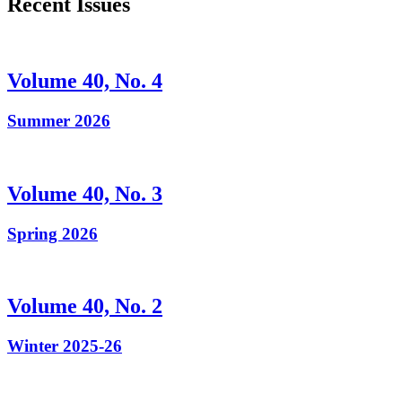
Recent Issues
Volume 40, No. 4
Summer 2026
Volume 40, No. 3
Spring 2026
Volume 40, No. 2
Winter 2025-26