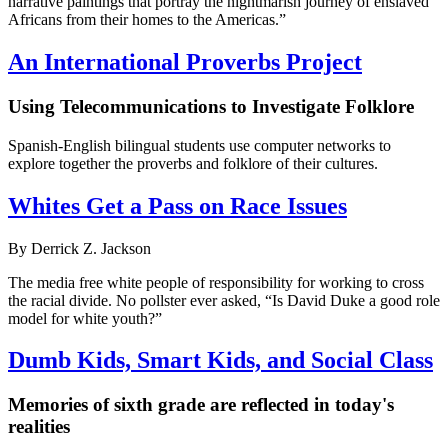
narrative paintings that portray the nightmarish journey of enslaved
Africans from their homes to the Americas.”
An International Proverbs Project
Using Telecommunications to Investigate Folklore
Spanish-English bilingual students use computer networks to
explore together the proverbs and folklore of their cultures.
Whites Get a Pass on Race Issues
By Derrick Z. Jackson
The media free white people of responsibility for working to cross
the racial divide. No pollster ever asked, “Is David Duke a good role
model for white youth?”
Dumb Kids, Smart Kids, and Social Class
Memories of sixth grade are reflected in today's
realities