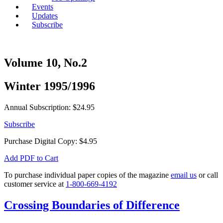
Events
Updates
Subscribe
Volume 10, No.2
Winter 1995/1996
Annual Subscription: $24.95
Subscribe
Purchase Digital Copy:
$
4.95
Add PDF to Cart
To purchase individual paper copies of the magazine
email us
or call
customer service at
1-800-669-4192
Crossing Boundaries of Difference