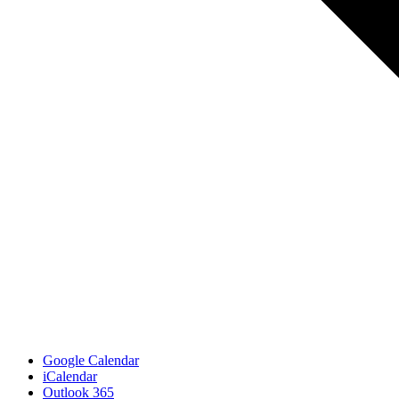
Google Calendar
iCalendar
Outlook 365