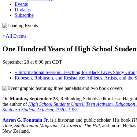
Events
Updates
Subscribe
« All Events
One Hundred Years of High School Studen
September 28 at 6:00 pm
CDT
«
Informational Session: Teaching for Black Lives Study Grou
Robeson, Robinson, and Resistance: Athletes, Artists, and the 
On
Monday, September 28
, Rethinking Schools editor Jesse Hagopia
the author of
High School Students Unite!: Teen Activism, Education
Southern Student Activism, 1920–1975
.
Aaron G. Fountain Jr.
is a historian and public scholar. His book
Hi
Time
,
Smithsonian Magazine
,
Al Jazeera
,
The Hill
, and more. He has 
New Zealand.