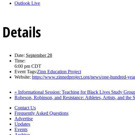
Outlook Live
Details
Date:
September 28
Time:
6:00 pm
CDT
Event Tags:
Zinn Education Project
Website:
https://www.zinnedproject.org/news/one-hundred-year
«
Informational Session: Teaching for Black Lives Study Grou
Robeson, Robinson, and Resistance: Athletes, Artists, and the 
Contact Us
Frequently Asked Questions
Advertise
Updates
Events
Archive