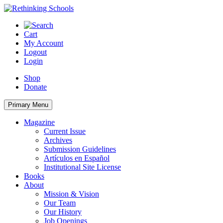
Skip
to
content
Cart
My Account
Logout
Login
Shop
Donate
Primary Menu
Magazine
Current Issue
Archives
Submission Guidelines
Artículos en Español
Institutional Site License
Books
About
Mission & Vision
Our Team
Our History
Job Openings