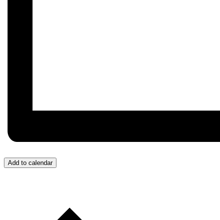
Add to calendar