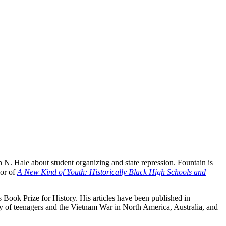
 N. Hale about student organizing and state repression. Fountain is
hor of
A New Kind of Youth: Historically Black High Schools and
 Book Prize for History. His articles have been published in
ry of teenagers and the Vietnam War in North America, Australia, and