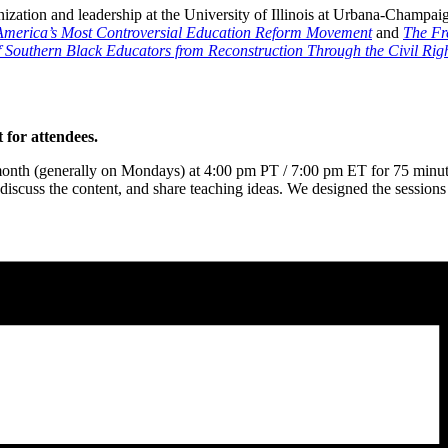
nization and leadership at the University of Illinois at Urbana-Champaig
merica’s Most Controversial Education Reform Movement
and
The Fre
 Southern Black Educators from Reconstruction Through the Civil Rig
 for attendees.
month (generally on Mondays) at 4:00 pm PT / 7:00 pm ET for 75 minutes
iscuss the content, and share teaching ideas. We designed the sessions f