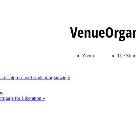
Venue
Organ
Zoom
The Zinn 
s-of-high-school-student-organizing/
ps
Struggle for Liberation
»