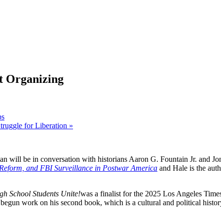
t Organizing
ps
Struggle for Liberation
»
n will be in conversation with historians Aaron G. Fountain Jr. and Jon
 Reform, and FBI Surveillance in Postwar America
and Hale is the aut
gh School Students Unite!
was a finalist for the 2025 Los Angeles Times
begun work on his second book, which is a cultural and political histo