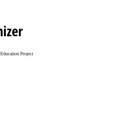
izer
Education Project