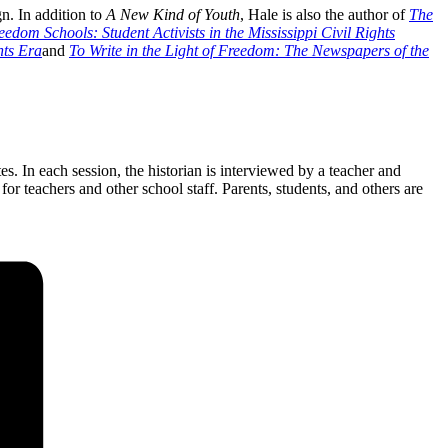
n. In addition to
A New Kind of Youth
, Hale is also the author of
The
edom Schools: Student Activists in the Mississippi Civil Rights
hts Era
and
To Write in the Light of Freedom: The Newspapers of the
. In each session, the historian is interviewed by a teacher and
or teachers and other school staff. Parents, students, and others are