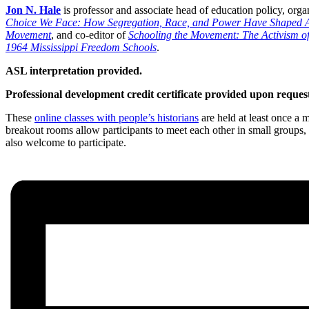
Jon N. Hale
is professor and associate head of education policy, orga
Choice We Face: How Segregation, Race, and Power Have Shaped A
Movement
, and co-editor of
Schooling the Movement: The Activism of
1964 Mississippi Freedom Schools
.
ASL interpretation provided.
Professional development credit certificate provided upon request
These
online classes with people’s historians
are held at least once a 
breakout rooms allow participants to meet each other in small groups, d
also welcome to participate.