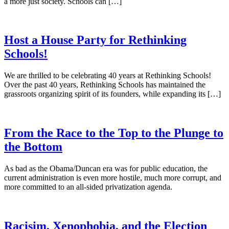
a more just society. Schools can […]
Host a House Party for Rethinking
Schools!
We are thrilled to be celebrating 40 years at Rethinking Schools!
Over the past 40 years, Rethinking Schools has maintained the
grassroots organizing spirit of its founders, while expanding its […]
From the Race to the Top to the Plunge to
the Bottom
As bad as the Obama/Duncan era was for public education, the
current administration is even more hostile, much more corrupt, and
more committed to an all-sided privatization agenda.
Racisim, Xenophobia, and the Election