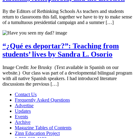
By the Editors of Rethinking Schools As teachers and students
return to classrooms this fall, together we have to try to make sense
of a tumultuous presidential campaign and a summer […]
“¿Qué es deportar?”: Teaching from
students’ lives by Sandra L. Osorio
Image Credit: Joe Brusky (Text available in Spanish on our
website.) Our class was part of a developmental bilingual program
with all native Spanish speakers. I had introduced literature
discussions the previous […]
Contact Us
Frequently Asked Questions
Advertise
Updates
Events
Archive
Magazine Tables of Contents
Zinn Education Project