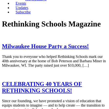
Events
Updates
Subscribe
Rethinking Schools Magazine
Milwaukee House Party a Success!
Thank you to everyone who helped Rethinking Schools mark our
40th anniversary at the home of Bob Peterson and Barbara Miner in
Milwaukee, WI. The party raised just over $10,000, […]
CELEBRATING 40 YEARS OF
RETHINKING SCHOOLS!
Since our founding, we have promoted a vision of education that
equips students to imagine — and to help create — the transition to