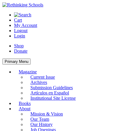
Skip
to
content
Cart
My Account
Logout
Login
Shop
Donate
Primary Menu
Magazine
Current Issue
Archives
Submission Guidelines
Artículos en Español
Institutional Site License
Books
About
Mission & Vision
Our Team
Our History
Job Openings