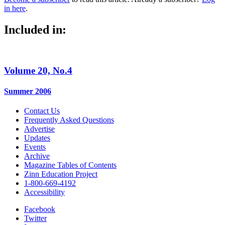
in here
.
Included in:
Volume 20, No.4
Summer 2006
Contact Us
Frequently Asked Questions
Advertise
Updates
Events
Archive
Magazine Tables of Contents
Zinn Education Project
1-800-669-4192
Accessibility
Facebook
Twitter