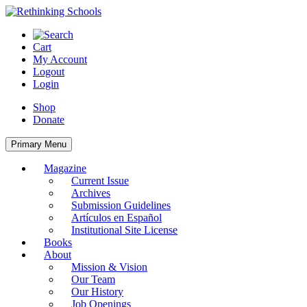
Skip
to
content
Cart
My Account
Logout
Login
Shop
Donate
Primary Menu
Magazine
Current Issue
Archives
Submission Guidelines
Artículos en Español
Institutional Site License
Books
About
Mission & Vision
Our Team
Our History
Job Openings