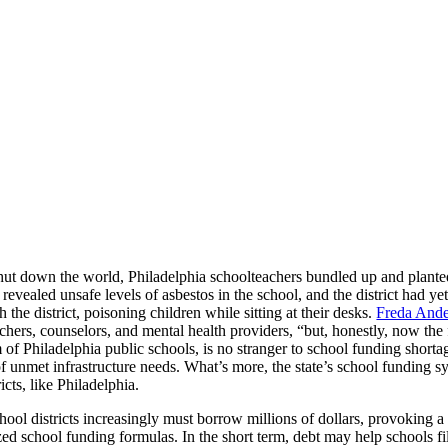
 down the world, Philadelphia schoolteachers bundled up and planted
evealed unsafe levels of asbestos in the school, and the district had yet 
the district, poisoning children while sitting at their desks.
Freda Ander
hers, counselors, and mental health providers, “but, honestly, now the fi
of Philadelphia public schools, is no stranger to school funding shortag
f unmet infrastructure needs. What’s more, the state’s school funding s
cts, like Philadelphia.
ol districts increasingly must borrow millions of dollars, provoking a
ized school funding formulas. In the short term, debt may help schools fi