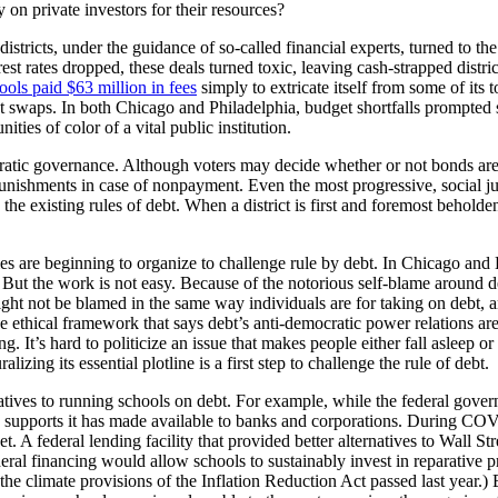
 on private investors for their resources?
istricts, under the guidance of so-called financial experts, turned to 
rest rates dropped, these deals turned toxic, leaving cash-strapped dist
ools paid $63 million in fees
simply to extricate itself from some of its
t swaps. In both Chicago and Philadelphia, budget shortfalls prompted 
ies of color of a vital public institution.
tic governance. Although voters may decide whether or not bonds are ta
unishments in case of nonpayment. Even the most progressive, social jus
 the existing rules of debt. When a district is first and foremost beholden
ies are beginning to organize to challenge rule by debt. In Chicago an
in. But the work is not easy. Because of the notorious self-blame around 
ght not be blamed in the same way individuals are for taking on debt, 
e ethical framework that says debt’s anti-democratic power relations are
ng. It’s hard to politicize an issue that makes people either fall asleep o
izing its essential plotline is a first step to challenge the rule of debt.
rnatives to running schools on debt. For example, while the federal gove
ng supports it has made available to banks and corporations. During COV
ket. A federal lending facility that provided better alternatives to Wall 
ederal financing would allow schools to sustainably invest in reparative 
the climate provisions of the Inflation Reduction Act passed last yea