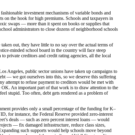
the fashionable investment mechanisms of variable bonds and
ricts on the hook for high premiums. Schools and taxpayers in
 toxic swaps — more than it spent on books or supplies that
school administrators to close dozens of neighborhood schools
ken out, they have little to no say over the actual terms of
tice-minded school board in the country will face steep
 to private creditors and credit rating agencies, all the local
d Los Angeles, public sector unions have taken up campaigns to
debt — we got ourselves into this, so we deserve this suffering
any attempt to refuse payment to creditors would be met with
 OK. An important part of that work is to draw attention to the
r feel stupid. Too often, debt gets rendered as a problem of
rnment provides only a small percentage of the funding for K–
ID, for instance, the Federal Reserve provided zero-interest
Street’s deals — such as zero percent interest loans — would
projects — fix damaged infrastructure, reduce class sizes,
r.) Expanding such supports would help schools move beyond