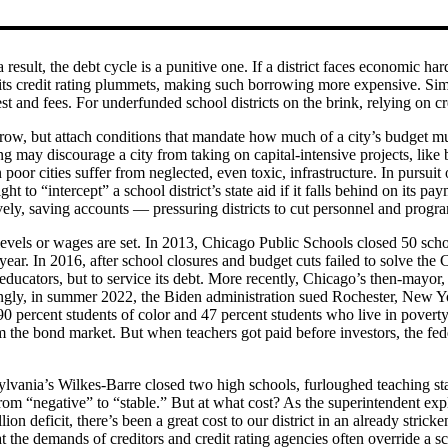
 result, the debt cycle is a punitive one. If a district faces economic h
 its credit rating plummets, making such borrowing more expensive. Simila
rest and fees. For underfunded school districts on the brink, relying on 
row, but attach conditions that mandate how much of a city’s budget mus
g may discourage a city from taking on capital-intensive projects, like 
poor cities suffer from neglected, even toxic, infrastructure. In pursuit o
t to “intercept” a school district’s state aid if it falls behind on its p
ively, saving accounts — pressuring districts to cut personnel and progr
vels or wages are set. In 2013, Chicago Public Schools closed 50 school
ear. In 2016, after school closures and budget cuts failed to solve the C
ucators, but to service its debt. More recently, Chicago’s then-mayor, 
gly, in summer 2022, the Biden administration sued Rochester, New Yor
90 percent students of color and 47 percent students who live in poverty
om the bond market. But when teachers got paid before investors, the fe
sylvania’s Wilkes-Barre closed two high schools, furloughed teaching staff
 from “negative” to “stable.” But at what cost? As the superintendent ex
deficit, there’s been a great cost to our district in an already stricken 
the demands of creditors and credit rating agencies often override a scho