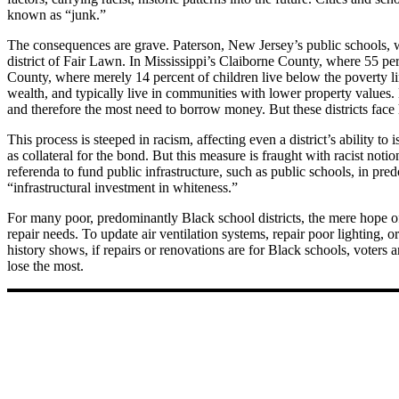
known as “junk.”
The consequences are grave. Paterson, New Jersey’s public schools, w
district of Fair Lawn. In Mississippi’s Claiborne County, where 55 per
County, where merely 14 percent of children live below the poverty l
wealth, and typically live in communities with lower property values. 
and therefore the most need to borrow money. But these districts face 
This process is steeped in racism, affecting even a district’s ability t
as collateral for the bond. But this measure is fraught with racist not
referenda to fund public infrastructure, such as public schools, in pr
“infrastructural investment in whiteness.”
For many poor, predominantly Black school districts, the mere hope of a
repair needs. To update air ventilation systems, repair poor lighting, 
history shows, if repairs or renovations are for Black schools, voters 
lose the most.