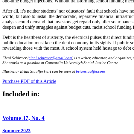
one-time budget injections. Without transforming school funding mechan
After all, it’s neither students’ nor educators’ fault that schools have
world, but also to install the democratic, reparative financial infrastr
analysis could demand that investors get repaid only after solar panel
deepen and unify struggles against budget cuts, racist school funding
Debt is the heartbeat of austerity, the electrical pulses that direct fu
public education must keep the debt economy in its sights. If public sch
rewarding those with the most. A school system held hostage to debt can
Eleni Schirmer (
eleni.schirmer@gmail.com
) is a writer, educator, and organizer,
She works as a postdoc at Concordia University’s Social Justice Centre.
Illustrator Brian Stauffer’s art can be seen at
brianstauffer.com
.
Purchase PDF of this Article
Included in:
Volume 37, No. 4
Summer 2023