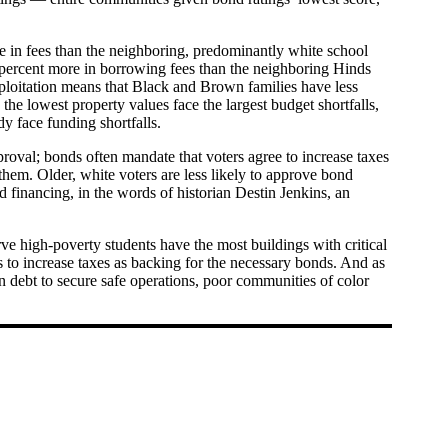
e in fees than the neighboring, predominantly white school
94 percent more in borrowing fees than the neighboring Hinds
xploitation means that Black and Brown families have less
he lowest property values face the largest budget shortfalls,
dy face funding shortfalls.
approval; bonds often mandate that voters agree to increase taxes
 them. Older, white voters are less likely to approve bond
 financing, in the words of historian Destin Jenkins, an
rve high-poverty students have the most buildings with critical
es to increase taxes as backing for the necessary bonds. And as
on debt to secure safe operations, poor communities of color