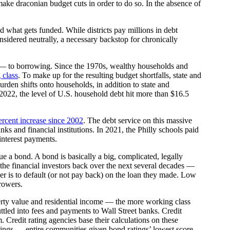
 make draconian budget cuts in order to do so. In the absence of
nd what gets funded. While districts pay millions in debt
considered neutrally, a necessary backstop for chronically
on — to borrowing. Since the 1970s, wealthy households and
 class
. To make up for the resulting budget shortfalls, state and
burden shifts onto households, in addition to state and
 2022, the level of U.S. household debt hit more than $16.5
ercent increase since 2002
. The debt service on this massive
s and financial institutions. In 2021, the Philly schools paid
 interest payments.
sue a bond. A bond is basically a big, complicated, legally
 the financial investors back over the next several decades —
rower is to default (or not pay back) on the loan they made. Low
rrowers.
operty value and residential income — the more working class
uttled into fees and payments to Wall Street banks. Credit
 Credit rating agencies base their calculations on these
t ratings — entire communities given bond ratings’ lowest score,