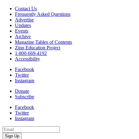
Contact Us
Frequently Asked Questions
Advertise
Updates
Events
Archive
Magazine Tables of Contents
Zinn Education Project
1-800-669-4192
Accessibility
Facebook
Twitter
Instagram
Donate
Subscribe
Facebook
Twitter
Instagram
Email
Address