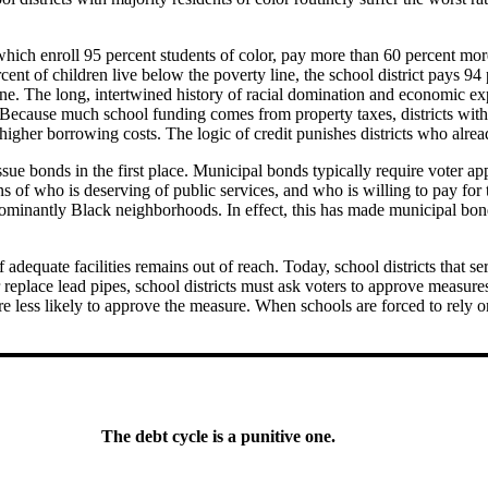
hich enroll 95 percent students of color, pay more than 60 percent mor
cent of children live below the poverty line, the school district pays 
ine. The long, intertwined history of racial domination and economic e
Because much school funding comes from property taxes, districts with t
higher borrowing costs. The logic of credit punishes districts who alrea
o issue bonds in the first place. Municipal bonds typically require voter 
ions of who is deserving of public services, and who is willing to pay for
edominantly Black neighborhoods. In effect, this has made municipal bond
dequate facilities remains out of reach. Today, school districts that se
or replace lead pipes, school districts must ask voters to approve measur
are less likely to approve the measure. When schools are forced to rely 
The debt cycle is a punitive one.