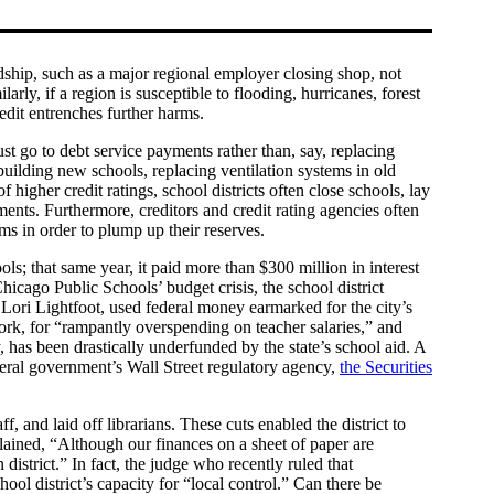
ardship, such as a major regional employer closing shop, not
rly, if a region is susceptible to flooding, hurricanes, forest
credit entrenches further harms.
t go to debt service payments rather than, say, replacing
building new schools, replacing ventilation systems in old
f higher credit ratings, school districts often close schools, lay
ayments. Furthermore, creditors and credit rating agencies often
ams in order to plump up their reserves.
s; that same year, it paid more than $300 million in interest
hicago Public Schools’ budget crisis, the school district
Lori Lightfoot, used federal money earmarked for the city’s
k, for “rampantly overspending on teacher salaries,” and
, has been drastically underfunded by the state’s school aid. A
deral government’s Wall Street regulatory agency,
the Securities
, and laid off librarians. These cuts enabled the district to
plained, “Although our finances on a sheet of paper are
district.” In fact, the judge who recently ruled that
ol district’s capacity for “local control.” Can there be