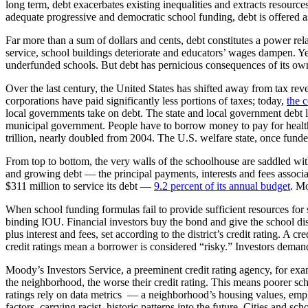
long term, debt exacerbates existing inequalities and extracts resource
adequate progressive and democratic school funding, debt is offered a
Far more than a sum of dollars and cents, debt constitutes a power rela
service, school buildings deteriorate and educators’ wages dampen. Yet d
underfunded schools. But debt has pernicious consequences of its ow
Over the last century, the United States has shifted away from tax re
corporations have paid significantly less portions of taxes; today,
the c
local governments take on debt. The state and local government debt
municipal government. People have to borrow money to pay for health c
trillion, nearly doubled from 2004. The U.S. welfare state, once fund
From top to bottom, the very walls of the schoolhouse are saddled wi
and growing debt — the principal payments, interests and fees associa
$311 million to service its debt —
9.2 percent of its annual budget
. Mo
When school funding formulas fail to provide sufficient resources for s
binding IOU. Financial investors buy the bond and give the school dist
plus interest and fees, set according to the district’s credit rating. A
credit ratings mean a borrower is considered “risky.” Investors deman
Moody’s Investors Service, a preeminent credit rating agency, for exam
the neighborhood, the worse their credit rating. This means poorer scho
ratings rely on data metrics — a neighborhood’s housing values, emplo
factors, carrying racist, historic patterns into the future. Cities and s