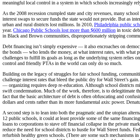
meaningful local control in a system in which schools increasingly rely
As the 2008 recession crumpled state and city revenues, many school d
interest swaps to secure funds the state would not provide. But as inte
urban and rural districts lost millions. In 2010,
Philadelphia public sch
year.
Chicago Public Schools lost more than $600 million
in toxic deb
in Black and Brown communities, disproportionately stripping communit
Debt financing isn’t simply expensive — it also encroaches on democra
the bonds — who lends the money, at what interest rates, with what p
challenges to fulfill its goals as long as the underlying system relies on
control and friendly PTAs in the world can only do so much.
Building on the legacy of struggles for fair school funding, communit
challenge interest rates that bleed the public dry for Wall Street’s ga
— organizing requires deep re-education. Although school districts mi
swift condemnation. Much of the work, therefore, is to delegitimate th
fact that the basic architecture of debt is often obfuscating and confusi
dollars and cents rather than its more fundamental axis: power. Denatural
A second step is to lean into both the pragmatic and the utopian alte
12 public schools, it could at least provide some of the same financi
loans to corporations to stave off financial collapse in the private mar
reduce the need for school districts to hustle for Wall Street funds. F
refurbish healthy green schools. (There are some such mechanisms in 