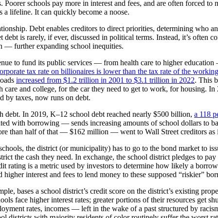
s. Poorer schools pay more in interest and fees, and are often forced to
s a lifeline. It can quickly become a noose.
tionship. Debt enables creditors to direct priorities, determining who a
ebt is rarely, if ever, discussed in political terms. Instead, it’s often 
n — further expanding school inequities.
venue to fund its public services — from health care to higher educati
orporate tax rate on billionaires is lower than the tax rate of the working
 loads
increased from $1.2 trillion in 2001 to $3.1 trillion in 2022
. This 
are and college, for the car they need to get to work, for housing. In
ed by taxes, now runs on debt.
th debt. In 2019, K–12 school debt reached nearly $500 billion,
a 118 p
ted with borrowing — sends increasing amounts of school dollars to bank
re than half of that — $162 million — went to Wall Street creditors as
chools, the district (or municipality) has to go to the bond market to is
rict the cash they need. In exchange, the school district pledges to pay
 credit rating is a metric used by investors to determine how likely a bor
d higher interest and fees to lend money to these supposed “riskier” bo
ple, bases a school district’s credit score on the district’s existing pr
ols face higher interest rates; greater portions of their resources get sh
yment rates, incomes — left in the wake of a past structured by racism.
chool districts with majority residents of color routinely suffer the wors