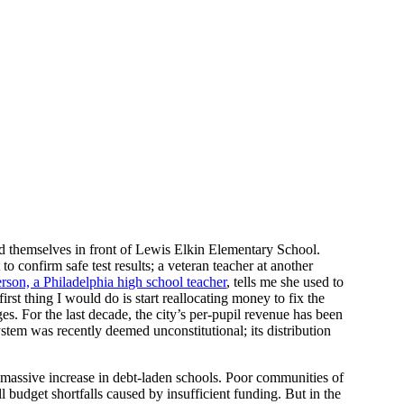
 themselves in front of Lewis Elkin Elementary School.
to confirm safe test results; a veteran teacher at another
son, a Philadelphia high school teacher
, tells me she used to
rst thing I would do is start reallocating money to fix the
es. For the last decade, the city’s per-pupil revenue has been
ystem was recently deemed unconstitutional; its distribution
 massive increase in debt-laden schools. Poor communities of
ll budget shortfalls caused by insufficient funding. But in the