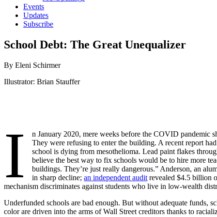
Events
Updates
Subscribe
School Debt: The Great Unequalizer
By Eleni Schirmer
Illustrator: Brian Stauffer
I
n January 2020, mere weeks before the COVID pandemic shut
They were refusing to enter the building. A recent report had r
school is dying from mesothelioma. Lead paint flakes through 
believe the best way to fix schools would be to hire more teac
buildings. They’re just really dangerous.” Anderson, an alum 
in sharp decline;
an independent audit
revealed $4.5 billion o
mechanism discriminates against students who live in low-wealth distri
Underfunded schools are bad enough. But without adequate funds, scho
color are driven into the arms of Wall Street creditors thanks to racial