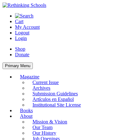
Skip
to
content
Cart
My Account
Logout
Login
Shop
Donate
Primary Menu
Magazine
Current Issue
Archives
Submission Guidelines
Artículos en Español
Institutional Site License
Books
About
Mission & Vision
Our Team
Our History
Job Openings