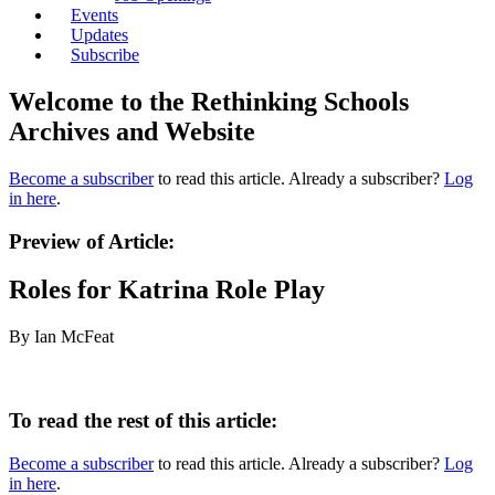
Events
Updates
Subscribe
Welcome to the Rethinking Schools
Archives and Website
Become a subscriber
to read this article. Already a subscriber?
Log
in here
.
Preview of Article:
Roles for Katrina Role Play
By Ian McFeat
To read the rest of this article:
Become a subscriber
to read this article. Already a subscriber?
Log
in here
.