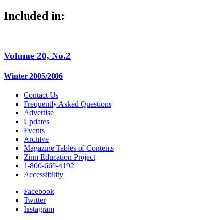
Included in:
Volume 20, No.2
Winter 2005/2006
Contact Us
Frequently Asked Questions
Advertise
Updates
Events
Archive
Magazine Tables of Contents
Zinn Education Project
1-800-669-4192
Accessibility
Facebook
Twitter
Instagram