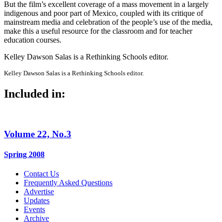
But the film’s excellent coverage of a mass movement in a largely
indigenous and poor part of Mexico, coupled with its critique of
mainstream media and celebration of the people’s use of the media,
make this a useful resource for the classroom and for teacher
education courses.
Kelley Dawson Salas is a Rethinking Schools editor.
Kelley Dawson Salas is a Rethinking Schools editor.
Included in:
Volume 22, No.3
Spring 2008
Contact Us
Frequently Asked Questions
Advertise
Updates
Events
Archive