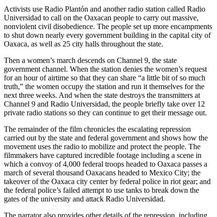
Activists use Radio Plantón and another radio station called Radio
Universidad to call on the Oaxacan people to carry out massive,
nonviolent civil disobedience. The people set up more encampments
to shut down nearly every government building in the capital city of
Oaxaca, as well as 25 city halls throughout the state.
Then a women’s march descends on Channel 9, the state
government channel. When the station denies the women’s request
for an hour of airtime so that they can share “a little bit of so much
truth,” the women occupy the station and run it themselves for the
next three weeks. And when the state destroys the transmitters at
Channel 9 and Radio Universidad, the people briefly take over 12
private radio stations so they can continue to get their message out.
The remainder of the film chronicles the escalating repression
carried out by the state and federal government and shows how the
movement uses the radio to mobilize and protect the people. The
filmmakers have captured incredible footage including a scene in
which a convoy of 4,000 federal troops headed to Oaxaca passes a
march of several thousand Oaxacans headed to Mexico City; the
takeover of the Oaxaca city center by federal police in riot gear; and
the federal police’s failed attempt to use tanks to break down the
gates of the university and attack Radio Universidad.
The narrator also provides other details of the repression, including