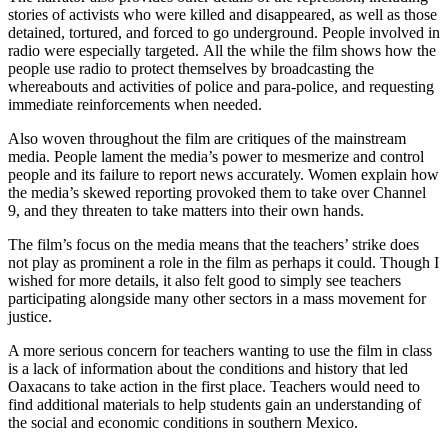
stories of activists who were killed and disappeared, as well as those
detained, tortured, and forced to go underground. People involved in
radio were especially targeted. All the while the film shows how the
people use radio to protect themselves by broadcasting the
whereabouts and activities of police and para-police, and requesting
immediate reinforcements when needed.
Also woven throughout the film are critiques of the mainstream
media. People lament the media’s power to mesmerize and control
people and its failure to report news accurately. Women explain how
the media’s skewed reporting provoked them to take over Channel
9, and they threaten to take matters into their own hands.
The film’s focus on the media means that the teachers’ strike does
not play as prominent a role in the film as perhaps it could. Though I
wished for more details, it also felt good to simply see teachers
participating alongside many other sectors in a mass movement for
justice.
A more serious concern for teachers wanting to use the film in class
is a lack of information about the conditions and history that led
Oaxacans to take action in the first place. Teachers would need to
find additional materials to help students gain an understanding of
the social and economic conditions in southern Mexico.