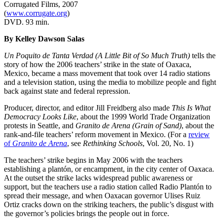
Corrugated Films, 2007
(
www.corrugate.org
)
DVD. 93 min.
By Kelley Dawson Salas
Un Poquito de Tanta Verdad (A Little Bit of So Much Truth)
tells the
story of how the 2006 teachers’ strike in the state of Oaxaca,
Mexico, became a mass movement that took over 14 radio stations
and a television station, using the media to mobilize people and fight
back against state and federal repression.
Producer, director, and editor Jill Freidberg also made
This Is What
Democracy Looks Like
, about the 1999 World Trade Organization
protests in Seattle, and
Granito de Arena (Grain of Sand)
, about the
rank-and-file teachers’ reform movement in Mexico. (For a
review
of
Granito de Arena
, see
Rethinking Schools
, Vol. 20, No. 1)
The teachers’ strike begins in May 2006 with the teachers
establishing a plantón, or encampment, in the city center of Oaxaca.
At the outset the strike lacks widespread public awareness or
support, but the teachers use a radio station called Radio Plantón to
spread their message, and when Oaxacan governor Ulises Ruiz
Ortiz cracks down on the striking teachers, the public’s disgust with
the governor’s policies brings the people out in force.