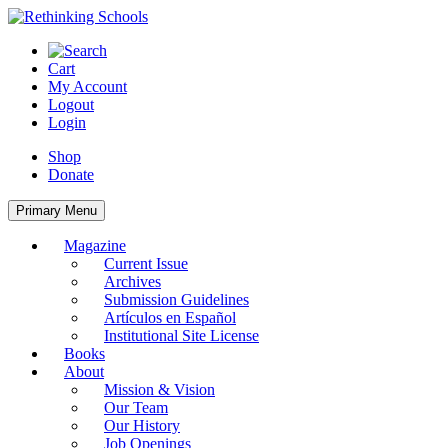
Skip
to
content
Cart
My Account
Logout
Login
Shop
Donate
Primary Menu
Magazine
Current Issue
Archives
Submission Guidelines
Artículos en Español
Institutional Site License
Books
About
Mission & Vision
Our Team
Our History
Job Openings