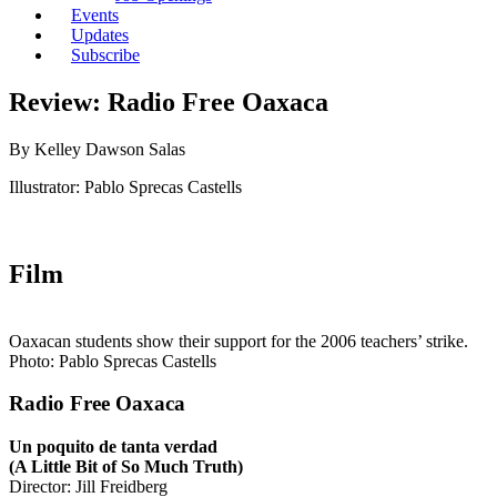
Events
Updates
Subscribe
Review: Radio Free Oaxaca
By Kelley Dawson Salas
Illustrator: Pablo Sprecas Castells
Film
Oaxacan students show their support for the 2006 teachers’ strike.
Photo: Pablo Sprecas Castells
Radio Free Oaxaca
Un poquito de tanta verdad
(A Little Bit of So Much Truth)
Director: Jill Freidberg