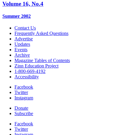
Volume 16, No.4
Summer 2002
Contact Us
Frequently Asked Questions
Advertise
Updates
Events
Archive
Magazine Tables of Contents
Zinn Education Project
1-800-669-4192
Accessibility
Facebook
Twitter
Instagram
Donate
Subscribe
Facebook
Twitter
Instagram