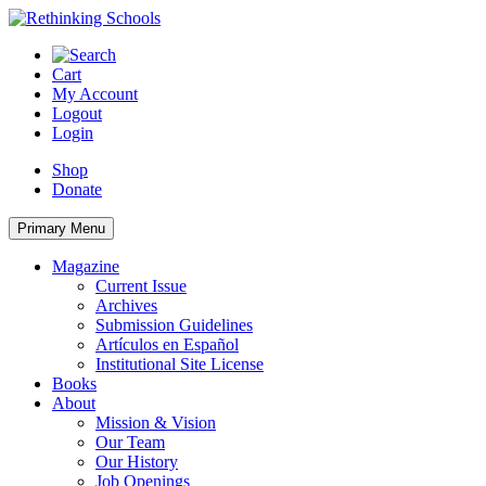
Skip
to
content
Cart
My Account
Logout
Login
Shop
Donate
Primary Menu
Magazine
Current Issue
Archives
Submission Guidelines
Artículos en Español
Institutional Site License
Books
About
Mission & Vision
Our Team
Our History
Job Openings