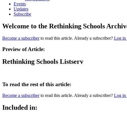
Events
Updates
Subscribe
Welcome to the Rethinking Schools Archiv
Become a subscriber
to read this article. Already a subscriber?
Log in
Preview of Article:
Rethinking Schools Listserv
To read the rest of this article:
Become a subscriber
to read this article. Already a subscriber?
Log in
Included in: