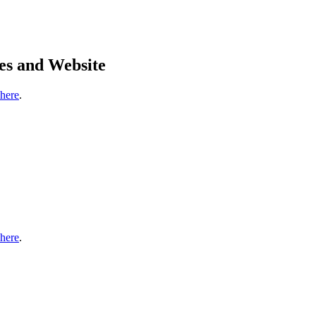
es and Website
 here
.
 here
.