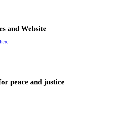
es and Website
 here
.
for peace and justice