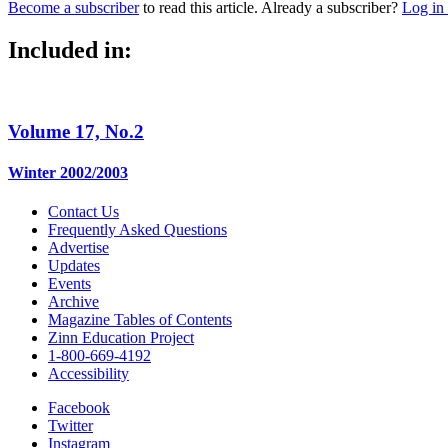
Become a subscriber
to read this article. Already a subscriber?
Log in
Included in:
Volume 17, No.2
Winter 2002/2003
Contact Us
Frequently Asked Questions
Advertise
Updates
Events
Archive
Magazine Tables of Contents
Zinn Education Project
1-800-669-4192
Accessibility
Facebook
Twitter
Instagram