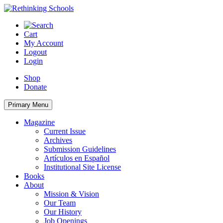
Skip
to
content
Cart
My Account
Logout
Login
Shop
Donate
Primary Menu
Magazine
Current Issue
Archives
Submission Guidelines
Artículos en Español
Institutional Site License
Books
About
Mission & Vision
Our Team
Our History
Job Openings