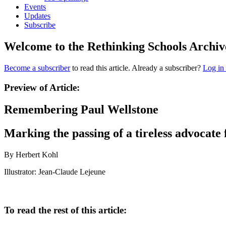
Events
Updates
Subscribe
Welcome to the Rethinking Schools Archiv
Become a subscriber
to read this article. Already a subscriber?
Log in
Preview of Article:
Remembering Paul Wellstone
Marking the passing of a tireless advocate 
By Herbert Kohl
Illustrator: Jean-Claude Lejeune
To read the rest of this article: