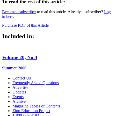
To read the rest of this article:
Become a subscriber
to read this article. Already a subscriber?
Log
in here
.
Purchase PDF of this Article
Included in:
Volume 20, No.4
Summer 2006
Contact Us
Frequently Asked Questions
Advertise
Updates
Events
Archive
Magazine Tables of Contents
Zinn Education Project
1-800-669-4192