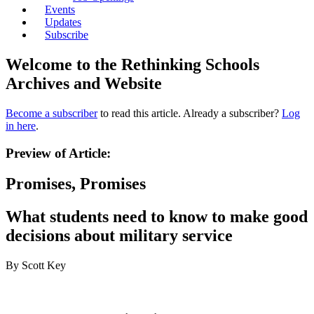
Events
Updates
Subscribe
Welcome to the Rethinking Schools
Archives and Website
Become a subscriber
to read this article. Already a subscriber?
Log
in here
.
Preview of Article:
Promises, Promises
What students need to know to make good
decisions about military service
By Scott Key