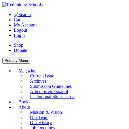
Skip
to
content
Cart
My Account
Logout
Login
Shop
Donate
Primary Menu
Magazine
Current Issue
Archives
Submission Guidelines
Artículos en Español
Institutional Site License
Books
About
Mission & Vision
Our Team
Our History
Job Openings