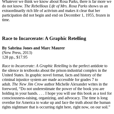
Whatever we think we know about Rosa Parks, there is far more we
do not know.
The Rebellious Life of Mrs. Rosa Parks
shows us an
extraordinarily rich life of activism and makes it clear that her
participation did not begin and end on December 1, 1955, frozen in
time.
Race to Incarcerate: A Graphic Retelling
By Sabrina Jones and Marc Maurer
(New Press, 2013)
128 pp., $17.95
Race to Incarcerate: A Graphic Retelling
is the perfect antidote to
the silence in textbooks about the prison-industrial complex in the
United States. In graphic novel format, facts and history of the
criminal injustice system are made accessible for grades 7 to
adult.
The New Jim Crow
author Michelle Alexander writes in the
foreword, “Do not underestimate the power of the book you are
holding in your hands. . . . I hope you will use this book as a tool for
consciousness-raising, organizing, and advocacy. The time is long
overdue for America to wake up and face the truth about the human
rights nightmare that is occurring right here, right now, on our soil.”