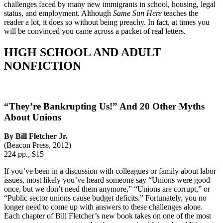
challenges faced by many new immigrants in school, housing, legal
status, and employment. Although
Same Sun Here
teaches the
reader a lot, it does so without being preachy. In fact, at times you
will be convinced you came across a packet of real letters.
HIGH SCHOOL AND ADULT
NONFICTION
“They’re Bankrupting Us!” And 20 Other Myths
About Unions
By Bill Fletcher Jr.
(Beacon Press, 2012)
224 pp., $15
If you’ve been in a discussion with colleagues or family about labor
issues, most likely you’ve heard someone say “Unions were good
once, but we don’t need them anymore,” “Unions are corrupt,” or
“Public sector unions cause budget deficits.” Fortunately, you no
longer need to come up with answers to these challenges alone.
Each chapter of Bill Fletcher’s new book takes on one of the most