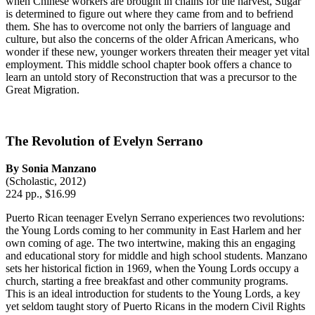
when Chinese workers are brought in chains for the harvest, Sugar
is determined to figure out where they came from and to befriend
them. She has to overcome not only the barriers of language and
culture, but also the concerns of the older African Americans, who
wonder if these new, younger workers threaten their meager yet vital
employment. This middle school chapter book offers a chance to
learn an untold story of Reconstruction that was a precursor to the
Great Migration.
The Revolution of Evelyn Serrano
By Sonia Manzano
(Scholastic, 2012)
224 pp., $16.99
Puerto Rican teenager Evelyn Serrano experiences two revolutions:
the Young Lords coming to her community in East Harlem and her
own coming of age. The two intertwine, making this an engaging
and educational story for middle and high school students. Manzano
sets her historical fiction in 1969, when the Young Lords occupy a
church, starting a free breakfast and other community programs.
This is an ideal introduction for students to the Young Lords, a key
yet seldom taught story of Puerto Ricans in the modern Civil Rights