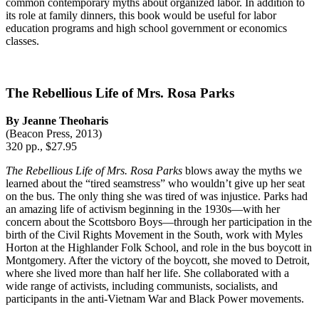
common contemporary myths about organized labor. In addition to
its role at family dinners, this book would be useful for labor
education programs and high school government or economics
classes.
The Rebellious Life of Mrs. Rosa Parks
By Jeanne Theoharis
(Beacon Press, 2013)
320 pp., $27.95
The Rebellious Life of Mrs. Rosa Parks
blows away the myths we
learned about the “tired seamstress” who wouldn’t give up her seat
on the bus. The only thing she was tired of was injustice. Parks had
an amazing life of activism beginning in the 1930s—with her
concern about the Scottsboro Boys—through her participation in the
birth of the Civil Rights Movement in the South, work with Myles
Horton at the Highlander Folk School, and role in the bus boycott in
Montgomery. After the victory of the boycott, she moved to Detroit,
where she lived more than half her life. She collaborated with a
wide range of activists, including communists, socialists, and
participants in the anti-Vietnam War and Black Power movements.