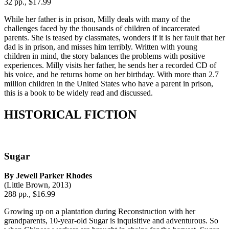
32 pp., $17.99
While her father is in prison, Milly deals with many of the
challenges faced by the thousands of children of incarcerated
parents. She is teased by classmates, wonders if it is her fault that her
dad is in prison, and misses him terribly. Written with young
children in mind, the story balances the problems with positive
experiences. Milly visits her father, he sends her a recorded CD of
his voice, and he returns home on her birthday. With more than 2.7
million children in the United States who have a parent in prison,
this is a book to be widely read and discussed.
HISTORICAL FICTION
Sugar
By Jewell Parker Rhodes
(Little Brown, 2013)
288 pp., $16.99
Growing up on a plantation during Reconstruction with her
grandparents, 10-year-old Sugar is inquisitive and adventurous. So