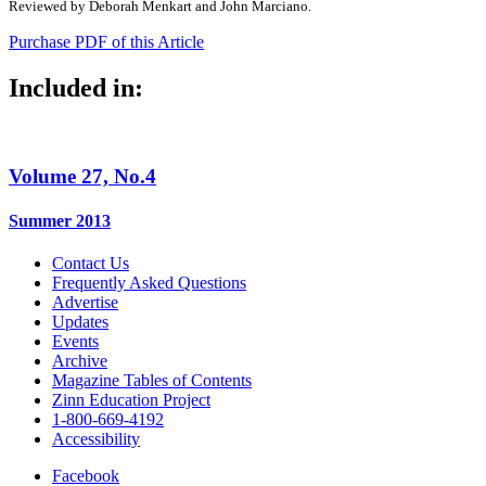
Reviewed by Deborah Menkart and John Marciano.
Purchase PDF of this Article
Included in:
Volume 27, No.4
Summer 2013
Contact Us
Frequently Asked Questions
Advertise
Updates
Events
Archive
Magazine Tables of Contents
Zinn Education Project
1-800-669-4192
Accessibility
Facebook