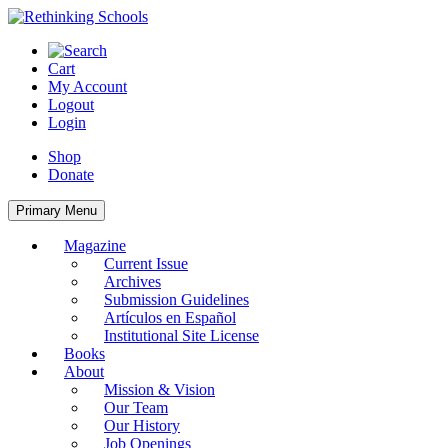
Skip
to
content
Cart
My Account
Logout
Login
Shop
Donate
Primary Menu
Magazine
Current Issue
Archives
Submission Guidelines
Artículos en Español
Institutional Site License
Books
About
Mission & Vision
Our Team
Our History
Job Openings