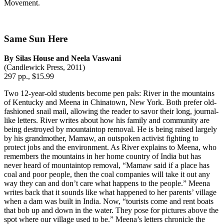
Movement.
Same Sun Here
By Silas House and Neela Vaswani
(Candlewick Press, 2011)
297 pp., $15.99
Two 12-year-old students become pen pals: River in the mountains
of Kentucky and Meena in Chinatown, New York. Both prefer old-
fashioned snail mail, allowing the reader to savor their long, journal-
like letters. River writes about how his family and community are
being destroyed by mountaintop removal. He is being raised largely
by his grandmother, Mamaw, an outspoken activist fighting to
protect jobs and the environment. As River explains to Meena, who
remembers the mountains in her home country of India but has
never heard of mountaintop removal, “Mamaw said if a place has
coal and poor people, then the coal companies will take it out any
way they can and don’t care what happens to the people.” Meena
writes back that it sounds like what happened to her parents’ village
when a dam was built in India. Now, “tourists come and rent boats
that bob up and down in the water. They pose for pictures above the
spot where our village used to be.” Meena’s letters chronicle the