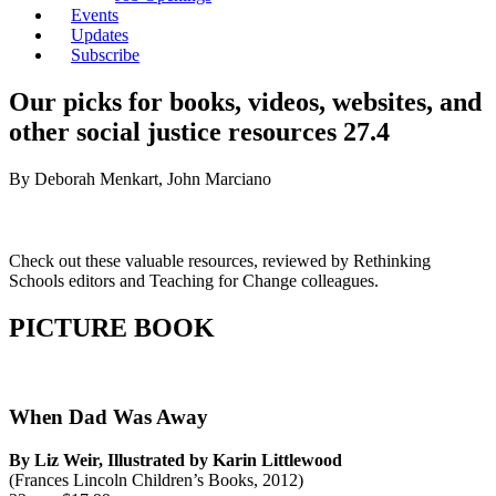
Events
Updates
Subscribe
Our picks for books, videos, websites, and
other social justice resources 27.4
By Deborah Menkart, John Marciano
Check out these valuable resources, reviewed by Rethinking
Schools editors and Teaching for Change colleagues.
PICTURE BOOK
When Dad Was Away
By Liz Weir, Illustrated by Karin Littlewood
(Frances Lincoln Children’s Books, 2012)