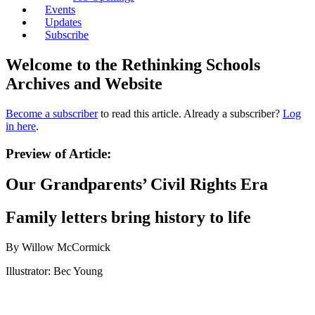
Events
Updates
Subscribe
Welcome to the Rethinking Schools
Archives and Website
Become a subscriber
to read this article. Already a subscriber?
Log
in here
.
Preview of Article:
Our Grandparents’ Civil Rights Era
Family letters bring history to life
By Willow McCormick
Illustrator: Bec Young