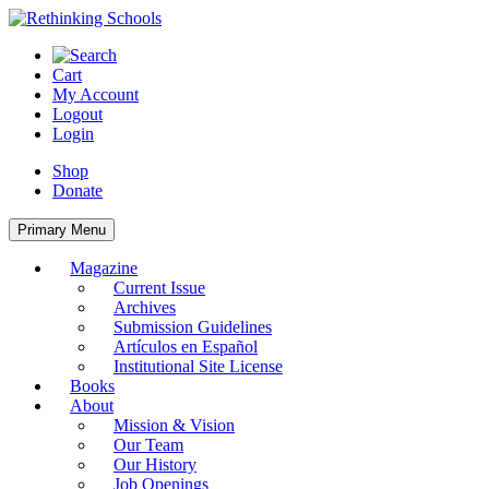
Skip
to
content
Cart
My Account
Logout
Login
Shop
Donate
Primary Menu
Magazine
Current Issue
Archives
Submission Guidelines
Artículos en Español
Institutional Site License
Books
About
Mission & Vision
Our Team
Our History
Job Openings