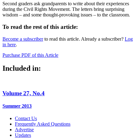
Second graders ask grandparents to write about their experiences
during the Civil Rights Movement. The letters bring surprising
wisdom – and some thought-provoking issues – to the classroom.
To read the rest of this article:
Become a subscriber
to read this article. Already a subscriber?
Log
in here
.
Purchase PDF of this Article
Included in:
Volume 27, No.4
Summer 2013
Contact Us
Frequently Asked Questions
Advertise
Updates