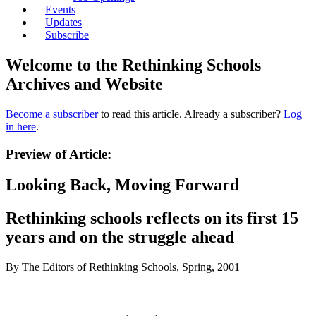
Events
Updates
Subscribe
Welcome to the Rethinking Schools
Archives and Website
Become a subscriber
to read this article. Already a subscriber?
Log
in here
.
Preview of Article:
Looking Back, Moving Forward
Rethinking schools reflects on its first 15
years and on the struggle ahead
By The Editors of Rethinking Schools, Spring, 2001