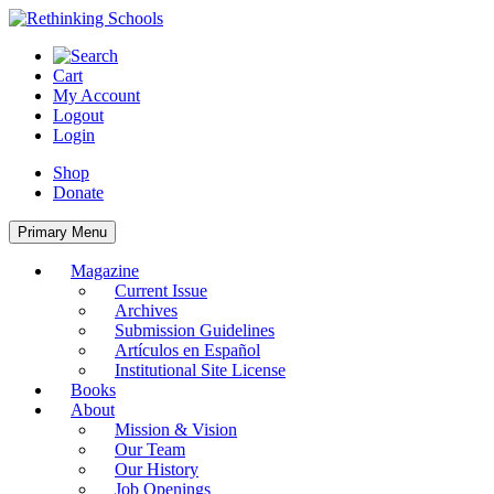
Skip
to
content
Cart
My Account
Logout
Login
Shop
Donate
Primary Menu
Magazine
Current Issue
Archives
Submission Guidelines
Artículos en Español
Institutional Site License
Books
About
Mission & Vision
Our Team
Our History
Job Openings