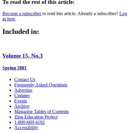
To read the rest of this article:
Become a subscriber
to read this article. Already a subscriber?
Log
in here
.
Included in:
Volume 15, No.3
Spring 2001
Contact Us
Frequently Asked Questions
Advertise
Updates
Events
Archive
Magazine Tables of Contents
Zinn Education Project
1-800-669-4192
Accessibility