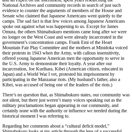
National Archives and community records in search of just such
evidence to counter the arguments of members of the House and
Senate who claimed that Japanese Americans went quietly to the
camps. The sad fact is that few voices among Japanese Americans
spoke out against what was happening to us. Except for James
Omura, the others Shimabukuro mentions came long after we were
no longer on the West Coast and were already incarcerated in the
government’s concentration camps. Frank Emi of the Heart
Mountain Fair Play Committee and the mothers at Minidoka voiced
their protests in 1943 when the Army, with callous insensitivity,
offered young Japanese American men the opportunity to serve in
the U.S. Army to demonstrate their loyalty. A year after our
incarceration, Joe Kurihara, Kibei (American citizen, educated in
Japan) and a World War I vet, protested his imprisonment by
participating in the Manzanar riots. (My husband’s father, also a
Kibei, was accused of being one of the leaders of the riots.)
There’s no question that, as Shimabukuro states, our community was
not silent, but there just weren’t many voices speaking out as the
military proclamations began appearing in our community, and
certainly none with the authority or influence we needed during the
historical moment I was referring to.
Regarding her comments about a “cultural deficit model,”
Shimabukuro looks at my article through the lens of a successful