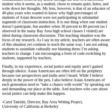
student who it seems, as a student, chose to remain quiet, listen, and
write down her thoughts. My lens, however, is that of an educator of
40-plus years who wanted to know why high percentages of
students of Asian descent were not participating in substantial
segments of classroom instruction. It is one thing when one student
doesn’t participate, but another when 30 percent to 80 percent (as I
observed in the many Bay Area high school classes I visited) are
silent during classroom discussion. This teaching situation was the
focus of my research. As I say in my article, teachers are often aware
of this situation yet continue to teach the same way. I am not asking
students to assimilate culturally nor blaming them; I’m asking
teachers to change. I am encouraging a form of code-switching by
students, supported by teachers.
Finally, in my experience, social justice and equity aren’t gained
through silence. Asian Americans are often left on the periphery
because our perspectives and truths aren’t heard. While I believe
deeply in the power of the pen, I also believe Asian Americans of
each generation need to “take a chance with words” by speaking out
and demanding our place at the table. And teachers who care about
social justice can help make this happen.
-Carol Tateishi, Director, Bay Area Writing Project,
University of California at Berkeley