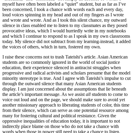
myself have often been labeled a “quiet” student, but as far as I’ve
been concerned, I took a chance with words each and every day,
loud voices spinning in my head and out of my fingers as I wrote
and wrote and wrote. And as I took this silent chance, my outward
silence in class enabled me to listen to my classmates as they posed
provocative ideas, which I would hurriedly write in my notebooks
and which I continue to respond to as I speak in my own classrooms
today. My silence did not subtract from my learning-instead, it added
the voices of others, which in turn, fostered my own.
I raise these concerns not to trash Tateishi’s article. Asian American
students are so commonly ignored in the world of social justice
education, their experience silenced in antiracist struggles when
progressive and radical activists and scholars presume that the model
minority stereotype is true. And I agree with Tateishi’s impulse to cut
through the outward silence that many Asian American students
display. I am just concerned about the assumptions that lie beneath
the article’s important message. As we assist
all
students to come to
voice out loud and on the page, we should make sure to avoid yet
another missionary approach to liberating students of color, this time
from their silence, which can serve as one potential resource among
many for fostering cultural and political resistance. Given the
oppressive inequalities of education today, it is important to not
indirectly place blame on those who do not take a chance with
words when those in power still need to take a chance to listen.