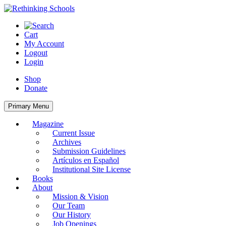
Skip
to
content
Cart
My Account
Logout
Login
Shop
Donate
Primary Menu
Magazine
Current Issue
Archives
Submission Guidelines
Artículos en Español
Institutional Site License
Books
About
Mission & Vision
Our Team
Our History
Job Openings