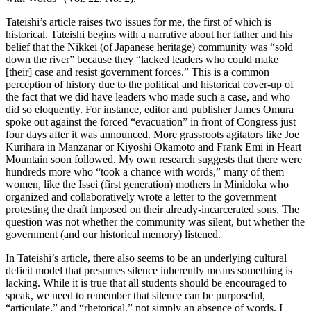
Tateishi’s article raises two issues for me, the first of which is
historical. Tateishi begins with a narrative about her father and his
belief that the Nikkei (of Japanese heritage) community was “sold
down the river” because they “lacked leaders who could make
[their] case and resist government forces.” This is a common
perception of history due to the political and historical cover-up of
the fact that we did have leaders who made such a case, and who
did so eloquently. For instance, editor and publisher James Omura
spoke out against the forced “evacuation” in front of Congress just
four days after it was announced. More grassroots agitators like Joe
Kurihara in Manzanar or Kiyoshi Okamoto and Frank Emi in Heart
Mountain soon followed. My own research suggests that there were
hundreds more who “took a chance with words,” many of them
women, like the Issei (first generation) mothers in Minidoka who
organized and collaboratively wrote a letter to the government
protesting the draft imposed on their already-incarcerated sons. The
question was not whether the community was silent, but whether the
government (and our historical memory) listened.
In Tateishi’s article, there also seems to be an underlying cultural
deficit model that presumes silence inherently means something is
lacking. While it is true that all students should be encouraged to
speak, we need to remember that silence can be purposeful,
“articulate,” and “rhetorical,” not simply an absence of words. I