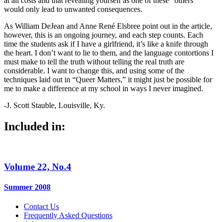
at all costs and that revealing yourself as one of these “others”
would only lead to unwanted consequences.
As William DeJean and Anne René Elsbree point out in the article,
however, this is an ongoing journey, and each step counts. Each
time the students ask if I have a girlfriend, it’s like a knife through
the heart. I don’t want to lie to them, and the language contortions I
must make to tell the truth without telling the real truth are
considerable. I want to change this, and using some of the
techniques laid out in “Queer Matters,” it might just be possible for
me to make a difference at my school in ways I never imagined.
-J. Scott Stauble, Louisville, Ky.
Included in:
Volume 22, No.4
Summer 2008
Contact Us
Frequently Asked Questions