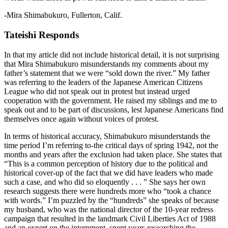
-Mira Shimabukuro, Fullerton, Calif.
Tateishi Responds
In that my article did not include historical detail, it is not surprising
that Mira Shimabukuro misunderstands my comments about my
father’s statement that we were “sold down the river.” My father
was referring to the leaders of the Japanese American Citizens
League who did not speak out in protest but instead urged
cooperation with the government. He raised my siblings and me to
speak out and to be part of discussions, lest Japanese Americans find
themselves once again without voices of protest.
In terms of historical accuracy, Shimabukuro misunderstands the
time period I’m referring to-the critical days of spring 1942, not the
months and years after the exclusion had taken place. She states that
“This is a common perception of history due to the political and
historical cover-up of the fact that we did have leaders who made
such a case, and who did so eloquently . . . ” She says her own
research suggests there were hundreds more who “took a chance
with words.” I’m puzzled by the “hundreds” she speaks of because
my husband, who was the national director of the 10-year redress
campaign that resulted in the landmark Civil Liberties Act of 1988
and an expert on the internment, spent years researching the