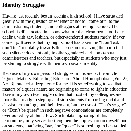
Identity Struggles
Having just recently begun teaching high school, I have struggled
greatly with the question of whether or not to “come out” to the
administrators, students, and colleagues at my high school. The
school itself is located in a somewhat rural environment, and issues
dealing with gay, lesbian, or other-gendered students rarely, if ever,
come up. It seems that my high school has taken the “Don’t ask,
don’t tell” mentality towards this issue, not realizing the harm that
such silence does not only to other-gendered and homosexual
administrators and teachers, but especially to students who may just
be starting to struggle with their own sexual identity.
Because of my own personal struggles in this arena, the article
“Queer Matters: Educating Educators About Homophobia” [Vol. 22,
No. 3] touched a deep nerve for me. It is so refreshing to see that
matters of a queer nature are beginning to come to light in education.
I see in my own teaching so often that most of my colleagues are
more than ready to step up and stop students from using racial and
classist terminology and belittlement, but the use of “That’s so gay”
or “Don’t be queer” in such negative connotations are completely
overlooked by all but a few. Such blatant ignoring of this
terminology only serves to strengthen the impression on myself, and
on students, that being “gay” or “queer” is something to be avoided