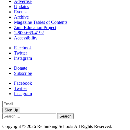
Advertise
Updates
Events
Archive
Magazine Tables of Contents
Zinn Education Project
1-800-669-4192
Accessibility
Facebook
Twitter
Instagram
Donate
Subscribe
Facebook
Twitter
Instagram
Email
Address
Search
for:
Copyright © 2026 Rethinking Schools All Rights Reserved.
Privacy