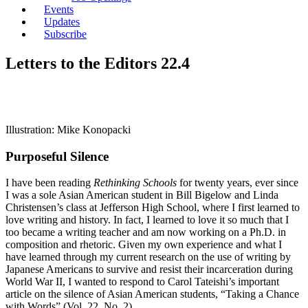
Events
Updates
Subscribe
Letters to the Editors 22.4
Illustration: Mike Konopacki
Purposeful Silence
I have been reading
Rethinking Schools
for twenty years, ever since
I was a sole Asian American student in Bill Bigelow and Linda
Christensen’s class at Jefferson High School, where I first learned to
love writing and history. In fact, I learned to love it so much that I
too became a writing teacher and am now working on a Ph.D. in
composition and rhetoric. Given my own experience and what I
have learned through my current research on the use of writing by
Japanese Americans to survive and resist their incarceration during
World War II, I wanted to respond to Carol Tateishi’s important
article on the silence of Asian American students, “Taking a Chance
with Words” (Vol. 22, No. 2).