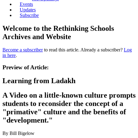
Events
Updates
Subscribe
Welcome to the Rethinking Schools
Archives and Website
Become a subscriber
to read this article. Already a subscriber?
Log
in here
.
Preview of Article:
Learning from Ladakh
A Video on a little-known culture prompts
students to reconsider the concept of a
"primative" culture and the benefits of
"development."
By Bill Bigelow