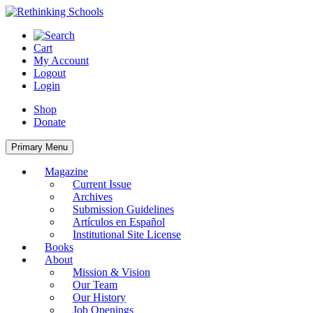
Skip
to
content
Cart
My Account
Logout
Login
Shop
Donate
Primary Menu
Magazine
Current Issue
Archives
Submission Guidelines
Artículos en Español
Institutional Site License
Books
About
Mission & Vision
Our Team
Our History
Job Openings