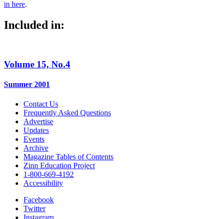
in here
.
Included in:
Volume 15, No.4
Summer 2001
Contact Us
Frequently Asked Questions
Advertise
Updates
Events
Archive
Magazine Tables of Contents
Zinn Education Project
1-800-669-4192
Accessibility
Facebook
Twitter
Instagram