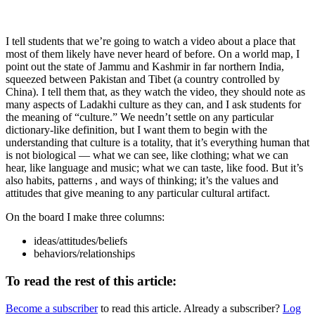
I tell students that we’re going to watch a video about a place that
most of them likely have never heard of before. On a world map, I
point out the state of Jammu and Kashmir in far northern India,
squeezed between Pakistan and Tibet (a country controlled by
China). I tell them that, as they watch the video, they should note as
many aspects of Ladakhi culture as they can, and I ask students for
the meaning of “culture.” We needn’t settle on any particular
dictionary-like definition, but I want them to begin with the
understanding that culture is a totality, that it’s everything human that
is not biological — what we can see, like clothing; what we can
hear, like language and music; what we can taste, like food. But it’s
also habits, patterns , and ways of thinking; it’s the values and
attitudes that give meaning to any particular cultural artifact.
On the board I make three columns:
ideas/attitudes/beliefs
behaviors/relationships
To read the rest of this article:
Become a subscriber
to read this article. Already a subscriber?
Log