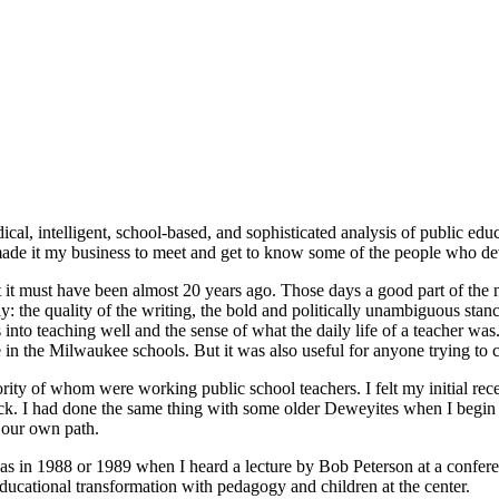
adical, intelligent, school-based, and sophisticated analysis of public 
 made it my business to meet and get to know some of the people who de
t it must have been almost 20 years ago. Those days a good part of the
the quality of the writing, the bold and politically unambiguous stance 
to teaching well and the sense of what the daily life of a teacher was.
in the Milwaukee schools. But it was also useful for anyone trying to c
jority of whom were working public school teachers. I felt my initial rec
ack. I had done the same thing with some older Deweyites when I begin t
 our own path.
as in 1988 or 1989 when I heard a lecture by Bob Peterson at a confer
f educational transformation with pedagogy and children at the center.