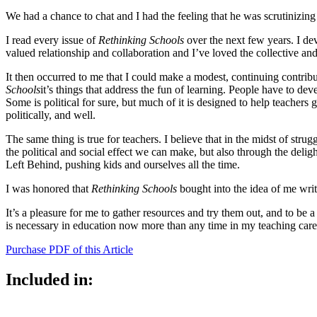
We had a chance to chat and I had the feeling that he was scrutinizing
I read every issue of
Rethinking Schools
over the next few years. I de
valued relationship and collaboration and I’ve loved the collective and c
It then occurred to me that I could make a modest, continuing contribut
Schools
it’s things that address the fun of learning. People have to de
Some is political for sure, but much of it is designed to help teachers ge
politically, and well.
The same thing is true for teachers. I believe that in the midst of str
the political and social effect we can make, but also through the delig
Left Behind, pushing kids and ourselves all the time.
I was honored that
Rethinking Schools
bought into the idea of me writ
It’s a pleasure for me to gather resources and try them out, and to be 
is necessary in education now more than any time in my teaching caree
Purchase PDF of this Article
Included in: