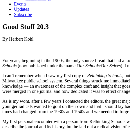
Events
Updates
Subscribe
Good Stuff 20.3
By Herbert Kohl
For years, beginning in the 1960s, the only source I read that had a r
Schools
(now published under the name
Our Schools/Our Selves
). I
I can’t remember when I saw my first copy of
Rethinking Schools
, bu
Milwaukee public school system. Several things struck me immediately: 
knowledge — an awareness of the complex craft and insight that goes in
were merged in one journal and how dedicated it was to effect change 
As is my wont, after a few years I contacted the editors, the great ma
younger radicals wanted to go it on their own and that I should lay b
times had changed from the 1930s and 1940s and we needed to forge
My first personal encounter with a person from Rethinking Schools w
describe the journal and its history, but he laid out a radical vision o