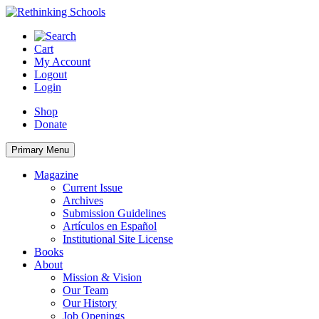
Skip
to
content
Cart
My Account
Logout
Login
Shop
Donate
Primary Menu
Magazine
Current Issue
Archives
Submission Guidelines
Artículos en Español
Institutional Site License
Books
About
Mission & Vision
Our Team
Our History
Job Openings