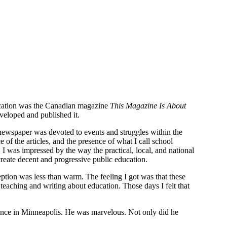
education was the Canadian magazine
This Magazine Is About
veloped and published it.
 newspaper was devoted to events and struggles within the
of the articles, and the presence of what I call school
 I was impressed by the way the practical, local, and national
reate decent and progressive public education.
eption was less than warm. The feeling I got was that these
eaching and writing about education. Those days I felt that
ence in Minneapolis. He was marvelous. Not only did he