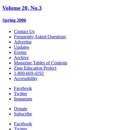
Volume 20, No.3
Spring 2006
Contact Us
Frequently Asked Questions
Advertise
Updates
Events
Archive
Magazine Tables of Contents
Zinn Education Project
1-800-669-4192
Accessibility
Facebook
Twitter
Instagram
Donate
Subscribe
Facebook
Twitter