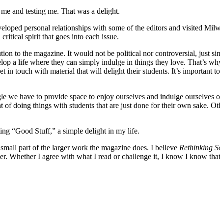
 me and testing me. That was a delight.
veloped personal relationships with some of the editors and visited M
ritical spirit that goes into each issue.
ion to the magazine. It would not be political nor controversial, just si
velop a life where they can simply indulge in things they love. That’s w
t in touch with material that will delight their students. It’s important to
uggle we have to provide space to enjoy ourselves and indulge ourselves 
ht of doing things with students that are just done for their own sake. 
ing “Good Stuff,” a simple delight in my life.
a small part of the larger work the magazine does. I believe
Rethinking S
r. Whether I agree with what I read or challenge it, I know I know that 