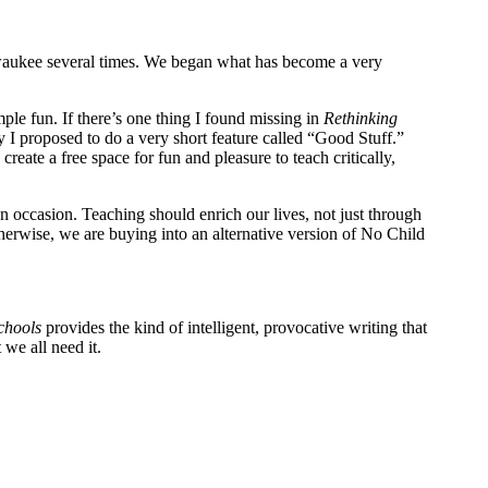
ilwaukee several times. We began what has become a very
mple fun. If there’s one thing I found missing in
Rethinking
hy I proposed to do a very short feature called “Good Stuff.”
 create a free space for fun and pleasure to teach critically,
on occasion. Teaching should enrich our lives, not just through
Otherwise, we are buying into an alternative version of No Child
chools
provides the kind of intelligent, provocative writing that
we all need it.