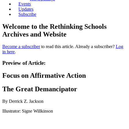
Events
Updates
Subscribe
Welcome to the Rethinking Schools
Archives and Website
Become a subscriber
to read this article. Already a subscriber?
Log
in here
.
Preview of Article:
Focus on Affirmative Action
The Great Demancipator
By Derrick Z. Jackson
Illustrator: Signe Willkinson