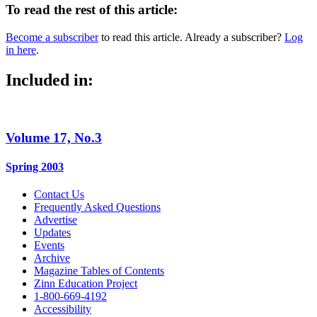
To read the rest of this article:
Become a subscriber
to read this article. Already a subscriber?
Log
in here
.
Included in:
Volume 17, No.3
Spring 2003
Contact Us
Frequently Asked Questions
Advertise
Updates
Events
Archive
Magazine Tables of Contents
Zinn Education Project
1-800-669-4192
Accessibility