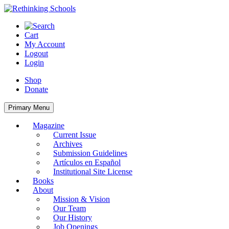
Skip
to
content
Cart
My Account
Logout
Login
Shop
Donate
Primary Menu
Magazine
Current Issue
Archives
Submission Guidelines
Artículos en Español
Institutional Site License
Books
About
Mission & Vision
Our Team
Our History
Job Openings