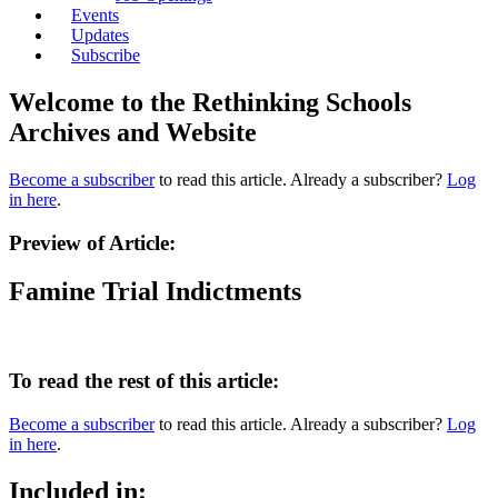
Events
Updates
Subscribe
Welcome to the Rethinking Schools
Archives and Website
Become a subscriber
to read this article. Already a subscriber?
Log
in here
.
Preview of Article:
Famine Trial Indictments
To read the rest of this article:
Become a subscriber
to read this article. Already a subscriber?
Log
in here
.
Included in: