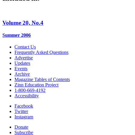
Volume 20, No.4
Summer 2006
Contact Us
Frequently Asked Questions
Advertise
Updates
Events
Archive
Magazine Tables of Contents
Zinn Education Project
1-800-669-4192
Accessibility
Facebook
Twitter
Instagram
Donate
Subscribe