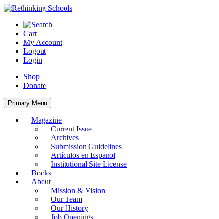
Skip
to
content
Cart
My Account
Logout
Login
Shop
Donate
Primary Menu
Magazine
Current Issue
Archives
Submission Guidelines
Artículos en Español
Institutional Site License
Books
About
Mission & Vision
Our Team
Our History
Job Openings