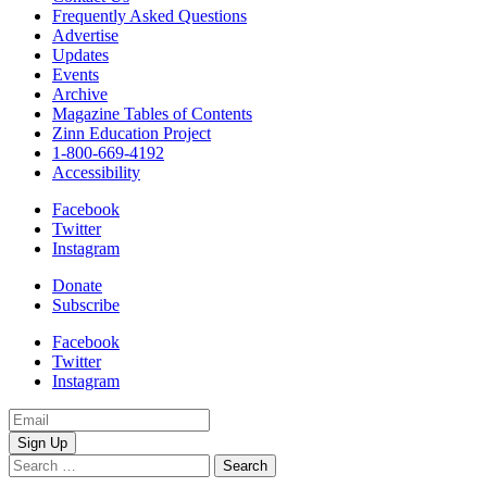
Frequently Asked Questions
Advertise
Updates
Events
Archive
Magazine Tables of Contents
Zinn Education Project
1-800-669-4192
Accessibility
Facebook
Twitter
Instagram
Donate
Subscribe
Facebook
Twitter
Instagram
Email
Address
Search
for: