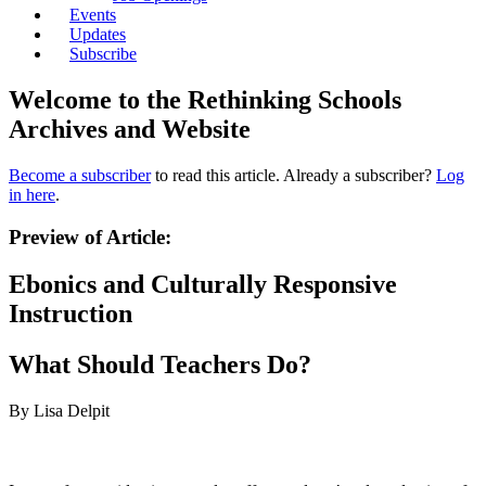
Events
Updates
Subscribe
Welcome to the Rethinking Schools
Archives and Website
Become a subscriber
to read this article. Already a subscriber?
Log
in here
.
Preview of Article:
Ebonics and Culturally Responsive
Instruction
What Should Teachers Do?
By Lisa Delpit