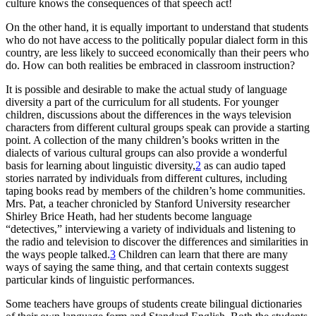
culture knows the consequences of that speech act!
On the other hand, it is equally important to understand that students
who do not have access to the politically popular dialect form in this
country, are less likely to succeed economically than their peers who
do. How can both realities be embraced in classroom instruction?
It is possible and desirable to make the actual study of language
diversity a part of the curriculum for all students. For younger
children, discussions about the differences in the ways television
characters from different cultural groups speak can provide a starting
point. A collection of the many children’s books written in the
dialects of various cultural groups can also provide a wonderful
basis for learning about linguistic diversity,
2
as can audio taped
stories narrated by individuals from different cultures, including
taping books read by members of the children’s home communities.
Mrs. Pat, a teacher chronicled by Stanford University researcher
Shirley Brice Heath, had her students become language
“detectives,” interviewing a variety of individuals and listening to
the radio and television to discover the differences and similarities in
the ways people talked.
3
Children can learn that there are many
ways of saying the same thing, and that certain contexts suggest
particular kinds of linguistic performances.
Some teachers have groups of students create bilingual dictionaries