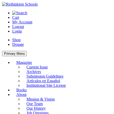
Skip
to
content
Cart
My Account
Logout
Login
Shop
Donate
Primary Menu
Magazine
Current Issue
Archives
Submission Guidelines
Artículos en Español
Institutional Site License
Books
About
Mission & Vision
Our Team
Our History
Job Openings