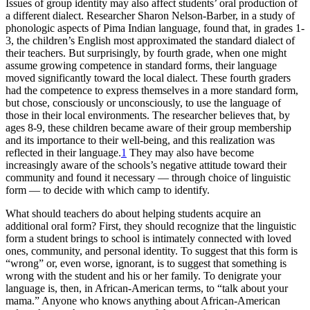
Issues of group identity may also affect students’ oral production of
a different dialect. Researcher Sharon Nelson-Barber, in a study of
phonologic aspects of Pima Indian language, found that, in grades 1-
3, the children’s English most approximated the standard dialect of
their teachers. But surprisingly, by fourth grade, when one might
assume growing competence in standard forms, their language
moved significantly toward the local dialect. These fourth graders
had the competence to express themselves in a more standard form,
but chose, consciously or unconsciously, to use the language of
those in their local environments. The researcher believes that, by
ages 8-9, these children became aware of their group membership
and its importance to their well-being, and this realization was
reflected in their language.
1
They may also have become
increasingly aware of the schools’s negative attitude toward their
community and found it necessary — through choice of linguistic
form — to decide with which camp to identify.
What should teachers do about helping students acquire an
additional oral form? First, they should recognize that the linguistic
form a student brings to school is intimately connected with loved
ones, community, and personal identity. To suggest that this form is
“wrong” or, even worse, ignorant, is to suggest that something is
wrong with the student and his or her family. To denigrate your
language is, then, in African-American terms, to “talk about your
mama.” Anyone who knows anything about African-American