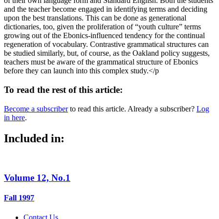
of their own language form and Standard English. Both the students
and the teacher become engaged in identifying terms and deciding
upon the best translations. This can be done as generational
dictionaries, too, given the proliferation of “youth culture” terms
growing out of the Ebonics-influenced tendency for the continual
regeneration of vocabulary. Contrastive grammatical structures can
be studied similarly, but, of course, as the Oakland policy suggests,
teachers must be aware of the grammatical structure of Ebonics
before they can launch into this complex study.</p
To read the rest of this article:
Become a subscriber
to read this article. Already a subscriber?
Log
in here
.
Included in:
Volume 12, No.1
Fall 1997
Contact Us