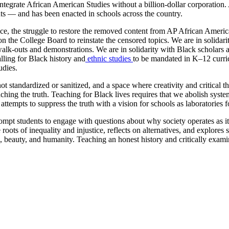
egrate African American Studies without a billion-dollar corporation. A
ts — and has been enacted in schools across the country.
 the struggle to restore the removed content from AP African American S
 on the College Board to reinstate the censored topics. We are in solida
 walk-outs and demonstrations. We are in solidarity with Black scholars
alling for Black history and
ethnic studies
to be mandated in K–12 curric
udies.
not standardized or sanitized, and a space where creativity and critical
ing the truth. Teaching for Black lives requires that we abolish systems
ttempts to suppress the truth with a vision for schools as laboratories fo
rompt students to engage with questions about why society operates as 
oots of inequality and injustice, reflects on alternatives, and explores
, beauty, and humanity. Teaching an honest history and critically examin