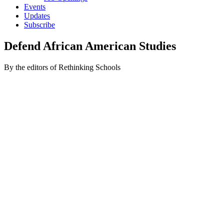
Events
Updates
Subscribe
Defend African American Studies
By the editors of Rethinking Schools