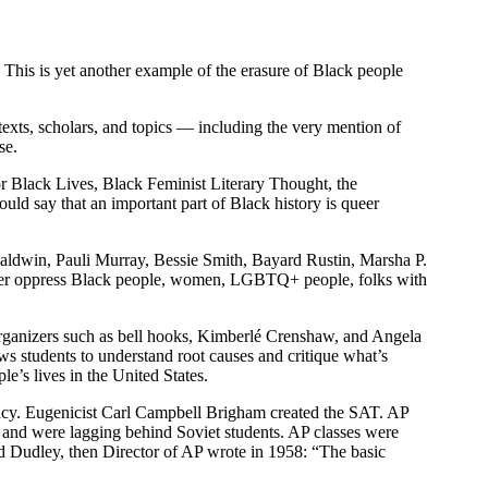
. This is yet another example of the erasure of Black people
texts, scholars, and topics — including the very mention of
se.
or Black Lives, Black Feminist Literary Thought, the
ld say that an important part of Black history is queer
s Baldwin, Pauli Murray, Bessie Smith, Bayard Rustin, Marsha P.
 power oppress Black people, women, LGBTQ+ people, folks with
d organizers such as bell hooks, Kimberlé Crenshaw, and Angela
ws students to understand root causes and critique what’s
e’s lives in the United States.
remacy. Eugenicist Carl Campbell Brigham created the SAT. AP
 and were lagging behind Soviet students. AP classes were
d Dudley, then Director of AP wrote in 1958: “The basic