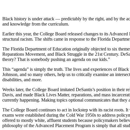
Black history is under attack — predictably by the right, and by the a
and knowledge from the curriculum.
Earlier this year, the College Board released changes to its Advanced 
structural racism. The shifts came in response to the Florida Depart
The Florida Department of Education originally objected to six theme
Reparations Movement, and Black Struggle in the 21st Century. DeSant
theory? That is somebody pushing an agenda on our kids.”
This “agenda” is simply the truth. The lives and experiences of Black
Johnson, and so many others, help us to critically examine an inter
disabilities, and more.
Weeks later, the College Board imitated DeSantis’s position in their r
Davis, and made Black Lives Matter, reparations, and mass incarcerati
currently happening. Making topics optional communicates that they are
The College Board continues to act in lockstep with its racist roots.
exams were established during the Cold War 1950s to address policyma
offered to mostly white, affluent students because policymakers beli
philosophy of the Advanced Placement Program is simply that all stude