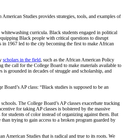
n American Studies provides strategies, tools, and examples of
 whitewashing curricula. Black students engaged in political
quipping Black people with critical questions to disrupt
 in 1967 led to the city becoming the first to make African
by
scholars in the field
, such as the African American Policy
ing the call for the College Board to make materials available to
es is grounded in decades of struggle and scholarship, and
e Board’s AP class: “Black studies is supposed to be an
 schools. The College Board’s AP classes exacerbate tracking
ncentive for taking AP classes is bolstered by the massive
s for students of color instead of organizing against them. But
ne than trying to gain access to a broken program guarded by
n American Studies that is radical and true to its roots. We