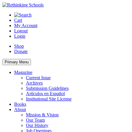
Skip
to
content
Cart
My Account
Logout
Login
Shop
Donate
Primary Menu
Magazine
Current Issue
Archives
Submission Guidelines
Artículos en Español
Institutional Site License
Books
About
Mission & Vision
Our Team
Our History
Job Openings