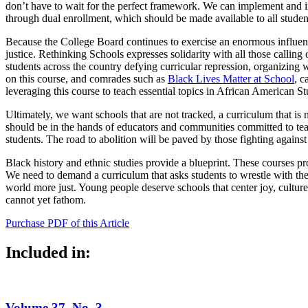
don’t have to wait for the perfect framework. We can implement and int
through dual enrollment, which should be made available to all studen
Because the College Board continues to exercise an enormous influence,
justice. Rethinking Schools expresses solidarity with all those calling
students across the country defying curricular repression, organizing
on this course, and comrades such as
Black Lives Matter at School
, c
leveraging this course to teach essential topics in African American St
Ultimately, we want schools that are not tracked, a curriculum that is 
should be in the hands of educators and communities committed to teach
students. The road to abolition will be paved by those fighting against a
Black history and ethnic studies provide a blueprint. These courses p
We need to demand a curriculum that asks students to wrestle with the r
world more just. Young people deserve schools that center joy, culture
cannot yet fathom.
Purchase PDF of this Article
Included in:
Volume 37, No. 3