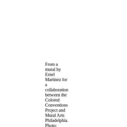
From a
mural by
Ernel
Martinez for
a
collaboration
between the
Colored
Conventions
Project and
Mural Arts
Philadelphia.
Photo: