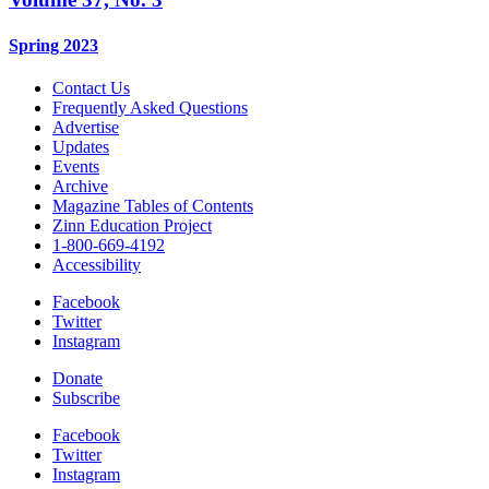
Spring 2023
Contact Us
Frequently Asked Questions
Advertise
Updates
Events
Archive
Magazine Tables of Contents
Zinn Education Project
1-800-669-4192
Accessibility
Facebook
Twitter
Instagram
Donate
Subscribe
Facebook
Twitter
Instagram