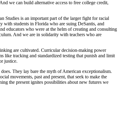
nd we can build alternative access to free college credit,
tudies is an important part of the larger fight for racial
rity with students in Florida who are suing DeSantis, and
 and educators who were at the helm of creating and consulting
ulum. And we are in solidarity with teachers who are
 thinking are cultivated. Curricular decision-making power
 like tracking and standardized testing that punish and limit
r justice.
it does. They lay bare the myth of American exceptionalism.
 social movements, past and present, that seek to make the
ing the present ignites possibilities about new futures we