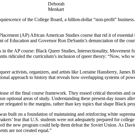
Deborah
Menkart
cquiescence of the College Board, a billion-dollar “non-profit” business
Placement (AP) African American Studies course that rid it of essential 
ment of Education and Governor Ron DeSantis’s denunciation of the cour
s in the AP course: Black Queer Studies, Intersectionality, Movement f
is ridiculed the curriculum’s inclusion of queer theory: “Now, who wou
 queer activists, organizers, and artists like Lorraine Hansberry, Jame
sectional approach to history that reveals how overlapping systems of
elease of the final course framework. They erased critical theorists an
on optional areas of study. Understanding these present-day issues allo
 relegated to the margins, rather than key topics that shape Black peopl
 It was built on a foundation of maintaining and reinforcing white sup
kers’ fear that U.S. students were not adequately prepared for college
eved the new program could help them defeat the Soviet Union. As Davi
nts are not created equal.”