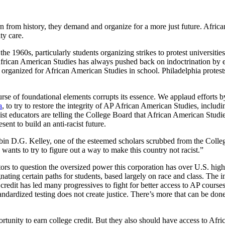
n from history, they demand and organize for a more just future. Africa
ty care.
1960s, particularly students organizing strikes to protest universities
 African American Studies has always pushed back on indoctrination by e
organized for African American Studies in school. Philadelphia protests
urse of foundational elements corrupts its essence. We applaud efforts 
a
, to try to restore the integrity of AP African American Studies, includ
acist educators are telling the College Board that African American Studi
sent to build an anti-racist future.
obin D.G. Kelley, one of the esteemed scholars scrubbed from the Colleg
wants to try to figure out a way to make this country not racist.”
rs to question the oversized power this corporation has over U.S. high
ating certain paths for students, based largely on race and class. The i
 credit has led many progressives to fight for better access to AP course
tandardized testing does not create justice. There’s more that can be do
unity to earn college credit. But they also should have access to Africa