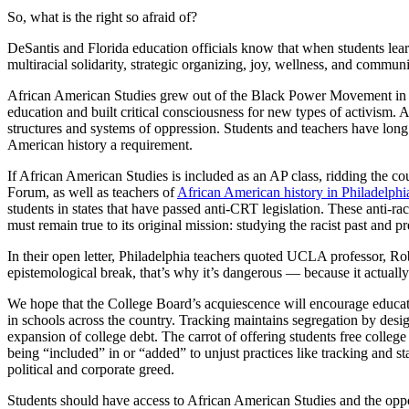
So, what is the right so afraid of?
DeSantis and Florida education officials know that when students lear
multiracial solidarity, strategic organizing, joy, wellness, and communi
African American Studies grew out of the Black Power Movement in the 
education and built critical consciousness for new types of activism.
structures and systems of oppression. Students and teachers have long 
American history a requirement.
If African American Studies is included as an AP class, ridding the co
Forum, as well as teachers of
African American history in Philadelphi
students in states that have passed anti-CRT legislation. These anti-r
must remain true to its original mission: studying the racist past and pre
In their open letter, Philadelphia teachers quoted UCLA professor, R
epistemological break, that’s why it’s dangerous — because it actually 
We hope that the College Board’s acquiescence will encourage educato
in schools across the country. Tracking maintains segregation by design
expansion of college debt. The carrot of offering students free college
being “included” in or “added” to unjust practices like tracking and s
political and corporate greed.
Students should have access to African American Studies and the opport