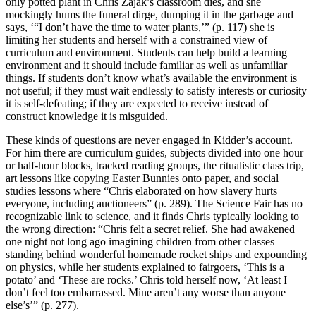
only potted plant in Chris Zajak’s classroom dies, and she
mockingly hums the funeral dirge, dumping it in the garbage and
says, ‘“I don’t have the time to water plants,’” (p. 117) she is
limiting her students and herself with a constrained view of
curriculum and environment. Students can help build a learning
environment and it should include familiar as well as unfamiliar
things. If students don’t know what’s available the environment is
not useful; if they must wait endlessly to satisfy interests or curiosity
it is self-defeating; if they are expected to receive instead of
construct knowledge it is misguided.
These kinds of questions are never engaged in Kidder’s account.
For him there are curriculum guides, subjects divided into one hour
or half-hour blocks, tracked reading groups, the ritualistic class trip,
art lessons like copying Easter Bunnies onto paper, and social
studies lessons where “Chris elaborated on how slavery hurts
everyone, including auctioneers” (p. 289). The Science Fair has no
recognizable link to science, and it finds Chris typically looking to
the wrong direction: “Chris felt a secret relief. She had awakened
one night not long ago imagining children from other classes
standing behind wonderful homemade rocket ships and expounding
on physics, while her students explained to fairgoers, ‘This is a
potato’ and ‘These are rocks.’ Chris told herself now, ‘At least I
don’t feel too embarrassed. Mine aren’t any worse than anyone
else’s’” (p. 277).