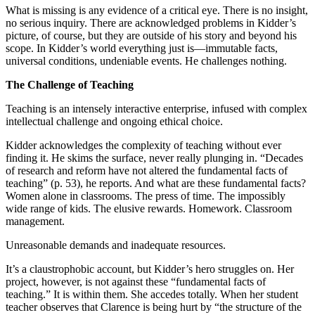
What is missing is any evidence of a critical eye. There is no insight,
no serious inquiry. There are acknowledged problems in Kidder’s
picture, of course, but they are outside of his story and beyond his
scope. In Kidder’s world everything just is—immutable facts,
universal conditions, undeniable events. He challenges nothing.
The Challenge of Teaching
Teaching is an intensely interactive enterprise, infused with complex
intellectual challenge and ongoing ethical choice.
Kidder acknowledges the complexity of teaching without ever
finding it. He skims the surface, never really plunging in. “Decades
of research and reform have not altered the fundamental facts of
teaching” (p. 53), he reports. And what are these fundamental facts?
Women alone in classrooms. The press of time. The impossibly
wide range of kids. The elusive rewards. Homework. Classroom
management.
Unreasonable demands and inadequate resources.
It’s a claustrophobic account, but Kidder’s hero struggles on. Her
project, however, is not against these “fundamental facts of
teaching.” It is within them. She accedes totally. When her student
teacher observes that Clarence is being hurt by “the structure of the