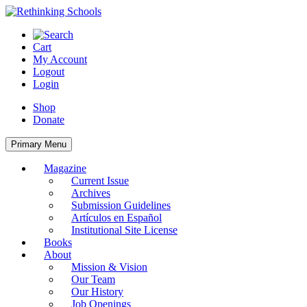
Skip
to
content
Cart
My Account
Logout
Login
Shop
Donate
Primary Menu
Magazine
Current Issue
Archives
Submission Guidelines
Artículos en Español
Institutional Site License
Books
About
Mission & Vision
Our Team
Our History
Job Openings