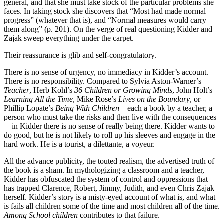
general, and that she must take stock of the particular problems she
faces. In taking stock she discovers that “Most had made normal
progress” (whatever that is), and “Normal measures would carry
them along” (p. 201). On the verge of real questioning Kidder and
Zajak sweep everything under the carpet.
Their reassurance is glib and self-congratulatory.
There is no sense of urgency, no immediacy in Kidder’s account.
There is no responsibility. Compared to Sylvia Aston-Warner’s
Teacher
, Herb Kohl’s
36 Children or Growing Minds
, John Holt’s
Learning All the Time
, Mike Rose’s
Lives on the Boundary
, or
Phillip Lopate’s
Being With Children
—each a book by a teacher, a
person who must take the risks and then live with the consequences
—in Kidder there is no sense of really being there. Kidder wants to
do good, but he is not likely to roll up his sleeves and engage in the
hard work. He is a tourist, a dilettante, a voyeur.
All the advance publicity, the touted realism, the advertised truth of
the book is a sham. In mythologizing a classroom and a teacher,
Kidder has obfuscated the system of control and oppressions that
has trapped Clarence, Robert, Jimmy, Judith, and even Chris Zajak
herself. Kidder’s story is a misty-eyed account of what is, and what
is fails all children some of the time and most children all of the time.
Among School children
contributes to that failure.