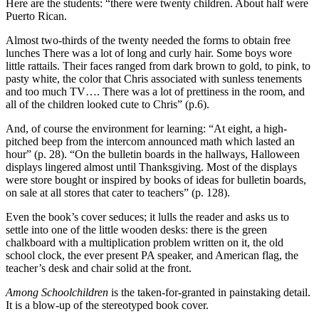
Here are the students: “there were twenty children. About half were
Puerto Rican.
Almost two-thirds of the twenty needed the forms to obtain free
lunches There was a lot of long and curly hair. Some boys wore
little rattails. Their faces ranged from dark brown to gold, to pink, to
pasty white, the color that Chris associated with sunless tenements
and too much TV…. There was a lot of prettiness in the room, and
all of the children looked cute to Chris” (p.6).
And, of course the environment for learning: “At eight, a high-
pitched beep from the intercom announced math which lasted an
hour” (p. 28). “On the bulletin boards in the hallways, Halloween
displays lingered almost until Thanksgiving. Most of the displays
were store bought or inspired by books of ideas for bulletin boards,
on sale at all stores that cater to teachers” (p. 128).
Even the book’s cover seduces; it lulls the reader and asks us to
settle into one of the little wooden desks: there is the green
chalkboard with a multiplication problem written on it, the old
school clock, the ever present PA speaker, and American flag, the
teacher’s desk and chair solid at the front.
Among Schoolchildren
is the taken-for-granted in painstaking detail.
It is a blow-up of the stereotyped book cover.