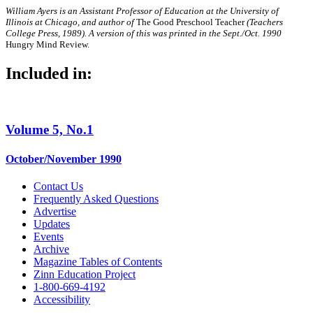
William Ayers is an Assistant Professor of
Education at the University of
Illinois at Chicago, and author of
The Good Preschool Teacher
(Teachers
College Press, 1989). A version of this was printed in the Sept./Oct.
1990
Hungry Mind Review.
Included in:
Volume 5, No.1
October/November 1990
Contact Us
Frequently Asked Questions
Advertise
Updates
Events
Archive
Magazine Tables of Contents
Zinn Education Project
1-800-669-4192
Accessibility