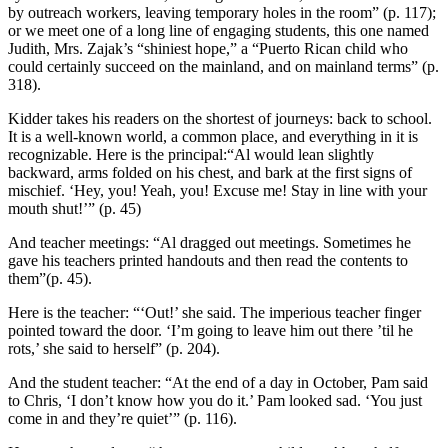
by outreach workers, leaving temporary holes in the room” (p. 117);
or we meet one of a long line of engaging students, this one named
Judith, Mrs. Zajak’s “shiniest hope,” a “Puerto Rican child who
could certainly succeed on the mainland, and on mainland terms” (p.
318).
Kidder takes his readers on the shortest of journeys: back to school.
It is a well-known world, a common place, and everything in it is
recognizable. Here is the principal:“Al would lean slightly
backward, arms folded on his chest, and bark at the first signs of
mischief. ‘Hey, you! Yeah, you! Excuse me! Stay in line with your
mouth shut!’” (p. 45)
And teacher meetings: “Al dragged out meetings. Sometimes he
gave his teachers printed handouts and then read the contents to
them”(p. 45).
Here is the teacher: “‘Out!’ she said. The imperious teacher finger
pointed toward the door. ‘I’m going to leave him out there ’til he
rots,’ she said to herself” (p. 204).
And the student teacher: “At the end of a day in October, Pam said
to Chris, ‘I don’t know how you do it.’ Pam looked sad. ‘You just
come in and they’re quiet’” (p. 116).