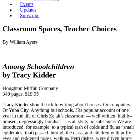
Events
Updates
Subscribe
Classroom Spaces, Teacher Choices
By William Ayers
Among Schoolchildren
by Tracy Kidder
Houghton Mifflin Company
340 pages, $19.95
Tracy Kidder should stick to writing about houses. Or computers.
Or Yuba City. Anything but schools. His popular account of one
year in the life of Chris Zajak’s classroom — well written, highly-
praised, depressingly familiar — is all style, no substance. We are
introduced, for example, to a typical rash of colds and flu as “small
epidemics [that] passed through the class, and children with puffy
eyes and reddened noses, walking Petri dishes, were driven home