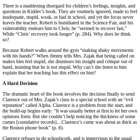
There is a maddening disregard for children’s feelings, insights, and
questions in Kidder’s book. They are routinely ignored, made to feel
inadequate, stupid, weak, or bad in school, and yet the focus never
leaves the teacher. Robert is humiliated in the Science Fair, and his
vulnerability endears him to Chris; he “seemed to recover fast,”
While “Chris’ recovery took longer” (p. 284). Why does he think
so?
Because Robert walks around the gym “making shaky movements
with his hands?” When Jimmy tells Mrs. Zajak that being called on
makes him feel stupid, she dismisses his insight and critique out of
hand, insisting that he is not stupid. Why can’t she listen to him
explain that her teaching has this effect on him?
A Hard Decision
The dramatic heart of the book involves the decision finally to send
Clarence out of Mrs. Zajak’s class to a special school with an “evil
reputation” called Alpha. Clarence is a problem from the start, and
the build-up begins early: “It was usually better at first to let her own
opinions form. But she couldn’t help noticing the thickness of some
cumes [cumulative records]…Clarence’s cume was about as thick as
the Boston phone book” (p. 8).
Clarence refuses to do schoolwork, and is impervious to the usual