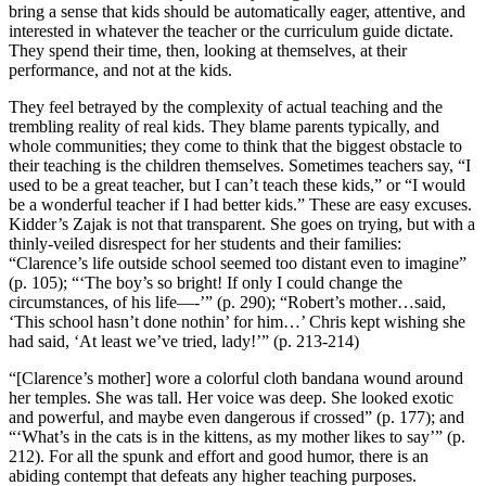
bring a sense that kids should be automatically eager, attentive, and
interested in whatever the teacher or the curriculum guide dictate.
They spend their time, then, looking at themselves, at their
performance, and not at the kids.
They feel betrayed by the complexity of actual teaching and the
trembling reality of real kids. They blame parents typically, and
whole communities; they come to think that the biggest obstacle to
their teaching is the children themselves. Sometimes teachers say, “I
used to be a great teacher, but I can’t teach these kids,” or “I would
be a wonderful teacher if I had better kids.” These are easy excuses.
Kidder’s Zajak is not that transparent. She goes on trying, but with a
thinly-veiled disrespect for her students and their families:
“Clarence’s life outside school seemed too distant even to imagine”
(p. 105); “‘The boy’s so bright! If only I could change the
circumstances, of his life—-’” (p. 290); “Robert’s mother…said,
‘This school hasn’t done nothin’ for him…’ Chris kept wishing she
had said, ‘At least we’ve tried, lady!’” (p. 213-214)
“[Clarence’s mother] wore a colorful cloth bandana wound around
her temples. She was tall. Her voice was deep. She looked exotic
and powerful, and maybe even dangerous if crossed” (p. 177); and
“‘What’s in the cats is in the kittens, as my mother likes to say’” (p.
212). For all the spunk and effort and good humor, there is an
abiding contempt that defeats any higher teaching purposes.