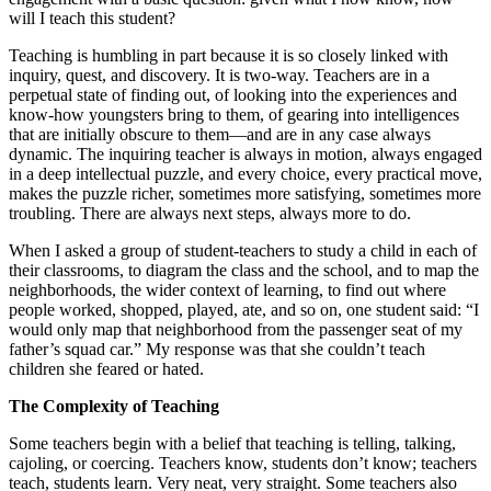
will I teach this student?
Teaching is humbling in part because it is so closely linked with
inquiry, quest, and discovery. It is two-way. Teachers are in a
perpetual state of finding out, of looking into the experiences and
know-how youngsters bring to them, of gearing into intelligences
that are initially obscure to them—and are in any case always
dynamic. The inquiring teacher is always in motion, always engaged
in a deep intellectual puzzle, and every choice, every practical move,
makes the puzzle richer, sometimes more satisfying, sometimes more
troubling. There are always next steps, always more to do.
When I asked a group of student-teachers to study a child in each of
their classrooms, to diagram the class and the school, and to map the
neighborhoods, the wider context of learning, to find out where
people worked, shopped, played, ate, and so on, one student said: “I
would only map that neighborhood from the passenger seat of my
father’s squad car.” My response was that she couldn’t teach
children she feared or hated.
The Complexity of Teaching
Some teachers begin with a belief that teaching is telling, talking,
cajoling, or coercing. Teachers know, students don’t know; teachers
teach, students learn. Very neat, very straight. Some teachers also