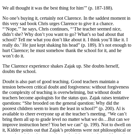
We all thought it was the best thing for him’” (p. 187-188).
No one’s buying it, certainly not Clarence. In the saddest moment in
this very sad book Chris urges Clarence to give it a chance.
“‘Nope,’” he says, Chris continues, “‘The teacher seemed nice,
didn’t she? Why don’t you want to go? What’s so bad about that
school? Tell me what you don’t like about it. I think you’ll like it. I
really do.’ He just kept shaking his head” (p. 189). It’s not enough to
hurt Clarence; he must somehow thank the school for it, and he
won’t do it.
The Clarence experience shakes Zajak up. She doubts herself,
doubts the school.
Doubt is also part of good teaching. Good teachers maintain a
tension between critical doubt and forgiveness: without forgiveness
the complexity of teaching is overwhelming, but without doubt
teachers become apologists for the status quo. Zajak raises tentative
questions: “She brooded on the general question: Why did the
poorest children seem to learn the least in school?” (p. 200). Al is
available to cheer everyone up at the teacher’s meeting. “We can’t
bring them all up to grade level no matter what we do…But can we
improve instruction here? You bet we can” (p. 199). Not to dwell on
it, Kidder points out that Zajak’s problems were not philosophical or