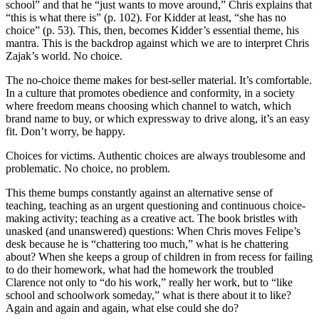
school” and that he “just wants to move around,” Chris explains that
“this is what there is” (p. 102). For Kidder at least, “she has no
choice” (p. 53). This, then, becomes Kidder’s essential theme, his
mantra. This is the backdrop against which we are to interpret Chris
Zajak’s world. No choice.
The no-choice theme makes for best-seller material. It’s comfortable.
In a culture that promotes obedience and conformity, in a society
where freedom means choosing which channel to watch, which
brand name to buy, or which expressway to drive along, it’s an easy
fit. Don’t worry, be happy.
Choices for victims. Authentic choices are always troublesome and
problematic. No choice, no problem.
This theme bumps constantly against an alternative sense of
teaching, teaching as an urgent questioning and continuous choice-
making activity; teaching as a creative act. The book bristles with
unasked (and unanswered) questions: When Chris moves Felipe’s
desk because he is “chattering too much,” what is he chattering
about? When she keeps a group of children in from recess for failing
to do their homework, what had the homework the troubled
Clarence not only to “do his work,” really her work, but to “like
school and schoolwork someday,” what is there about it to like?
Again and again and again, what else could she do?