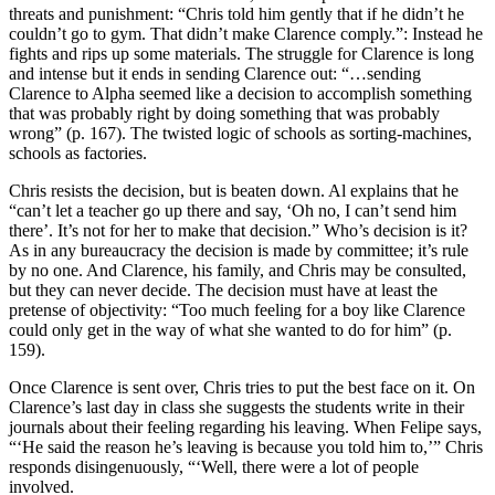
threats and punishment: “Chris told him gently that if he didn’t he
couldn’t go to gym. That didn’t make Clarence comply.”: Instead he
fights and rips up some materials. The struggle for Clarence is long
and intense but it ends in sending Clarence out: “…sending
Clarence to Alpha seemed like a decision to accomplish something
that was probably right by doing something that was probably
wrong” (p. 167). The twisted logic of schools as sorting-machines,
schools as factories.
Chris resists the decision, but is beaten down. Al explains that he
“can’t let a teacher go up there and say, ‘Oh no, I can’t send him
there’. It’s not for her to make that decision.” Who’s decision is it?
As in any bureaucracy the decision is made by committee; it’s rule
by no one. And Clarence, his family, and Chris may be consulted,
but they can never decide. The decision must have at least the
pretense of objectivity: “Too much feeling for a boy like Clarence
could only get in the way of what she wanted to do for him” (p.
159).
Once Clarence is sent over, Chris tries to put the best face on it. On
Clarence’s last day in class she suggests the students write in their
journals about their feeling regarding his leaving. When Felipe says,
“‘He said the reason he’s leaving is because you told him to,’” Chris
responds disingenuously, “‘Well, there were a lot of people
involved.