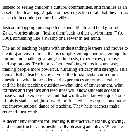
Instead of seeing children’s culture, communities, and families as an
asset in her teaching, Zajak assumes a rejection of all that they are as
a step in becoming cultured, civilized.
Instead of tapping into experience and attitude and background,
Zajak worries about “‘losing them back to their environment’” (p.
330), something like a swamp or a sewer in her mind.
The art of teaching begins with understanding learners and moves to
creating an environment that is complex enough and rich enough to
nurture and challenge a range of interests, experiences, purposes,
and aspirations. Teaching is about enabling others in some way,
making people more powerful, nurturing efficacy and strength. This
demands that teachers stay alive to the fundamental curriculum
question—what knowledge and experiences are of most value?—
and the basic teaching question—what kind of environment, what
routines and rhythms and resources will allow students access to
those valuable experiences and that worthwhile knowledge? None
of this is static, straight-forward, or finished. These questions frame
the improvisational dance of teaching. They help teachers make
sense of their work.
A decent environment for learning is interactive, flexible, growing,
and coconstructed. It is aesthetically pleasing and alive. When the