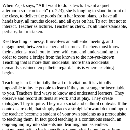
When Zajak says, “All I want to do is teach. I want a quiet
afternoon so I can teach” (p. 223), she is longing to stand in front of
the class, to deliver the goods from her lesson plans, to have all
hands busy, all mouths closed, and all eyes on her. To act, but not to
interact. Teacher as lecturer. Teacher as clerk. It’s all understandable,
perhaps, but mistaken.
Real teaching is messy. It involves an authentic meeting, and
engagement, between teacher and learners. Teachers must know
their students, reach out to them with care and understanding in
order to create a bridge from the known to the not-yet-known.
Teaching that is more than incidental, more than accidental,
demands sustained empathetic regard. This is where teaching
begins.
Teaching is in fact initially the art of invitation. It is virtually
impossible to invite people to learn if they are strange or inscrutable
to you. Teachers find ways to know and understand learners. They
observe and record students at work and at play. They create
dialogue. They inquire. They map social and cultural contexts. If the
contexts are odd, that simply places a straight-forward demand upon
the teacher: become a student of your own students as a prerequisite
to teaching them. In fact good teaching is a continuous search, an
ongoing inquiry into students and learning, and as endless
engagement with a basic question: given what I now know, how