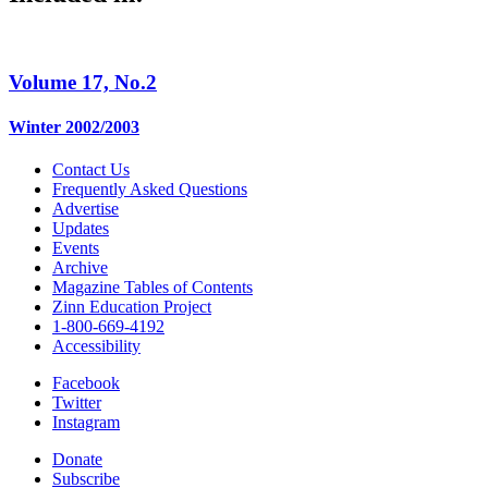
Volume 17, No.2
Winter 2002/2003
Contact Us
Frequently Asked Questions
Advertise
Updates
Events
Archive
Magazine Tables of Contents
Zinn Education Project
1-800-669-4192
Accessibility
Facebook
Twitter
Instagram
Donate
Subscribe