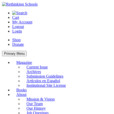
Skip
to
content
Cart
My Account
Logout
Login
Shop
Donate
Primary Menu
Magazine
Current Issue
Archives
Submission Guidelines
Artículos en Español
Institutional Site License
Books
About
Mission & Vision
Our Team
Our History
Job Openings