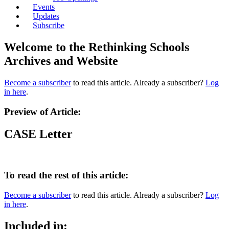
Events
Updates
Subscribe
Welcome to the Rethinking Schools
Archives and Website
Become a subscriber
to read this article. Already a subscriber?
Log
in here
.
Preview of Article:
CASE Letter
To read the rest of this article:
Become a subscriber
to read this article. Already a subscriber?
Log
in here
.
Included in: