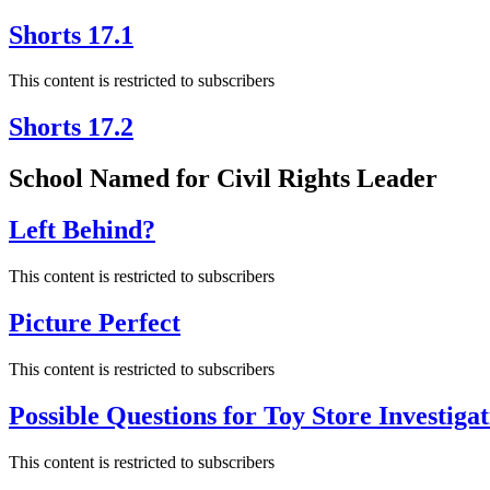
Shorts 17.1
This content is restricted to subscribers
Shorts 17.2
School Named for Civil Rights Leader
Left Behind?
This content is restricted to subscribers
Picture Perfect
This content is restricted to subscribers
Possible Questions for Toy Store Investigat
This content is restricted to subscribers