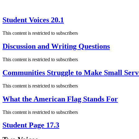
Student Voices 20.1
This content is restricted to subscribers
Discussion and Writing Questions
This content is restricted to subscribers
Communities Struggle to Make Small Serv
This content is restricted to subscribers
What the American Flag Stands For
This content is restricted to subscribers
Student Page 17.3