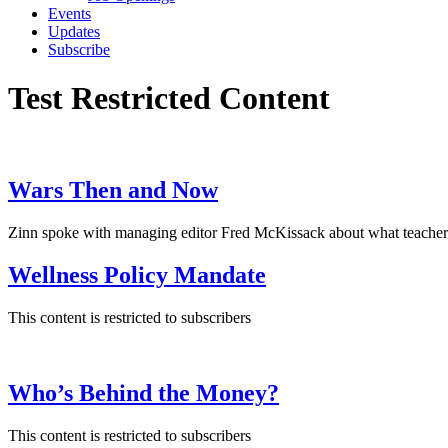
Events
Updates
Subscribe
Test Restricted Content
Wars Then and Now
Zinn spoke with managing editor Fred McKissack about what teachers 
Wellness Policy Mandate
This content is restricted to subscribers
Who’s Behind the Money?
This content is restricted to subscribers