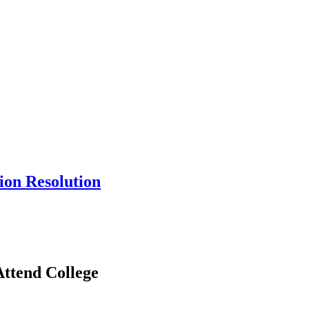
ion Resolution
ttend College