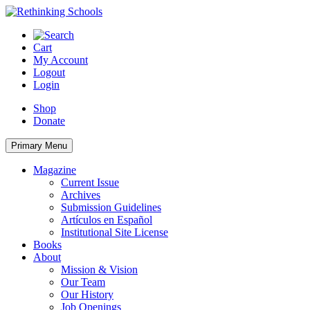
Skip
to
content
Cart
My Account
Logout
Login
Shop
Donate
Primary Menu
Magazine
Current Issue
Archives
Submission Guidelines
Artículos en Español
Institutional Site License
Books
About
Mission & Vision
Our Team
Our History
Job Openings