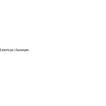
-American classmate.