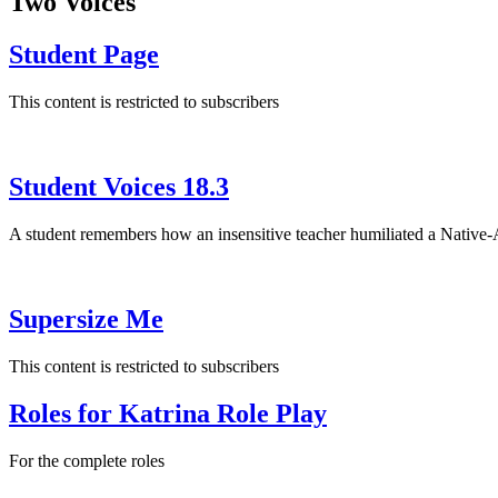
Two Voices
Student Page
This content is restricted to subscribers
Student Voices 18.3
A student remembers how an insensitive teacher humiliated a Native
Supersize Me
This content is restricted to subscribers
Roles for Katrina Role Play
For the complete roles