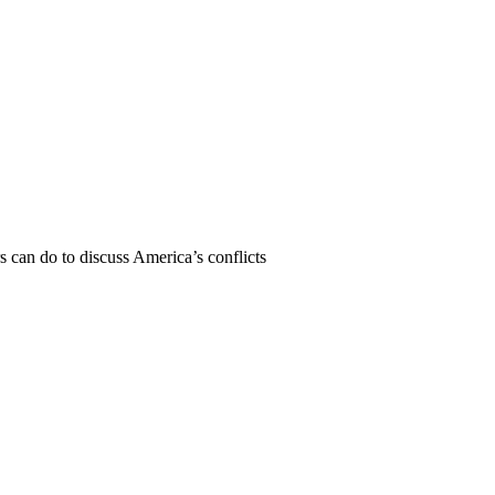
can do to discuss America’s conflicts