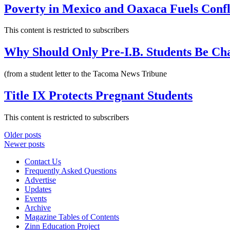
Poverty in Mexico and Oaxaca Fuels Confl
This content is restricted to subscribers
Why Should Only Pre-I.B. Students Be Ch
(from a student letter to the Tacoma News Tribune
Title IX Protects Pregnant Students
This content is restricted to subscribers
Posts
Older posts
Newer posts
navigation
Contact Us
Frequently Asked Questions
Advertise
Updates
Events
Archive
Magazine Tables of Contents
Zinn Education Project