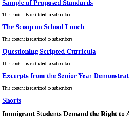
Sample of Proposed Standards
This content is restricted to subscribers
The Scoop on School Lunch
This content is restricted to subscribers
Questioning Scripted Curricula
This content is restricted to subscribers
Excerpts from the Senior Year Demonstrat
This content is restricted to subscribers
Shorts
Immigrant Students Demand the Right to A