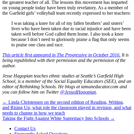
the greatest teacher of all. The lessons this movement has imparted
on young people today have been truly revelatory. As a member of
the Garfield girls’ volleyball team recently expressed to her teachers:
I was taking a knee for all of my fallen brothers’ and sisters’
lives who have been taken due to racial injustice and have been
taken well before God called them home. I also took a knee
because I don’t need to gloriously praise a flag that only seems
to praise one class and race.
This article first appeared in The Progressive in October 2016.
It is
being republished with their permission and the permission of the
author.
Jesse Hagopian teaches ethnic studies at Seattle’s Garfield High
School, is a member of the Social Equality Educators (SEE), and an
editor of Rethinking Schools. He blogs at iamaneducator.com and
you can follow him on Twitter
@JessedHagopian
.
Post
← Linda Christensen on the second edition of Reading, Writing,
and Rising Up, what role the classroom played in revision, and what
navigation
needs to change in how we teach
Taking the Fight Against White Supremacy Into Schools →
Contact Us
Frequently Asked Questions