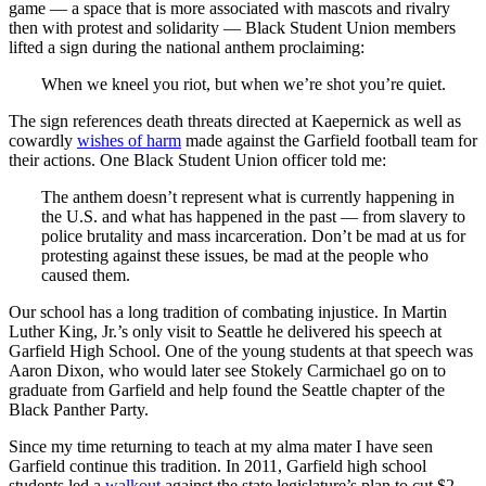
game — a space that is more associated with mascots and rivalry
then with protest and solidarity — Black Student Union members
lifted a sign during the national anthem proclaiming:
When we kneel you riot, but when we’re shot you’re quiet.
The sign references death threats directed at Kaepernick as well as
cowardly
wishes of harm
made against the Garfield football team for
their actions. One Black Student Union officer told me:
The anthem doesn’t represent what is currently happening in
the U.S. and what has happened in the past — from slavery to
police brutality and mass incarceration. Don’t be mad at us for
protesting against these issues, be mad at the people who
caused them.
Our school has a long tradition of combating injustice. In Martin
Luther King, Jr.’s only visit to Seattle he delivered his speech at
Garfield High School. One of the young students at that speech was
Aaron Dixon, who would later see Stokely Carmichael go on to
graduate from Garfield and help found the Seattle chapter of the
Black Panther Party.
Since my time returning to teach at my alma mater I have seen
Garfield continue this tradition. In 2011, Garfield high school
students led a
walkout
against the state legislature’s plan to cut $2