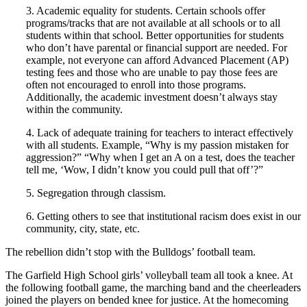
3. Academic equality for students. Certain schools offer
programs/tracks that are not available at all schools or to all
students within that school. Better opportunities for students
who don’t have parental or financial support are needed. For
example, not everyone can afford Advanced Placement (AP)
testing fees and those who are unable to pay those fees are
often not encouraged to enroll into those programs.
Additionally, the academic investment doesn’t always stay
within the community.
4. Lack of adequate training for teachers to interact effectively
with all students. Example, “Why is my passion mistaken for
aggression?” “Why when I get an A on a test, does the teacher
tell me, ‘Wow, I didn’t know you could pull that off’?”
5. Segregation through classism.
6. Getting others to see that institutional racism does exist in our
community, city, state, etc.
The rebellion didn’t stop with the Bulldogs’ football team.
The Garfield High School girls’ volleyball team all took a knee. At
the following football game, the marching band and the cheerleaders
joined the players on bended knee for justice. At the homecoming