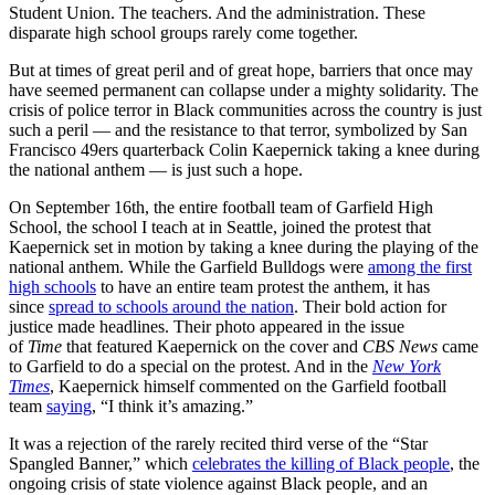
Student Union. The teachers. And the administration. These
disparate high school groups rarely come together.
But at times of great peril and of great hope, barriers that once may
have seemed permanent can collapse under a mighty solidarity. The
crisis of police terror in Black communities across the country is just
such a peril — and the resistance to that terror, symbolized by San
Francisco 49ers quarterback Colin Kaepernick taking a knee during
the national anthem — is just such a hope.
On September 16th, the entire football team of Garfield High
School, the school I teach at in Seattle, joined the protest that
Kaepernick set in motion by taking a knee during the playing of the
national anthem. While the Garfield Bulldogs were
among the first
high schools
to have an entire team protest the anthem, it has
since
spread to schools around the nation
. Their bold action for
justice made headlines. Their photo appeared in the issue
of
Time
that featured Kaepernick on the cover and
CBS News
came
to Garfield to do a special on the protest. And in the
New York
Times
, Kaepernick himself commented on the Garfield football
team
saying
, “I think it’s amazing.”
It was a rejection of the rarely recited third verse of the “Star
Spangled Banner,” which
celebrates the killing of Black people
, the
ongoing crisis of state violence against Black people, and an