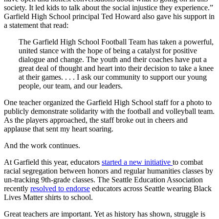
society. It led kids to talk about the social injustice they experience.”
Garfield High School principal Ted Howard also gave his support in
a statement that read:
The Garfield High School Football Team has taken a powerful,
united stance with the hope of being a catalyst for positive
dialogue and change. The youth and their coaches have put a
great deal of thought and heart into their decision to take a knee
at their games. . . . I ask our community to support our young
people, our team, and our leaders.
One teacher organized the Garfield High School staff for a photo to
publicly demonstrate solidarity with the football and volleyball team.
As the players approached, the staff broke out in cheers and
applause that sent my heart soaring.
And the work continues.
At Garfield this year, educators
started a new initiative
to combat
racial segregation between honors and regular humanities classes by
un-tracking 9th-grade classes. The Seattle Education Association
recently
resolved to endorse
educators across Seattle wearing Black
Lives Matter shirts to school.
Great teachers are important. Yet as history has shown, struggle is