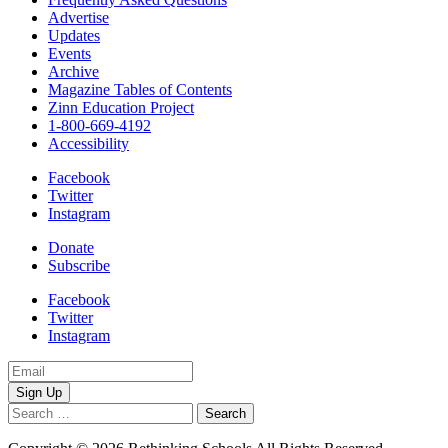
Advertise
Updates
Events
Archive
Magazine Tables of Contents
Zinn Education Project
1-800-669-4192
Accessibility
Facebook
Twitter
Instagram
Donate
Subscribe
Facebook
Twitter
Instagram
Email
Address
Search
for: