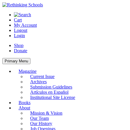
Skip
to
content
Cart
My Account
Logout
Login
Shop
Donate
Primary Menu
Magazine
Current Issue
Archives
Submission Guidelines
Artículos en Español
Institutional Site License
Books
About
Mission & Vision
Our Team
Our History
Job Openings