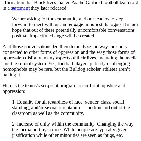
affirmation that Black lives matter. As the Garfield football team said
in a
statement
they later released:
We are asking for the community and our leaders to step
forward to meet with us and engage in honest dialogue. It is our
hope that out of these potentially uncomfortable conversations
positive, impactful change will be created.
And those conversations led them to analyze the way racism is
connected to other forms of oppression and the way those forms of
oppression disfigure many aspects of their lives, including the media
and the school system. Yes, football players publicly challenging
homophobia may be rare, but the Bulldog scholar-athletes aren’t
having it.
Here is the teams’s six-point program to confront injustice and
oppression:
1. Equality for all regardless of race, gender, class, social
standing, and/or sexual orientation — both in and out of the
classroom as well as the community.
2. Increase of unity within the community. Changing the way
the media portrays crime. White people are typically given
justification while other minorities are seen as thugs, etc.