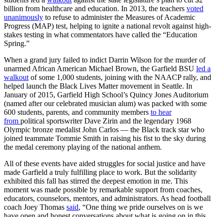
billion from healthcare and education. In 2013, the teachers
voted
unanimously
to refuse to administer the Measures of Academic
Progress (MAP) test, helping to ignite a national revolt against high-
stakes testing in what commentators have called the “Education
Spring.”
When a grand jury failed to indict Darrin Wilson for the murder of
unarmed African American Michael Brown, the Garfield BSU
led a
walkout
of some 1,000 students, joining with the NAACP rally, and
helped launch the Black Lives Matter movement in Seattle. In
January of 2015, Garfield High School’s Quincy Jones Auditorium
(named after our celebrated musician alum) was packed with some
600 students, parents, and community members
to hear
from
political sportswriter Dave Zirin and the legendary 1968
Olympic bronze medalist John Carlos — the Black track star who
joined teammate Tommie Smith in raising his fist to the sky during
the medal ceremony playing of the national anthem.
All of these events have aided struggles for social justice and have
made Garfield a truly fulfilling place to work. But the solidarity
exhibited this fall has stirred the deepest emotion in me. This
moment was made possible by remarkable support from coaches,
educators, counselors, mentors, and administrators. As head football
coach Joey Thomas
said
, “One thing we pride ourselves on is we
have open and honest conversations about what is going on in this