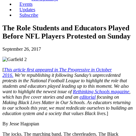
Events
Updates
Subscribe
The Role Students and Educators Played
Before NFL Players Protested on Sunday
September 26, 2017
[
This article first appeared in The Progressive in October
2016.
We’re republishing it following Sunday’s unprecedented
protests in the National Football League to highlight the role that
students and educators played leading up to this moment. We also
want to highlight the newest issue of
Rethinking Schools magazine
,
which has five cover stories and and an
editorial
focusing on
Making Black Lives Matter in Our Schools. As educators returning
to our schools this year, we must rededicate ourselves to building an
education system and a society that values Black lives.
]
By Jesse Hagopian
The jocks. The marching band. The cheerleaders. The Black