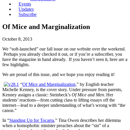
Events
Updates
Subscribe
Of Mice and Marginalization
October 8, 2013
We “soft-launched” our fall issue on our website over the weekend.
Perhaps you already checked it out, or if you’re a subscriber, you
have the magazine in hand already. If you haven’t seen it, here are a
few highlights.
We are proud of this issue, and we hope you enjoy reading it!
“
Of Mice and Marginalization
,” by English teacher
Michelle Kenney, is the cover story. Under pressure from parents,
Kenney assigns a classic: Steinbeck’s
Of Mice and Men
. Her
students’ reactions—from cutting class to lifting essays off the
internet—lead to a deeper understanding of what’s wrong with “the
canon.”
In “
Standing Up for Tocarra
,” Tina Owen describes her dilemma
when a homophobic minister preaches about the “sin” of a