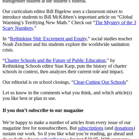
transgender student at the student’s funeral.
Our curriculum editor Bill Bigelow uses a classroom mixer to
introduce students to Bill McKibben’s important article on “Global
Warming’s Terrifying New Math.” Check out “
The Mystery of the 3
Scary Numbers
.”
In “
Rethinking Shit: Excrement and Equity
,” social studies teacher
Noah Zeichner and his students explore the worldwide sanitation
crisis.
“
Charter Schools and the Future of Public Education
,” by
Rethinking Schools editor Stan Karp, puts the history of charter
schools in context, then analyzes their current role and impact.
Our editorial is on school closings, “
Clear-Cutting Our Schools
”
Let us know in the comments what you think, and which article(s)
you like best or plan to use.
If you don’t subscribe to our magazine
We’re happy to make a number of articles from every issue of our
magazine free for nonsubscribers. But
subscriptions
(and
donations
)
sustain our work. So if you like what you’re reading, go ahead and