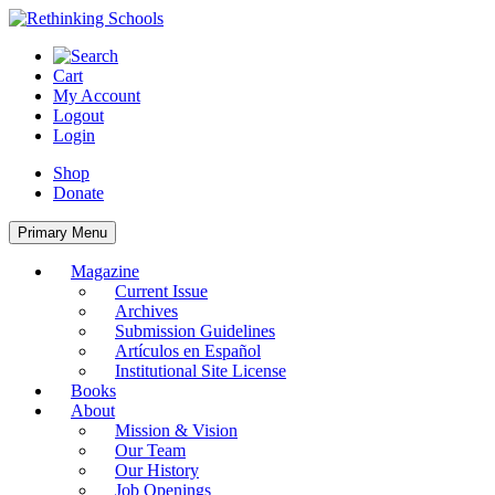
Skip
to
content
Cart
My Account
Logout
Login
Shop
Donate
Primary Menu
Magazine
Current Issue
Archives
Submission Guidelines
Artículos en Español
Institutional Site License
Books
About
Mission & Vision
Our Team
Our History
Job Openings