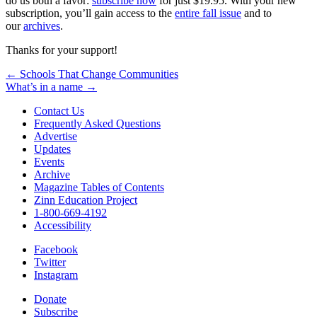
do us both a favor:
subscribe now
for just $19.95. With your new
subscription, you’ll gain access to the
entire fall issue
and to
our
archives
.
Thanks for your support!
Post
← Schools That Change Communities
What’s in a name →
navigation
Contact Us
Frequently Asked Questions
Advertise
Updates
Events
Archive
Magazine Tables of Contents
Zinn Education Project
1-800-669-4192
Accessibility
Facebook
Twitter
Instagram
Donate
Subscribe