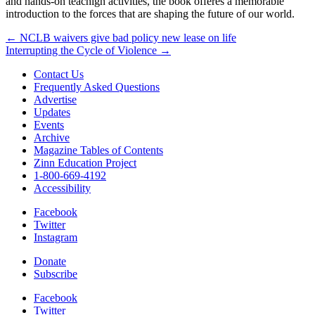
and hands-on teachign activities, the book offeres a memorable
introduction to the forces that are shaping the future of our world.
Post
← NCLB waivers give bad policy new lease on life
Interrupting the Cycle of Violence →
navigation
Contact Us
Frequently Asked Questions
Advertise
Updates
Events
Archive
Magazine Tables of Contents
Zinn Education Project
1-800-669-4192
Accessibility
Facebook
Twitter
Instagram
Donate
Subscribe
Facebook
Twitter