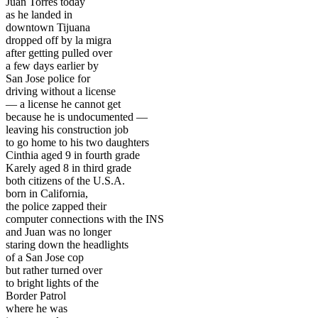
Juan Torres today
as he landed in
downtown Tijuana
dropped off by la migra
after getting pulled over
a few days earlier by
San Jose police for
driving without a license
— a license he cannot get
because he is undocumented —
leaving his construction job
to go home to his two daughters
Cinthia aged 9 in fourth grade
Karely aged 8 in third grade
both citizens of the U.S.A.
born in California,
the police zapped their
computer connections with the INS
and Juan was no longer
staring down the headlights
of a San Jose cop
but rather turned over
to bright lights of the
Border Patrol
where he was