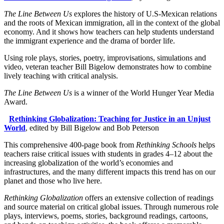
The Line Between Us
explores the history of U.S-Mexican relations
and the roots of Mexican immigration, all in the context of the global
economy. And it shows how teachers can help students understand
the immigrant experience and the drama of border life.
Using role plays, stories, poetry, improvisations, simulations and
video, veteran teacher Bill Bigelow demonstrates how to combine
lively teaching with critical analysis.
The Line Between Us
is a winner of the World Hunger Year Media
Award.
Rethinking Globalization: Teaching for Justice in an Unjust
World
, edited by Bill Bigelow and Bob Peterson
This comprehensive 400-page book from
Rethinking Schools
helps
teachers raise critical issues with students in grades 4–12 about the
increasing globalization of the world’s economies and
infrastructures, and the many different impacts this trend has on our
planet and those who live here.
Rethinking Globalization
offers an extensive collection of readings
and source material on critical global issues. Through numerous role
plays, interviews, poems, stories, background readings, cartoons,