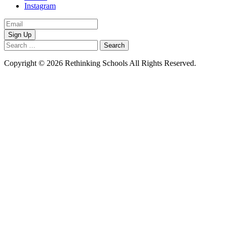
Instagram
Email
Address
Search
for:
Copyright © 2026 Rethinking Schools All Rights Reserved.
Privacy
Policy