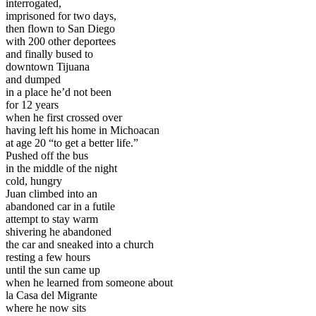
interrogated,
imprisoned for two days,
then flown to San Diego
with 200 other deportees
and finally bused to
downtown Tijuana
and dumped
in a place he’d not been
for 12 years
when he first crossed over
having left his home in Michoacan
at age 20 “to get a better life.”
Pushed off the bus
in the middle of the night
cold, hungry
Juan climbed into an
abandoned car in a futile
attempt to stay warm
shivering he abandoned
the car and sneaked into a church
resting a few hours
until the sun came up
when he learned from someone about
la Casa del Migrante
where he now sits