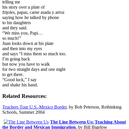
telling me
his story over a plate of
frijoles, papas, carne asada y arroz
saying how he talked by phone
to his daughters
and they said.
“We miss you, Papi…
so much!”
Juan looks down at his plate
and then into my eyes
and says “I miss them so much too.
I’m going back
but now you have to walk
for two straight days and one night
to get there.
“Good luck,” I say
and shake his hand.
Related Resources:
Teachers Tour U.S.-Mexico Border
, by Bob Peterson, Rethinking
Schools, Summer 2004
The Line Between Us: Teaching About
the Border and Mexican Immigration
, by Bill Bigelow