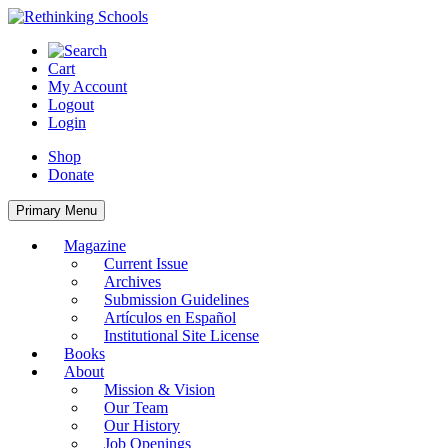
Skip
to
content
Cart
My Account
Logout
Login
Shop
Donate
Primary Menu
Magazine
Current Issue
Archives
Submission Guidelines
Artículos en Español
Institutional Site License
Books
About
Mission & Vision
Our Team
Our History
Job Openings