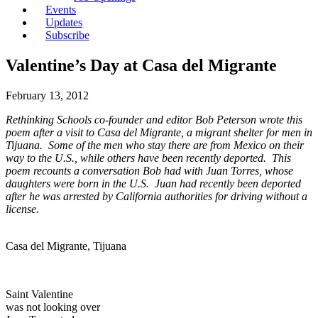
Events
Updates
Subscribe
Valentine’s Day at Casa del Migrante
February 13, 2012
Rethinking Schools co-founder and editor Bob Peterson wrote this
poem after a visit to Casa del Migrante, a migrant shelter for men in
Tijuana.
Some of the men who stay there are from Mexico on their
way to the U.S., while others have been recently deported. This
poem recounts a conversation Bob had with Juan Torres, whose
daughters were born in the U.S. Juan had recently been deported
after he was arrested by California authorities for driving without a
license.
Casa del Migrante, Tijuana
Saint Valentine
was not looking over