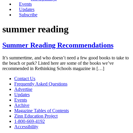
Events
Updates
Subscribe
summer reading
Summer Reading Recommendations
It’s summertime, and who doesn’t need a few good books to take to
the beach or park? Listed here are some of the books we’ve
recommended in Rethinking Schools magazine in […]
Contact Us
Frequently Asked Questions
Advertise
Updates
Events
Archive
Magazine Tables of Contents
Zinn Education Project
1-800-669-4192
Accessibility