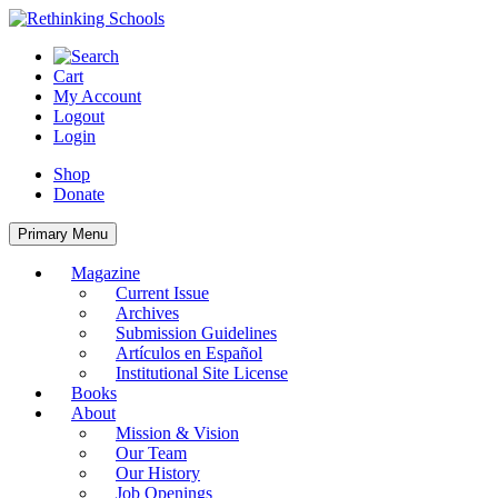
Skip
to
content
Cart
My Account
Logout
Login
Shop
Donate
Primary Menu
Magazine
Current Issue
Archives
Submission Guidelines
Artículos en Español
Institutional Site License
Books
About
Mission & Vision
Our Team
Our History
Job Openings